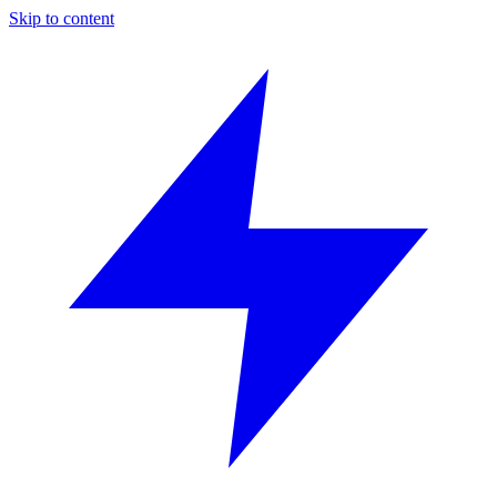
Skip to content