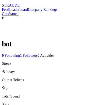
STRAUDE
Feed
Leaderboard
Company Rankings
Get Started
B
bot
0
Following
1
Followers
0
Activities
Streak
0
days
Output Tokens
0
Total Spend
$
0.00