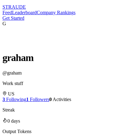
STRAUDE
Feed
Leaderboard
Company Rankings
Get Started
G
graham
@
graham
Work stuff
US
3
Following
1
Followers
0
Activities
Streak
0
days
Output Tokens