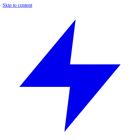
Skip to content