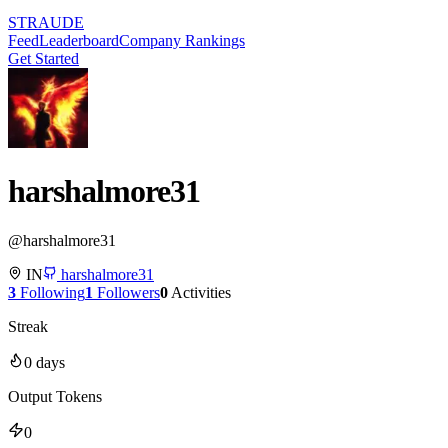
STRAUDE
Feed
Leaderboard
Company Rankings
Get Started
harshalmore31
@
harshalmore31
IN
harshalmore31
3
Following
1
Followers
0
Activities
Streak
0
days
Output Tokens
0