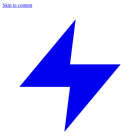
Skip to content