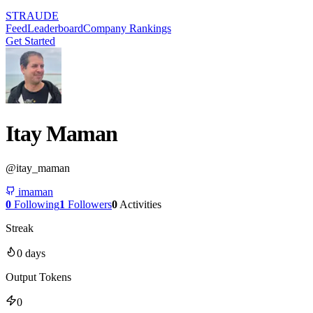
STRAUDE
Feed
Leaderboard
Company Rankings
Get Started
Itay Maman
@
itay_maman
imaman
0
Following
1
Followers
0
Activities
Streak
0
days
Output Tokens
0