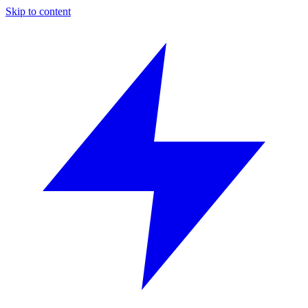
Skip to content