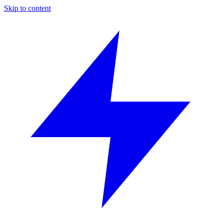
Skip to content