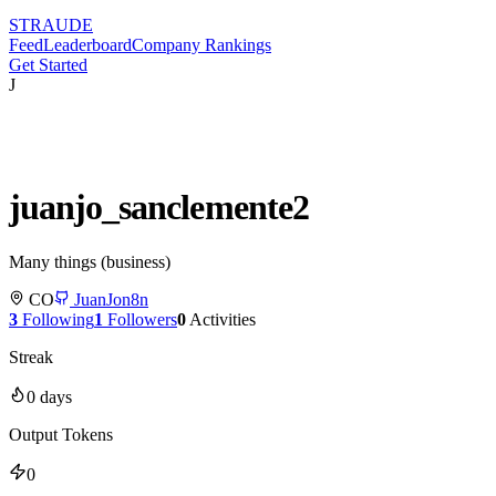
STRAUDE
Feed
Leaderboard
Company Rankings
Get Started
J
juanjo_sanclemente2
Many things (business)
CO
JuanJon8n
3
Following
1
Followers
0
Activities
Streak
0
days
Output Tokens
0