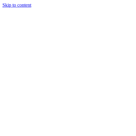
Skip to content