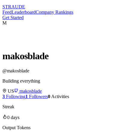
STRAUDE
Feed
Leaderboard
Company Rankings
Get Started
M
makosblade
@
makosblade
Building everything
US
makosblade
3
Following
1
Followers
0
Activities
Streak
0
days
Output Tokens