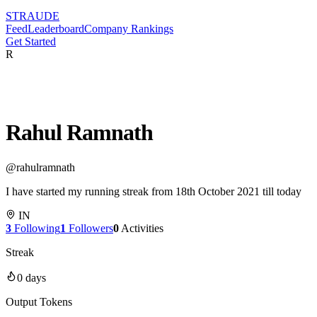
STRAUDE
Feed
Leaderboard
Company Rankings
Get Started
R
Rahul Ramnath
@
rahulramnath
I have started my running streak from 18th October 2021 till today
IN
3
Following
1
Followers
0
Activities
Streak
0
days
Output Tokens