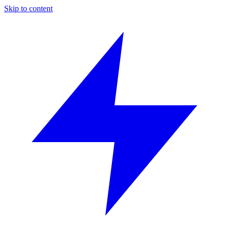
Skip to content