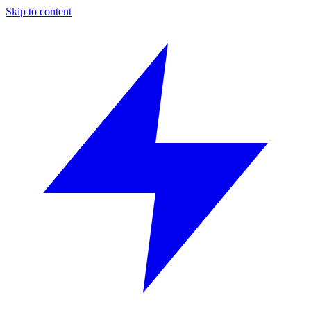
Skip to content