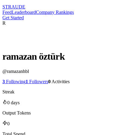
STRAUDE
Feed
Leaderboard
Company Rankings
Get Started
R
ramazan öztürk
@
ramazanhbl
3
Following
1
Followers
0
Activities
Streak
0
days
Output Tokens
0
Total Spend