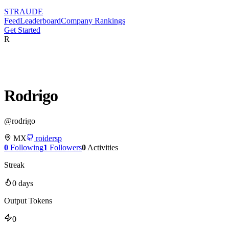
STRAUDE
Feed
Leaderboard
Company Rankings
Get Started
R
Rodrigo
@
rodrigo
MX
roidersp
0
Following
1
Followers
0
Activities
Streak
0
days
Output Tokens
0