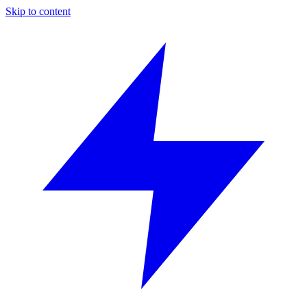
Skip to content