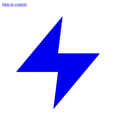
Skip to content