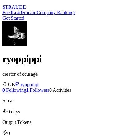
STRAUDE
Feed
Leaderboard
Company Rankings
Get Started
ryoppippi
creator of ccusage
GB
ryoppippi
0
Following
1
Followers
0
Activities
Streak
0
days
Output Tokens
0