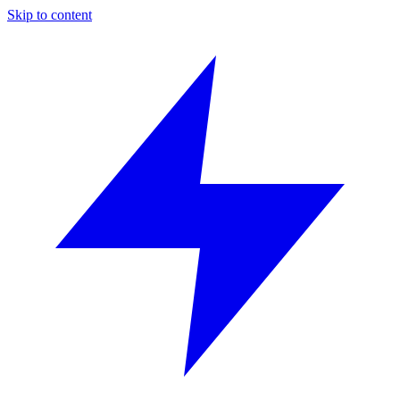
Skip to content