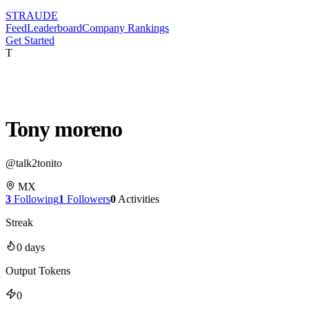
STRAUDE
Feed
Leaderboard
Company Rankings
Get Started
T
Tony moreno
@
talk2tonito
MX
3
Following
1
Followers
0
Activities
Streak
0
days
Output Tokens
0