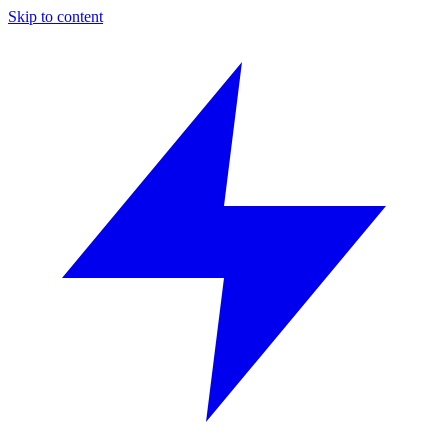
Skip to content