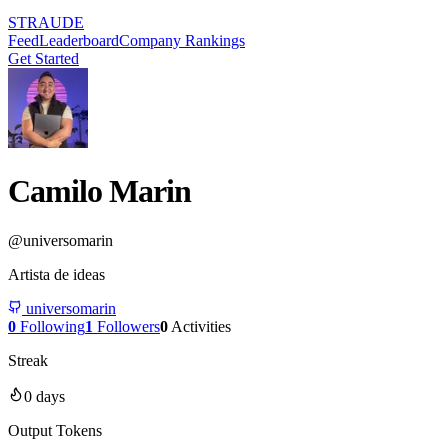
STRAUDE
Feed
Leaderboard
Company Rankings
Get Started
Camilo Marin
@
universomarin
Artista de ideas
universomarin
0
Following
1
Followers
0
Activities
Streak
0
days
Output Tokens