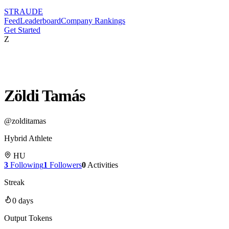
STRAUDE
Feed
Leaderboard
Company Rankings
Get Started
Z
Zöldi Tamás
@
zolditamas
Hybrid Athlete
HU
3
Following
1
Followers
0
Activities
Streak
0
days
Output Tokens