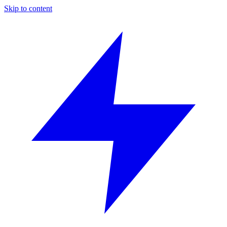
Skip to content