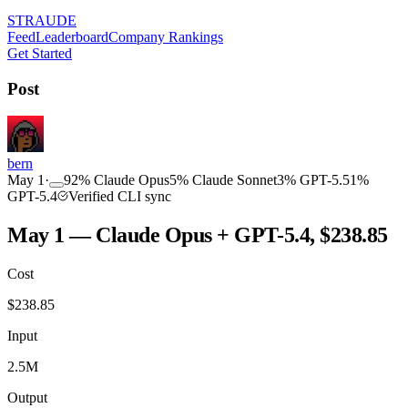
STRAUDE
Feed
Leaderboard
Company Rankings
Get Started
Post
bern
May 1
·
92
%
Claude Opus
5
%
Claude Sonnet
3
%
GPT-5.5
1
%
GPT-5.4
Verified CLI sync
May 1 — Claude Opus + GPT-5.4, $238.85
Cost
$
238.85
Input
2.5M
Output