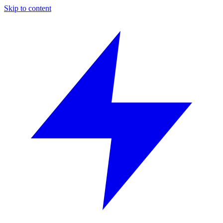
Skip to content