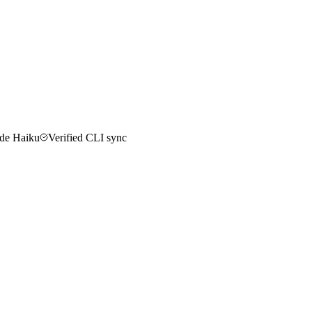
de Haiku
Verified CLI sync