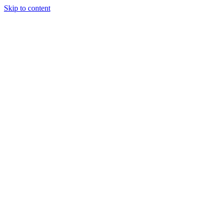
Skip to content