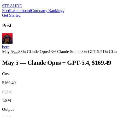
STRAUDE
Feed
Leaderboard
Company Rankings
Get Started
Post
bern
May 5
·
83
%
Claude Opus
13
%
Claude Sonnet
3
%
GPT-5.5
1
%
Clau
May 5 — Claude Opus + GPT-5.4, $169.49
Cost
$
169.49
Input
1.8M
Output