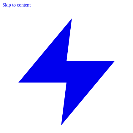
Skip to content