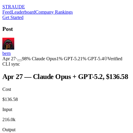
STRAUDE
Feed
Leaderboard
Company Rankings
Get Started
Post
bern
Apr 27
·
98
%
Claude Opus
1
%
GPT-5.2
1
%
GPT-5.4
Verified
CLI sync
Apr 27 — Claude Opus + GPT-5.2, $136.58
Cost
$
136.58
Input
216.0k
Output