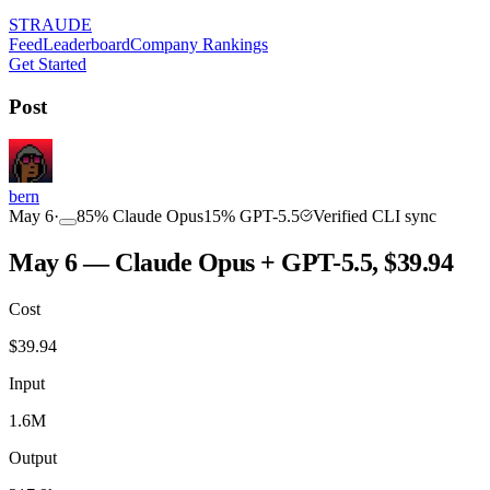
STRAUDE
Feed
Leaderboard
Company Rankings
Get Started
Post
bern
May 6
·
85
%
Claude Opus
15
%
GPT-5.5
Verified CLI sync
May 6 — Claude Opus + GPT-5.5, $39.94
Cost
$
39.94
Input
1.6M
Output