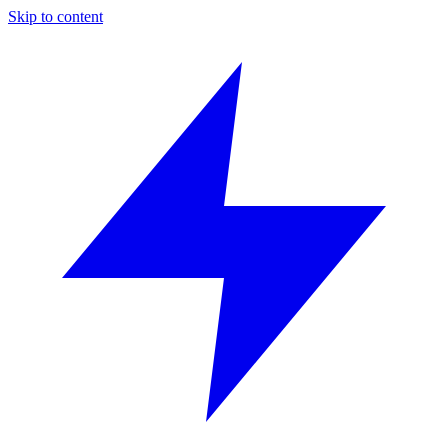
Skip to content