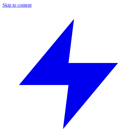
Skip to content