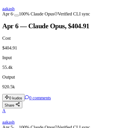
aakash
Apr 6
·
100
%
Claude Opus
Verified CLI sync
Apr 6 — Claude Opus, $404.91
Cost
$
404.91
Input
55.4k
Output
920.5k
0
comments
0
kudos
Share
A
aakash
Apr 5
·
100
%
Claude Opus
Verified CLI sync