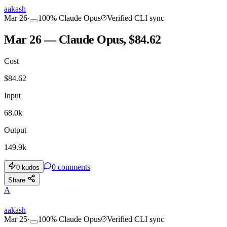
aakash
Mar 26
·
100
%
Claude Opus
Verified CLI sync
Mar 26 — Claude Opus, $84.62
Cost
$
84.62
Input
68.0k
Output
149.9k
0
comments
0
kudos
Share
A
aakash
Mar 25
·
100
%
Claude Opus
Verified CLI sync