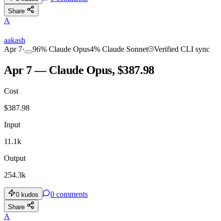
Share
A
aakash
Apr 7
·
96
%
Claude Opus
4
%
Claude Sonnet
Verified CLI sync
Apr 7 — Claude Opus, $387.98
Cost
$
387.98
Input
11.1k
Output
254.3k
0
comments
0
kudos
Share
A