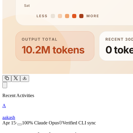
OUTPUT
Recent Activities
A
COMMUNITY
INTENSITY
aakash
Apr 15
·
100
%
Claude Opus
Verified CLI sync