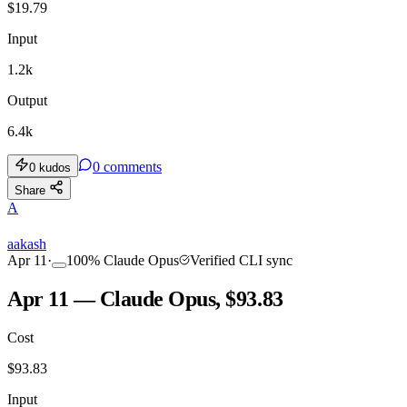
$
19.79
Input
1.2k
Output
6.4k
0
comments
0
kudos
Share
A
aakash
Apr 11
·
100
%
Claude Opus
Verified CLI sync
Apr 11 — Claude Opus, $93.83
Cost
$
93.83
Input