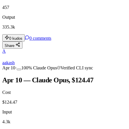
457
Output
335.3k
0
comments
0
kudos
Share
A
aakash
Apr 10
·
100
%
Claude Opus
Verified CLI sync
Apr 10 — Claude Opus, $124.47
Cost
$
124.47
Input
4.3k