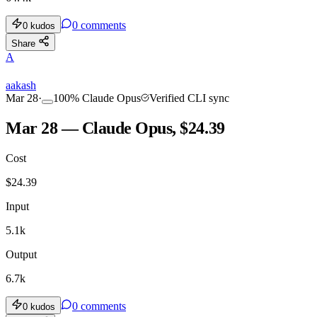
0
comments
0
kudos
Share
A
aakash
Mar 28
·
100
%
Claude Opus
Verified CLI sync
Mar 28 — Claude Opus, $24.39
Cost
$
24.39
Input
5.1k
Output
6.7k
0
comments
0
kudos