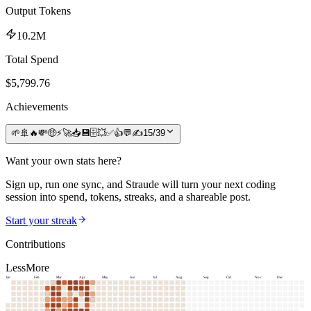
Output Tokens
10.2M
Total Spend
$
5,799.76
Achievements
🌱
🚢
🔥
💸
🤑
⚡
🚀
📥
💾
🗄️
💥
✅
👍
💬
✍️
15
/
39
Want your own stats here?
Sign up, run one sync, and Straude will turn your next coding
session into spend, tokens, streaks, and a shareable post.
Start your streak
Contributions
Less
More
Jan
Feb
Mar
Apr
May
Jun
Jul
Aug
Sep
Oct
Nov
Dec