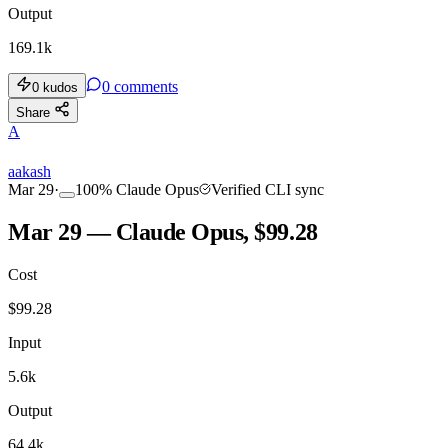
Output
169.1k
0
comments
0
kudos
Share
A
aakash
Mar 29
·
100
%
Claude Opus
Verified CLI sync
Mar 29 — Claude Opus, $99.28
Cost
$
99.28
Input
5.6k
Output
64.4k