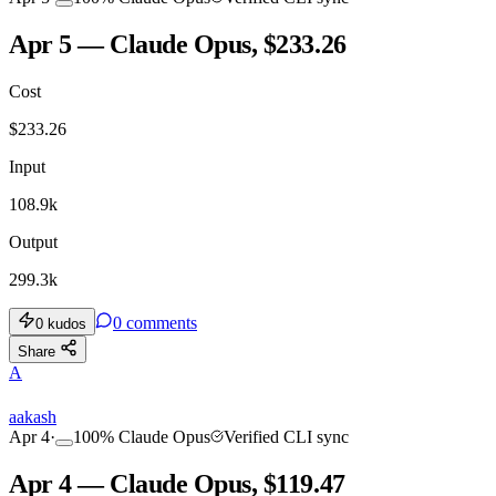
Apr 5 — Claude Opus, $233.26
Cost
$
233.26
Input
108.9k
Output
299.3k
0
comments
0
kudos
Share
A
aakash
Apr 4
·
100
%
Claude Opus
Verified CLI sync
Apr 4 — Claude Opus, $119.47