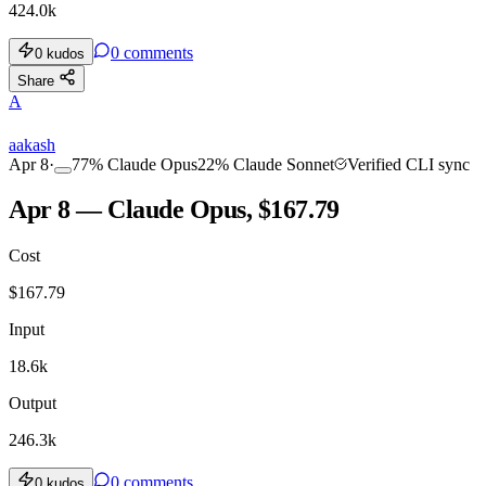
424.0k
0
comments
0
kudos
Share
A
aakash
Apr 8
·
77
%
Claude Opus
22
%
Claude Sonnet
Verified CLI sync
Apr 8 — Claude Opus, $167.79
Cost
$
167.79
Input
18.6k
Output
246.3k
0
comments
0
kudos