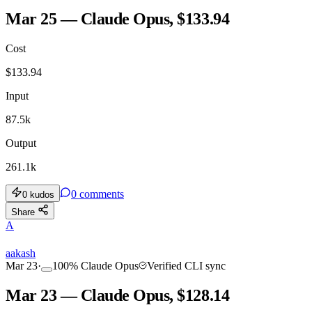
Mar 25 — Claude Opus, $133.94
Cost
$
133.94
Input
87.5k
Output
261.1k
0
comments
0
kudos
Share
A
aakash
Mar 23
·
100
%
Claude Opus
Verified CLI sync
Mar 23 — Claude Opus, $128.14