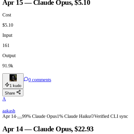
Apr 15 — Claude Opus, $5.10
Cost
TOOLKIT
CONSISTENCY
$
5.10
Input
161
Output
91.9k
0
comments
1
kudo
Share
A
aakash
Apr 14
·
99
%
Claude Opus
1
%
Claude Haiku
Verified CLI sync
Apr 14 — Claude Opus, $22.93