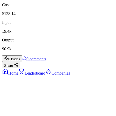
Cost
$
128.14
Input
19.4k
Output
90.9k
0
comments
0
kudos
Share
Home
Leaderboard
Companies