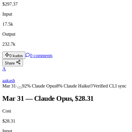
$
297.37
Input
17.5k
Output
232.7k
0
comments
0
kudos
Share
A
aakash
Mar 31
·
92
%
Claude Opus
8
%
Claude Haiku
Verified CLI sync
Mar 31 — Claude Opus, $28.31
Cost
$
28.31
Input