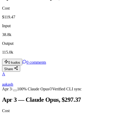
Cost
$
119.47
Input
38.8k
Output
115.0k
0
comments
0
kudos
Share
A
aakash
Apr 3
·
100
%
Claude Opus
Verified CLI sync
Apr 3 — Claude Opus, $297.37
Cost