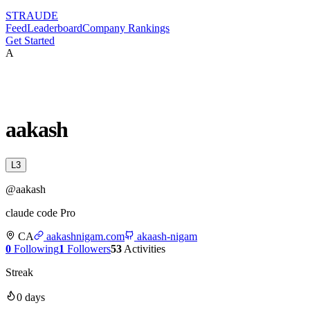
STRAUDE
Feed
Leaderboard
Company Rankings
Get Started
A
aakash
L
3
@
aakash
claude code Pro
CA
aakashnigam.com
akaash-nigam
0
Following
1
Followers
53
Activities
Streak
0
days