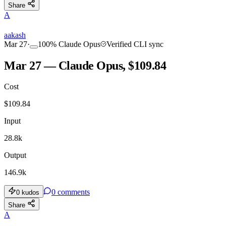
Share
A
aakash
Mar 27
·
100
%
Claude Opus
Verified CLI sync
Mar 27 — Claude Opus, $109.84
Cost
$
109.84
Input
28.8k
Output
146.9k
0
comments
0
kudos
Share
A