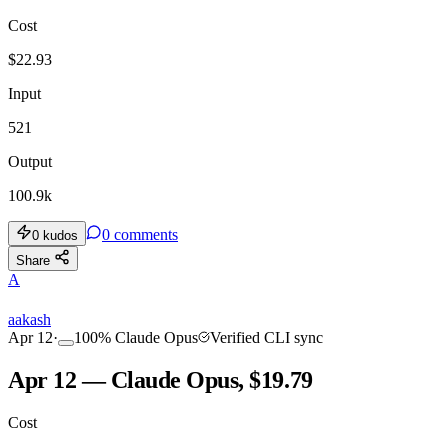
Cost
$
22.93
Input
521
Output
100.9k
0
comments
0
kudos
Share
A
aakash
Apr 12
·
100
%
Claude Opus
Verified CLI sync
Apr 12 — Claude Opus, $19.79
Cost