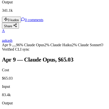
Output
341.1k
0
comments
0
kudos
Share
A
aakash
Apr 9
·
96
%
Claude Opus
2
%
Claude Haiku
2
%
Claude Sonnet
Verified CLI sync
Apr 9 — Claude Opus, $65.03
Cost
$
65.03
Input
83.4k
Output