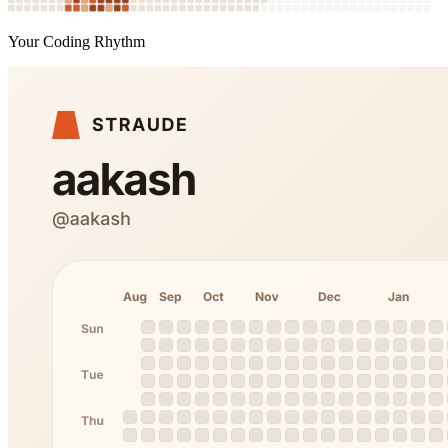
Your Coding Rhythm