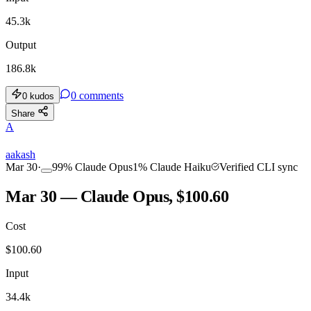
45.3k
Output
186.8k
0
comments
0
kudos
Share
A
aakash
Mar 30
·
99
%
Claude Opus
1
%
Claude Haiku
Verified CLI sync
Mar 30 — Claude Opus, $100.60
Cost
$
100.60
Input
34.4k