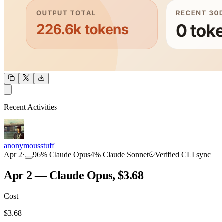
OUTPUT
Recent Activities
COMMUNITY
INTENSITY
anonymousstuff
Apr 2
·
96
%
Claude Opus
4
%
Claude Sonnet
Verified CLI sync
Apr 2 — Claude Opus, $3.68
Cost
TOOLKIT
CONSISTENCY
$
3.68