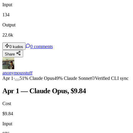
Input
134
Output
22.6k
0
comments
0
kudos
Share
anonymousstuff
Apr 1
·
51
%
Claude Opus
49
%
Claude Sonnet
Verified CLI sync
Apr 1 — Claude Opus, $9.84
Cost
$
9.84
Input