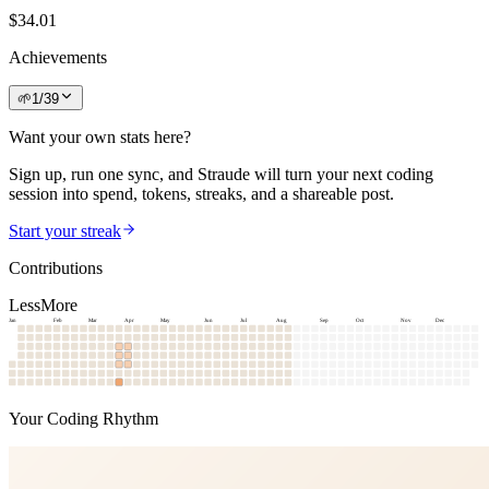
$
34.01
Achievements
🌱
1
/
39
Want your own stats here?
Sign up, run one sync, and Straude will turn your next coding
session into spend, tokens, streaks, and a shareable post.
Start your streak
Contributions
Less
More
Jan
Feb
Mar
Apr
May
Jun
Jul
Aug
Sep
Oct
Nov
Dec
Your Coding Rhythm