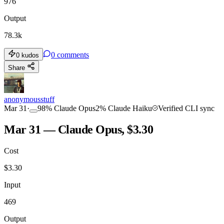
976
Output
78.3k
0
comments
0
kudos
Share
anonymousstuff
Mar 31
·
98
%
Claude Opus
2
%
Claude Haiku
Verified CLI sync
Mar 31 — Claude Opus, $3.30
Cost
$
3.30
Input
469
Output