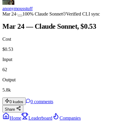
anonymousstuff
Mar 24
·
100
%
Claude Sonnet
Verified CLI sync
Mar 24 — Claude Sonnet, $0.53
Cost
$
0.53
Input
62
Output
5.8k
0
comments
0
kudos
Share
Home
Leaderboard
Companies