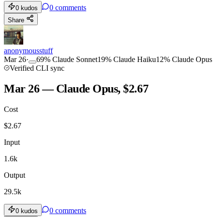
0
comments
0
kudos
Share
anonymousstuff
Mar 26
·
69
%
Claude Sonnet
19
%
Claude Haiku
12
%
Claude Opus
Verified CLI sync
Mar 26 — Claude Opus, $2.67
Cost
$
2.67
Input
1.6k
Output
29.5k
0
comments
0
kudos