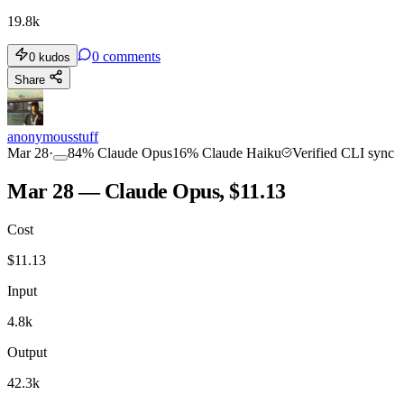
19.8k
0
comments
0
kudos
Share
anonymousstuff
Mar 28
·
84
%
Claude Opus
16
%
Claude Haiku
Verified CLI sync
Mar 28 — Claude Opus, $11.13
Cost
$
11.13
Input
4.8k
Output
42.3k