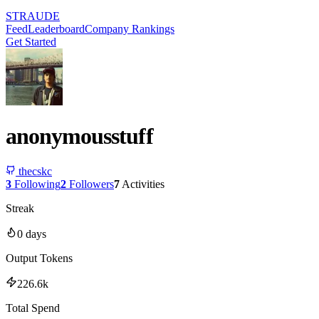
STRAUDE
Feed
Leaderboard
Company Rankings
Get Started
anonymousstuff
thecskc
3
Following
2
Followers
7
Activities
Streak
0
days
Output Tokens
226.6k
Total Spend