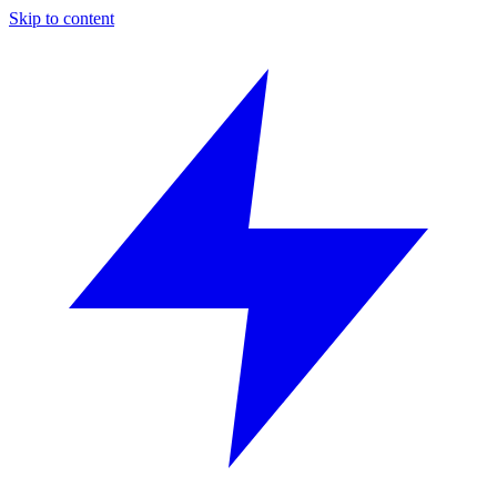
Skip to content