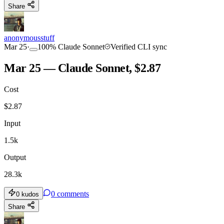
Share
anonymousstuff
Mar 25
·
100
%
Claude Sonnet
Verified CLI sync
Mar 25 — Claude Sonnet, $2.87
Cost
$
2.87
Input
1.5k
Output
28.3k
0
comments
0
kudos
Share