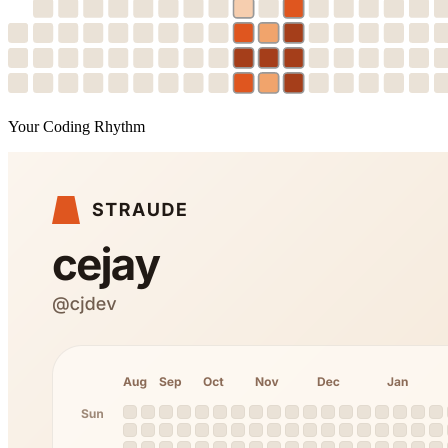
Your Coding Rhythm