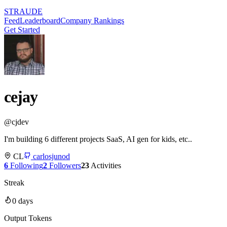
STRAUDE
Feed
Leaderboard
Company Rankings
Get Started
cejay
@
cjdev
I'm building 6 different projects SaaS, AI gen for kids, etc..
CL
carlosjunod
6
Following
2
Followers
23
Activities
Streak
0
days
Output Tokens