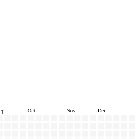
ep
Oct
Nov
Dec