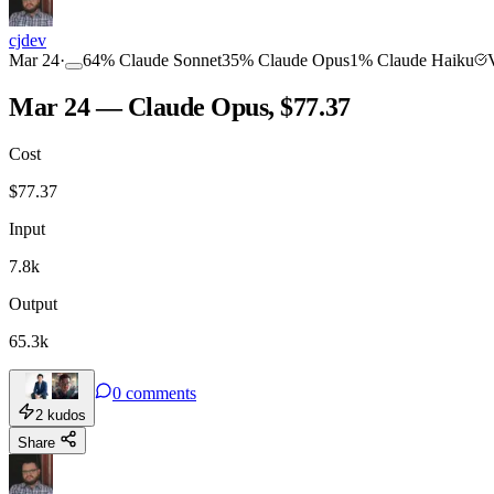
COMMUNITY
INTENSITY
cjdev
Mar 24
·
64
%
Claude Sonnet
35
%
Claude Opus
1
%
Claude Haiku
Mar 24 — Claude Opus, $77.37
Cost
TOOLKIT
CONSISTENCY
$
77.37
Input
7.8k
Output
65.3k
0
comments
2
kudos
Share