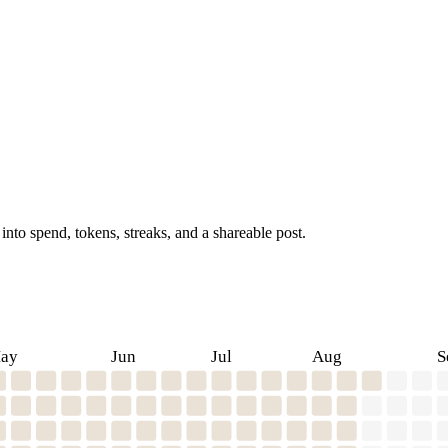
into spend, tokens, streaks, and a shareable post.
ay
Jun
Jul
Aug
S