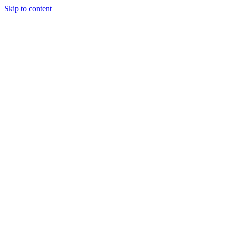
Skip to content