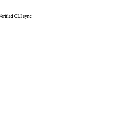
Verified CLI sync