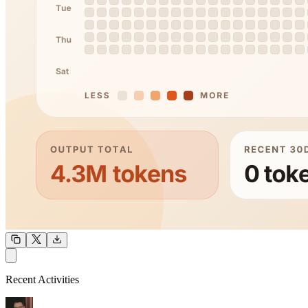
OUTPUT
Recent Activities