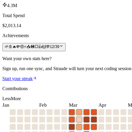
4.3M
Total Spend
$
2,013.14
Achievements
🌱
🚢
🔥
💸
🤑
⚡
📥
💾
💥
👍
🙌
💬
12
/
39
Want your own stats here?
Sign up, run one sync, and Straude will turn your next coding session 
Start your streak
Contributions
Less
More
Jan
Feb
Mar
Apr
M