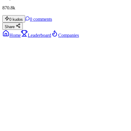
870.8k
0
comments
0
kudos
Share
Home
Leaderboard
Companies