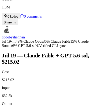
1.0M
0
comments
0
kudos
Share
codebyshennan
Jul 19
·
49
%
Claude Opus
30
%
Claude Fable
15
%
Claude
Sonnet
6
%
GPT-5.6-sol
Verified CLI sync
Jul 19 — Claude Fable + GPT-5.6-sol,
$215.02
Cost
$
215.02
Input
682.3k
Output