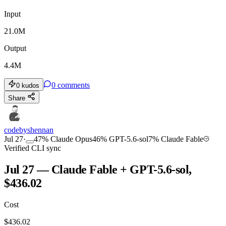
Input
21.0M
Output
4.4M
0
comments
0
kudos
Share
codebyshennan
Jul 27
·
47
%
Claude Opus
46
%
GPT-5.6-sol
7
%
Claude Fable
Verified CLI sync
Jul 27 — Claude Fable + GPT-5.6-sol,
$436.02
Cost
$
436.02