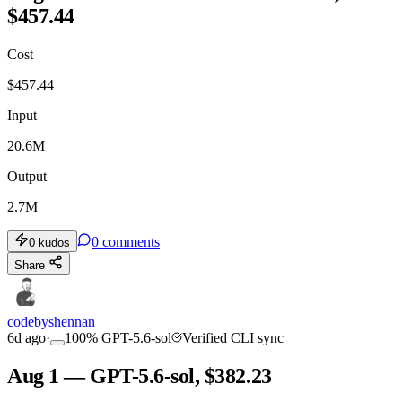
$457.44
Cost
$
457.44
Input
20.6M
Output
2.7M
0
comments
0
kudos
Share
codebyshennan
6d ago
·
100
%
GPT-5.6-sol
Verified CLI sync
Aug 1 — GPT-5.6-sol, $382.23