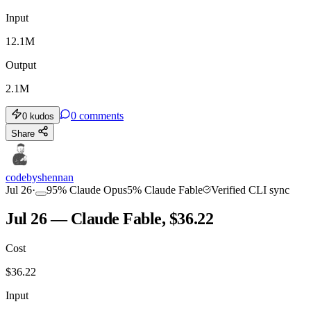
Input
12.1M
Output
2.1M
0
comments
0
kudos
Share
codebyshennan
Jul 26
·
95
%
Claude Opus
5
%
Claude Fable
Verified CLI sync
Jul 26 — Claude Fable, $36.22
Cost
$
36.22
Input