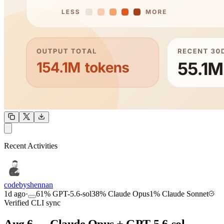
OUTPUT
Recent Activities
COMMUNITY
INTENSITY
codebyshennan
1d ago
·
61
%
GPT-5.6-sol
38
%
Claude Opus
1
%
Claude Sonnet
Verified CLI sync
Aug 6 — Claude Opus + GPT-5.6-sol,