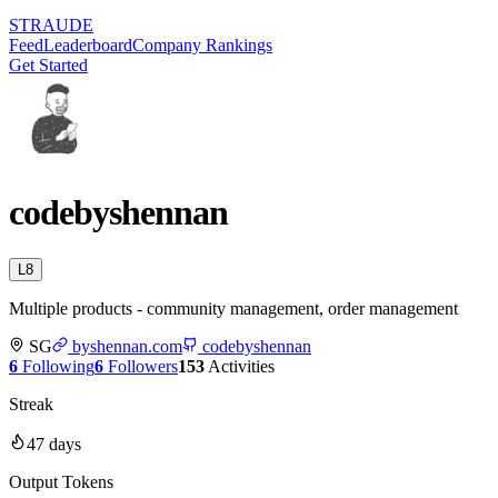
STRAUDE
Feed
Leaderboard
Company Rankings
Get Started
codebyshennan
L
8
Multiple products - community management, order management
SG
byshennan.com
codebyshennan
6
Following
6
Followers
153
Activities
Streak
47
days
Output Tokens