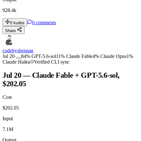
928.4k
0
comments
0
kudos
Share
codebyshennan
Jul 20
·
84
%
GPT-5.6-sol
11
%
Claude Fable
4
%
Claude Opus
1
%
Claude Haiku
Verified CLI sync
Jul 20 — Claude Fable + GPT-5.6-sol,
$202.05
Cost
$
202.05
Input
7.1M
Output