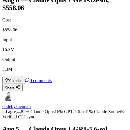
$558.06
TOOLKIT
CONSISTENCY
Cost
$
558.06
Input
16.3M
Output
3.3M
0
comments
0
kudos
Share
codebyshennan
2d ago
·
82
%
Claude Opus
16
%
GPT-5.6-sol
1
%
Claude Sonnet
Verified CLI sync
Aug 5 — Claude Opus + GPT-5.6-sol,