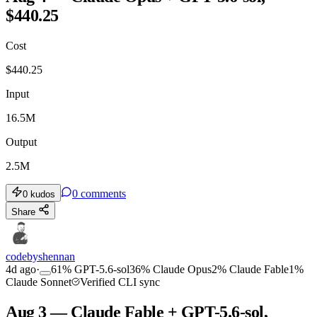
$440.25
Cost
$
440.25
Input
16.5M
Output
2.5M
0
comments
0
kudos
Share
codebyshennan
4d ago
·
61
%
GPT-5.6-sol
36
%
Claude Opus
2
%
Claude Fable
1
%
Claude Sonnet
Verified CLI sync
Aug 3 — Claude Fable + GPT-5.6-sol,