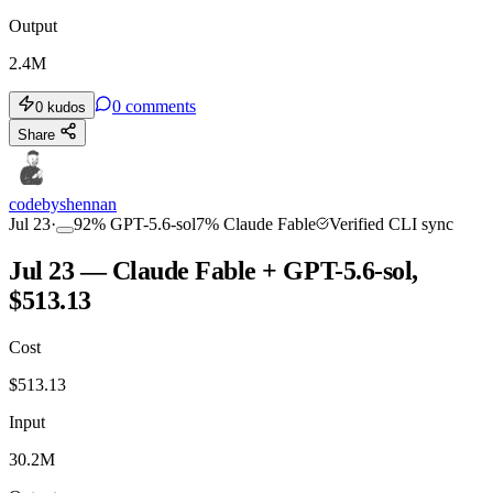
Output
2.4M
0
comments
0
kudos
Share
codebyshennan
Jul 23
·
92
%
GPT-5.6-sol
7
%
Claude Fable
Verified CLI sync
Jul 23 — Claude Fable + GPT-5.6-sol,
$513.13
Cost
$
513.13
Input
30.2M