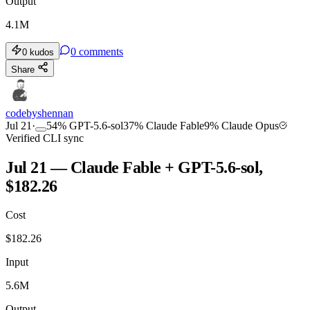
Output
4.1M
0
comments
0
kudos
Share
codebyshennan
Jul 21
·
54
%
GPT-5.6-sol
37
%
Claude Fable
9
%
Claude Opus
Verified CLI sync
Jul 21 — Claude Fable + GPT-5.6-sol,
$182.26
Cost
$
182.26
Input
5.6M
Output