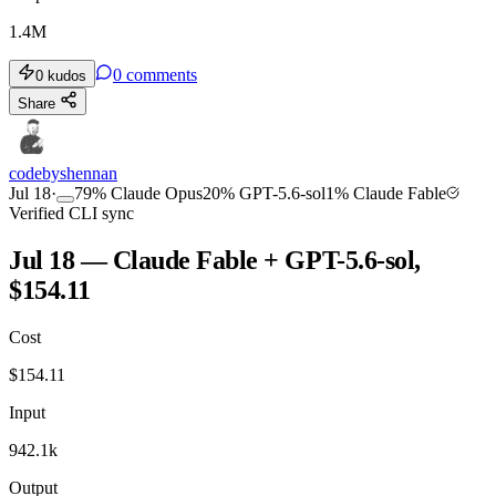
1.4M
0
comments
0
kudos
Share
codebyshennan
Jul 18
·
79
%
Claude Opus
20
%
GPT-5.6-sol
1
%
Claude Fable
Verified CLI sync
Jul 18 — Claude Fable + GPT-5.6-sol,
$154.11
Cost
$
154.11
Input
942.1k
Output