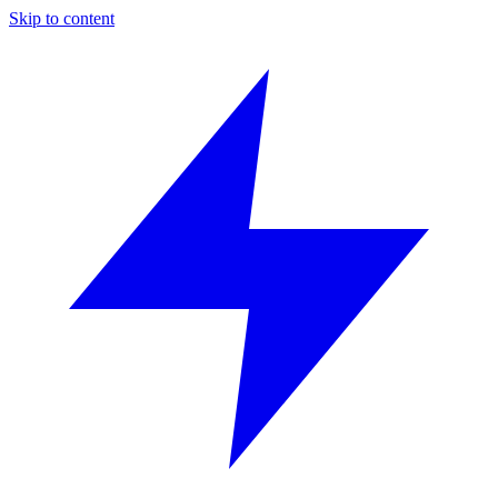
Skip to content