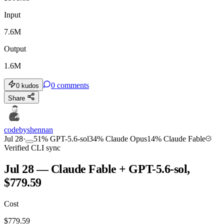
Input
7.6M
Output
1.6M
0
comments
0
kudos
Share
codebyshennan
Jul 28
·
51
%
GPT-5.6-sol
34
%
Claude Opus
14
%
Claude Fable
Verified CLI sync
Jul 28 — Claude Fable + GPT-5.6-sol,
$779.59
Cost
$
779.59