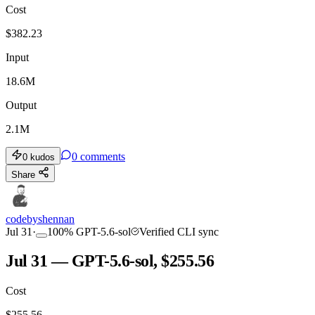
Cost
$
382.23
Input
18.6M
Output
2.1M
0
comments
0
kudos
Share
codebyshennan
Jul 31
·
100
%
GPT-5.6-sol
Verified CLI sync
Jul 31 — GPT-5.6-sol, $255.56
Cost
$
255.56