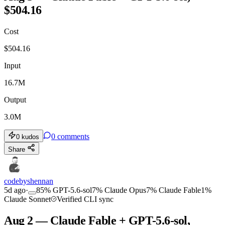
$504.16
Cost
$
504.16
Input
16.7M
Output
3.0M
0
comments
0
kudos
Share
codebyshennan
5d ago
·
85
%
GPT-5.6-sol
7
%
Claude Opus
7
%
Claude Fable
1
%
Claude Sonnet
Verified CLI sync
Aug 2 — Claude Fable + GPT-5.6-sol,