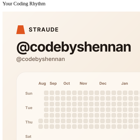
Your Coding Rhythm