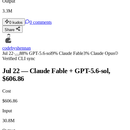
Output
3.3M
0
comments
0
kudos
Share
codebyshennan
Jul 22
·
88
%
GPT-5.6-sol
9
%
Claude Fable
3
%
Claude Opus
Verified CLI sync
Jul 22 — Claude Fable + GPT-5.6-sol,
$606.86
Cost
$
606.86
Input
30.8M