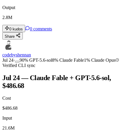
Output
2.8M
0
comments
0
kudos
Share
codebyshennan
Jul 24
·
90
%
GPT-5.6-sol
8
%
Claude Fable
1
%
Claude Opus
Verified CLI sync
Jul 24 — Claude Fable + GPT-5.6-sol,
$486.68
Cost
$
486.68
Input
21.6M