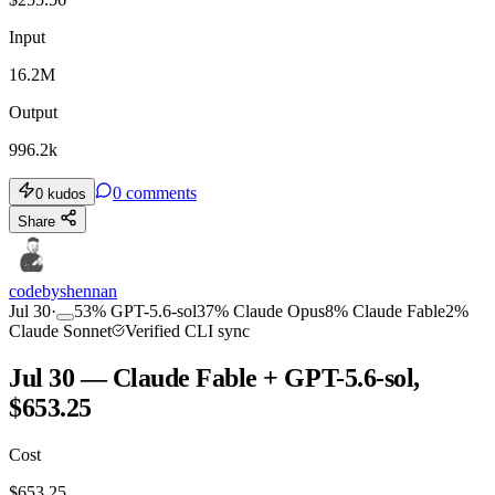
Input
16.2M
Output
996.2k
0
comments
0
kudos
Share
codebyshennan
Jul 30
·
53
%
GPT-5.6-sol
37
%
Claude Opus
8
%
Claude Fable
2
%
Claude Sonnet
Verified CLI sync
Jul 30 — Claude Fable + GPT-5.6-sol,
$653.25
Cost
$
653.25