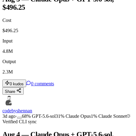
$496.25
Cost
$
496.25
Input
4.8M
Output
2.3M
0
comments
0
kudos
Share
codebyshennan
3d ago
·
68
%
GPT-5.6-sol
31
%
Claude Opus
1
%
Claude Sonnet
Verified CLI sync
Aug 4 — Claude Opus + GPT-5.6-sol,