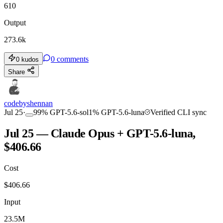
610
Output
273.6k
0
comments
0
kudos
Share
codebyshennan
Jul 25
·
99
%
GPT-5.6-sol
1
%
GPT-5.6-luna
Verified CLI sync
Jul 25 — Claude Opus + GPT-5.6-luna,
$406.66
Cost
$
406.66
Input
23.5M