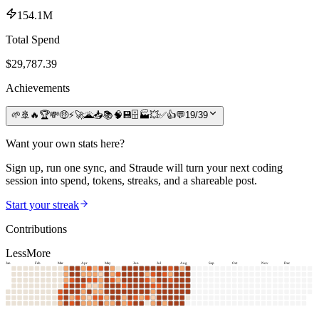
154.1M
Total Spend
$
29,787.39
Achievements
🌱
🚢
🔥
🏆
💸
🤑
⚡
🚀
🌋
📥
📚
🧠
💾
🗄️
🏭
💥
✅
👍
💬
19
/
39
Want your own stats here?
Sign up, run one sync, and Straude will turn your next coding
session into spend, tokens, streaks, and a shareable post.
Start your streak
Contributions
Less
More
Jan
Feb
Mar
Apr
May
Jun
Jul
Aug
Sep
Oct
Nov
Dec