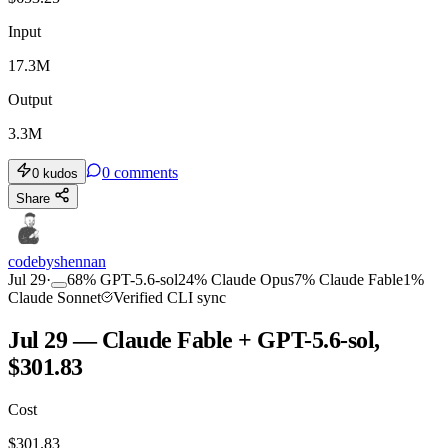
Input
17.3M
Output
3.3M
0
comments
0
kudos
Share
codebyshennan
Jul 29
·
68
%
GPT-5.6-sol
24
%
Claude Opus
7
%
Claude Fable
1
%
Claude Sonnet
Verified CLI sync
Jul 29 — Claude Fable + GPT-5.6-sol,
$301.83
Cost
$
301.83