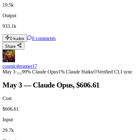
19.5k
Output
933.1k
0
comments
0
kudos
Share
cosmicdreamer17
May 3
·
99
%
Claude Opus
1
%
Claude Haiku
Verified CLI sync
May 3 — Claude Opus, $606.61
Cost
$
606.61
Input
29.7k