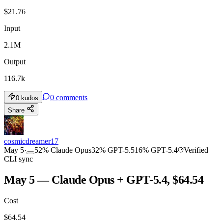
$
21.76
Input
2.1M
Output
116.7k
0
comments
0
kudos
Share
cosmicdreamer17
May 5
·
52
%
Claude Opus
32
%
GPT-5.5
16
%
GPT-5.4
Verified
CLI sync
May 5 — Claude Opus + GPT-5.4, $64.54
Cost
$
64.54