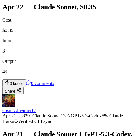
Apr 22 — Claude Sonnet, $0.35
Cost
$
0.35
Input
3
Output
49
0
comments
0
kudos
Share
cosmicdreamer17
Apr 21
·
82
%
Claude Sonnet
13
%
GPT-5.3-Codex
5
%
Claude
Haiku
Verified CLI sync
Apr 21 — Claude Sonnet + GPT-5.3-Codex,