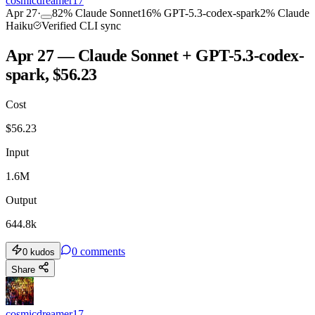
cosmicdreamer17
Apr 27
·
82
%
Claude Sonnet
16
%
GPT-5.3-codex-spark
2
%
Claude
Haiku
Verified CLI sync
Apr 27 — Claude Sonnet + GPT-5.3-codex-
spark, $56.23
Cost
$
56.23
Input
1.6M
Output
644.8k
0
comments
0
kudos
Share
cosmicdreamer17