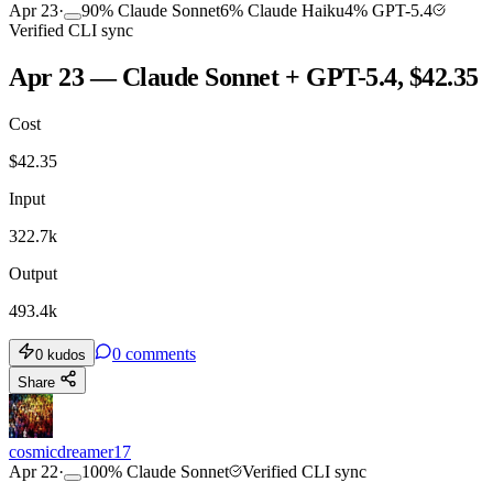
Apr 23
·
90
%
Claude Sonnet
6
%
Claude Haiku
4
%
GPT-5.4
Verified CLI sync
Apr 23 — Claude Sonnet + GPT-5.4, $42.35
Cost
$
42.35
Input
322.7k
Output
493.4k
0
comments
0
kudos
Share
cosmicdreamer17
Apr 22
·
100
%
Claude Sonnet
Verified CLI sync