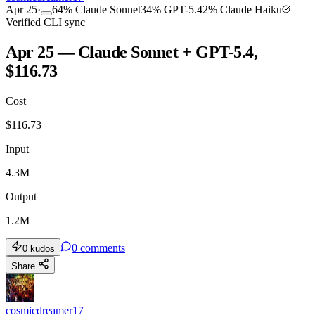
Apr 25
·
64
%
Claude Sonnet
34
%
GPT-5.4
2
%
Claude Haiku
Verified CLI sync
Apr 25 — Claude Sonnet + GPT-5.4,
$116.73
Cost
$
116.73
Input
4.3M
Output
1.2M
0
comments
0
kudos
Share
cosmicdreamer17