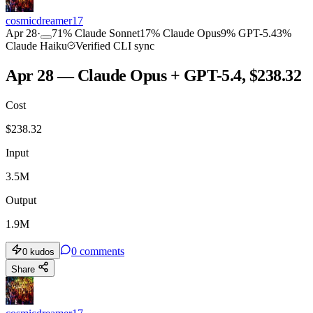
cosmicdreamer17
Apr 28
·
71
%
Claude Sonnet
17
%
Claude Opus
9
%
GPT-5.4
3
%
Claude Haiku
Verified CLI sync
Apr 28 — Claude Opus + GPT-5.4, $238.32
Cost
$
238.32
Input
3.5M
Output
1.9M
0
comments
0
kudos
Share