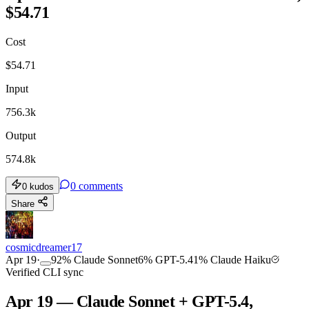
$54.71
Cost
$
54.71
Input
756.3k
Output
574.8k
0
comments
0
kudos
Share
cosmicdreamer17
Apr 19
·
92
%
Claude Sonnet
6
%
GPT-5.4
1
%
Claude Haiku
Verified CLI sync
Apr 19 — Claude Sonnet + GPT-5.4,