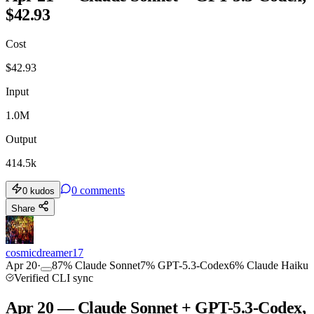
$42.93
Cost
$
42.93
Input
1.0M
Output
414.5k
0
comments
0
kudos
Share
cosmicdreamer17
Apr 20
·
87
%
Claude Sonnet
7
%
GPT-5.3-Codex
6
%
Claude Haiku
Verified CLI sync
Apr 20 — Claude Sonnet + GPT-5.3-Codex,