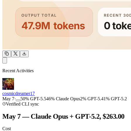
OUTPUT
Recent Activities
COMMUNITY
INTENSITY
cosmicdreamer17
May 7
·
50
%
GPT-5.5
46
%
Claude Opus
2
%
GPT-5.4
1
%
GPT-5.2
Verified CLI sync
May 7 — Claude Opus + GPT-5.2, $263.00
Cost
TOOLKIT
CONSISTENCY