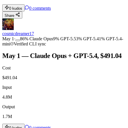
0
comments
0
kudos
Share
cosmicdreamer17
May 1
·
86
%
Claude Opus
9
%
GPT-5.5
3
%
GPT-5.4
1
%
GPT-5.4-
mini
Verified CLI sync
May 1 — Claude Opus + GPT-5.4, $491.04
Cost
$
491.04
Input
4.8M
Output
1.7M
0
comments
0
kudos