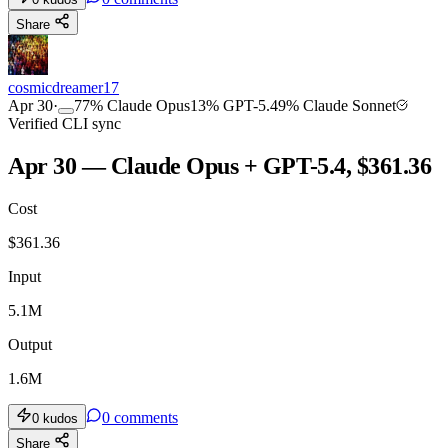
Share
cosmicdreamer17
Apr 30
·
77
%
Claude Opus
13
%
GPT-5.4
9
%
Claude Sonnet
Verified CLI sync
Apr 30 — Claude Opus + GPT-5.4, $361.36
Cost
$
361.36
Input
5.1M
Output
1.6M
0
comments
0
kudos
Share