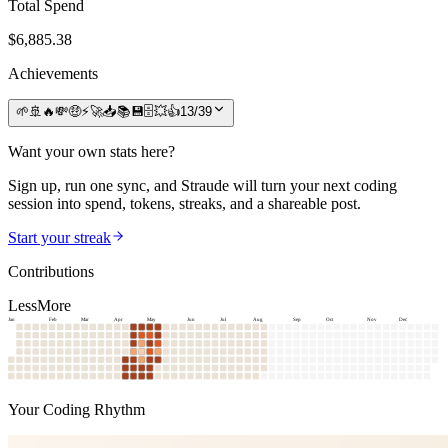
Total Spend
$
6,885.38
Achievements
🌱
🚢
🔥
💸
🤑
⚡
🚀
📥
📚
💾
🗄️
💥
👍
13
/
39
Want your own stats here?
Sign up, run one sync, and Straude will turn your next coding
session into spend, tokens, streaks, and a shareable post.
Start your streak
Contributions
Less
More
Jan
Feb
Mar
Apr
May
Jun
Jul
Aug
Sep
Oct
Nov
Dec
Your Coding Rhythm