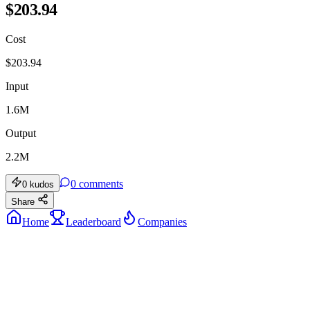
$203.94
Cost
$
203.94
Input
1.6M
Output
2.2M
0
comments
0
kudos
Share
Home
Leaderboard
Companies