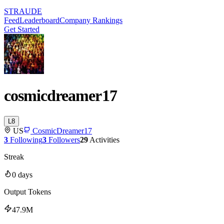
STRAUDE
Feed
Leaderboard
Company Rankings
Get Started
cosmicdreamer17
L
8
US
CosmicDreamer17
3
Following
3
Followers
29
Activities
Streak
0
days
Output Tokens
47.9M