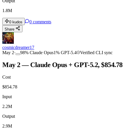
Output
1.8M
0
comments
0
kudos
Share
cosmicdreamer17
May 2
·
98
%
Claude Opus
1
%
GPT-5.4
Verified CLI sync
May 2 — Claude Opus + GPT-5.2, $854.78
Cost
$
854.78
Input
2.2M
Output
2.9M