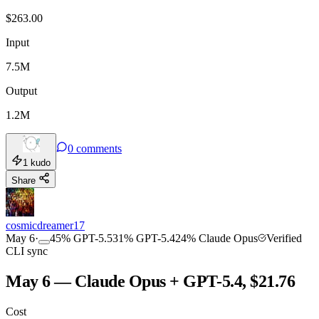
$
263.00
Input
7.5M
Output
1.2M
0
comments
1
kudo
Share
cosmicdreamer17
May 6
·
45
%
GPT-5.5
31
%
GPT-5.4
24
%
Claude Opus
Verified
CLI sync
May 6 — Claude Opus + GPT-5.4, $21.76
Cost