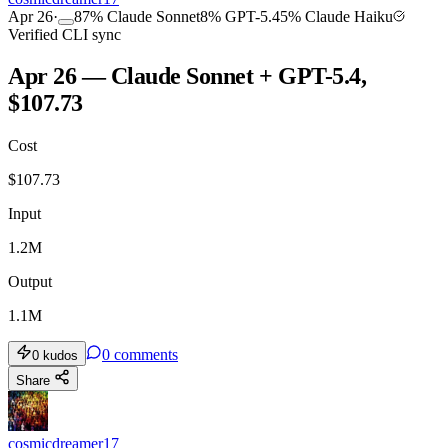
Apr 26
·
87
%
Claude Sonnet
8
%
GPT-5.4
5
%
Claude Haiku
Verified CLI sync
Apr 26 — Claude Sonnet + GPT-5.4,
$107.73
Cost
$
107.73
Input
1.2M
Output
1.1M
0
comments
0
kudos
Share
cosmicdreamer17