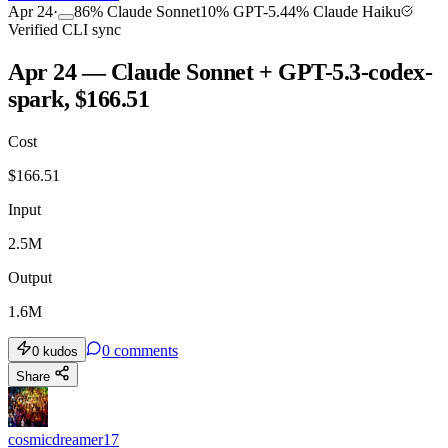
Apr 24
·
86
%
Claude Sonnet
10
%
GPT-5.4
4
%
Claude Haiku
Verified CLI sync
Apr 24 — Claude Sonnet + GPT-5.3-codex-
spark, $166.51
Cost
$
166.51
Input
2.5M
Output
1.6M
0
comments
0
kudos
Share
cosmicdreamer17