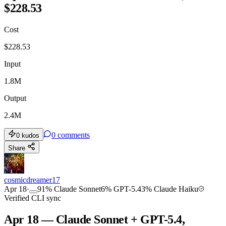
$228.53
Cost
$
228.53
Input
1.8M
Output
2.4M
0
comments
0
kudos
Share
cosmicdreamer17
Apr 18
·
91
%
Claude Sonnet
6
%
GPT-5.4
3
%
Claude Haiku
Verified CLI sync
Apr 18 — Claude Sonnet + GPT-5.4,