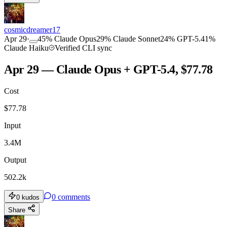
cosmicdreamer17
Apr 29
·
45
%
Claude Opus
29
%
Claude Sonnet
24
%
GPT-5.4
1
%
Claude Haiku
Verified CLI sync
Apr 29 — Claude Opus + GPT-5.4, $77.78
Cost
$
77.78
Input
3.4M
Output
502.2k
0
comments
0
kudos
Share