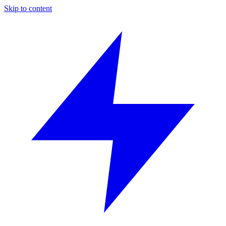
Skip to content