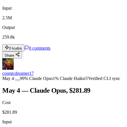
Input
2.5M
Output
259.8k
0
comments
0
kudos
Share
cosmicdreamer17
May 4
·
99
%
Claude Opus
1
%
Claude Haiku
Verified CLI sync
May 4 — Claude Opus, $281.89
Cost
$
281.89
Input