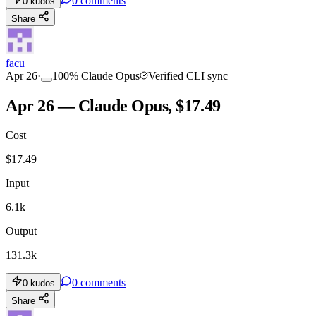
0
comments
0
kudos
Share
facu
Apr 26
·
100
%
Claude Opus
Verified CLI sync
Apr 26 — Claude Opus, $17.49
Cost
$
17.49
Input
6.1k
Output
131.3k
0
comments
0
kudos
Share