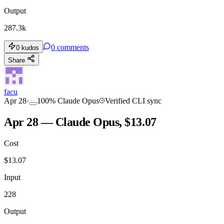
Output
287.3k
0
comments
0
kudos
Share
facu
Apr 28
·
100
%
Claude Opus
Verified CLI sync
Apr 28 — Claude Opus, $13.07
Cost
$
13.07
Input
228
Output