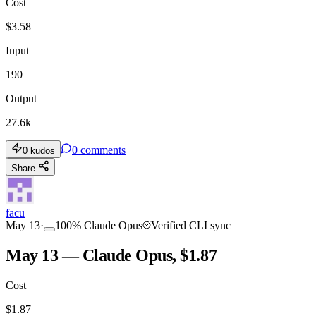
Cost
$
3.58
Input
190
Output
27.6k
0
comments
0
kudos
Share
facu
May 13
·
100
%
Claude Opus
Verified CLI sync
May 13 — Claude Opus, $1.87
Cost
$
1.87