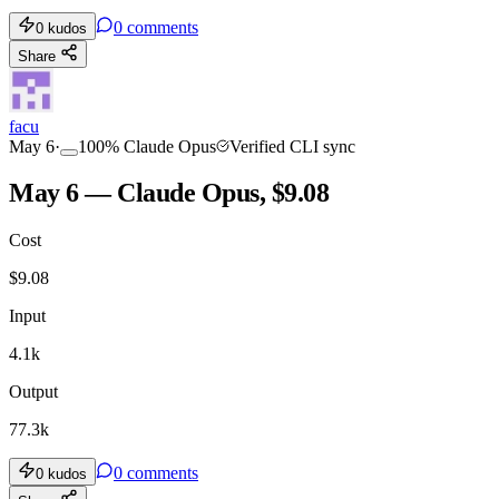
0
comments
0
kudos
Share
facu
May 6
·
100
%
Claude Opus
Verified CLI sync
May 6 — Claude Opus, $9.08
Cost
$
9.08
Input
4.1k
Output
77.3k
0
comments
0
kudos