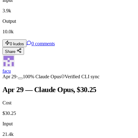
Input
3.9k
Output
10.0k
0
comments
0
kudos
Share
facu
Apr 29
·
100
%
Claude Opus
Verified CLI sync
Apr 29 — Claude Opus, $30.25
Cost
$
30.25
Input
21.4k