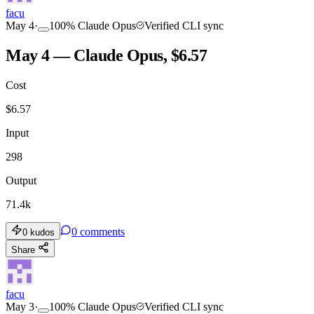
facu
May 4
·
100
%
Claude Opus
Verified CLI sync
May 4 — Claude Opus, $6.57
Cost
$
6.57
Input
298
Output
71.4k
0
comments
0
kudos
Share
facu
May 3
·
100
%
Claude Opus
Verified CLI sync