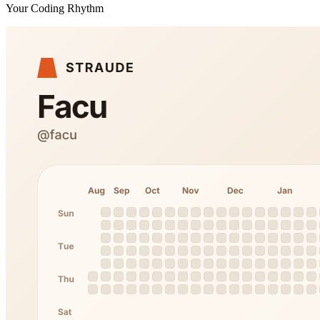
Your Coding Rhythm