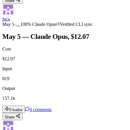
Share
facu
May 5
·
100
%
Claude Opus
Verified CLI sync
May 5 — Claude Opus, $12.07
Cost
$
12.07
Input
819
Output
157.1k
0
comments
0
kudos
Share