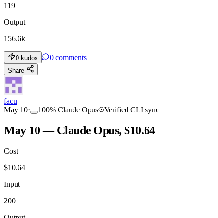
119
Output
156.6k
0
comments
0
kudos
Share
facu
May 10
·
100
%
Claude Opus
Verified CLI sync
May 10 — Claude Opus, $10.64
Cost
$
10.64
Input
200
Output