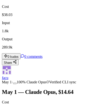
Cost
$
38.03
Input
1.8k
Output
289.9k
0
comments
0
kudos
Share
facu
May 1
·
100
%
Claude Opus
Verified CLI sync
May 1 — Claude Opus, $14.64
Cost