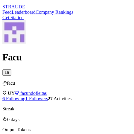
STRAUDE
Feed
Leaderboard
Company Rankings
Get Started
Facu
L
6
@
facu
UY
facundofleitas
6
Following
1
Followers
27
Activities
Streak
0
days
Output Tokens