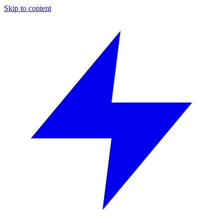
Skip to content