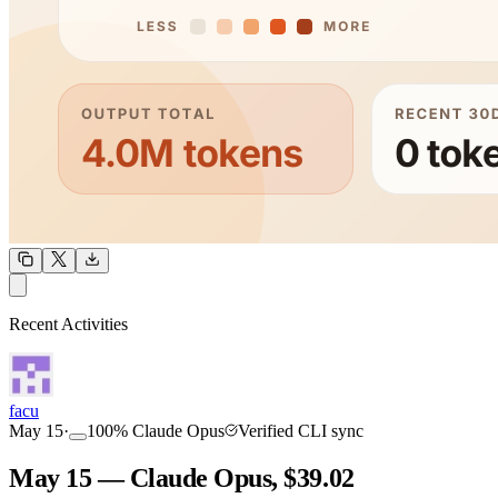
OUTPUT
Recent Activities
COMMUNITY
INTENSITY
facu
May 15
·
100
%
Claude Opus
Verified CLI sync
May 15 — Claude Opus, $39.02