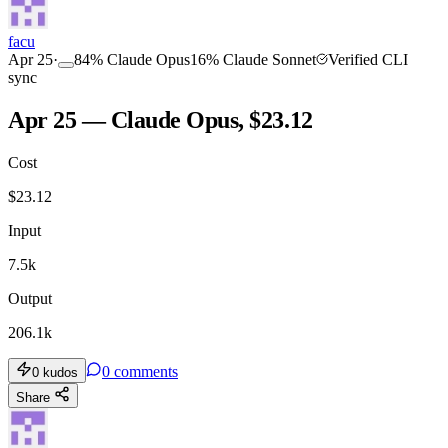
facu
Apr 25
·
84
%
Claude Opus
16
%
Claude Sonnet
Verified CLI
sync
Apr 25 — Claude Opus, $23.12
Cost
$
23.12
Input
7.5k
Output
206.1k
0
comments
0
kudos
Share