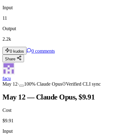
Input
11
Output
2.2k
0
comments
0
kudos
Share
facu
May 12
·
100
%
Claude Opus
Verified CLI sync
May 12 — Claude Opus, $9.91
Cost
$
9.91
Input