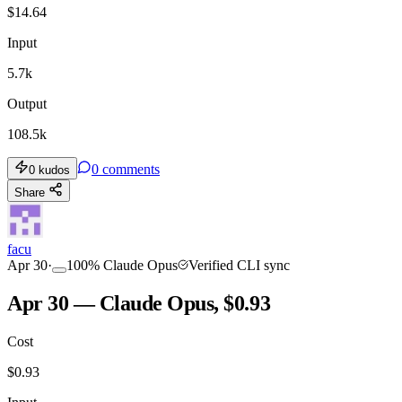
$
14.64
Input
5.7k
Output
108.5k
0
comments
0
kudos
Share
facu
Apr 30
·
100
%
Claude Opus
Verified CLI sync
Apr 30 — Claude Opus, $0.93
Cost
$
0.93