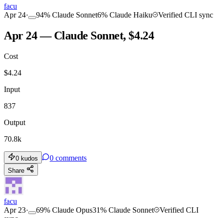
facu
Apr 24
·
94
%
Claude Sonnet
6
%
Claude Haiku
Verified CLI sync
Apr 24 — Claude Sonnet, $4.24
Cost
$
4.24
Input
837
Output
70.8k
0
comments
0
kudos
Share
facu
Apr 23
·
69
%
Claude Opus
31
%
Claude Sonnet
Verified CLI