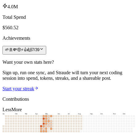
4.0M
Total Spend
$
560.52
Achievements
🌱
🚢
💸
🤑
⚡
👍
🙌
7
/
39
Want your own stats here?
Sign up, run one sync, and Straude will turn your next coding
session into spend, tokens, streaks, and a shareable post.
Start your streak
Contributions
Less
More
Jan
Feb
Mar
Apr
May
Jun
Jul
Aug
Sep
Oct
Nov
Dec