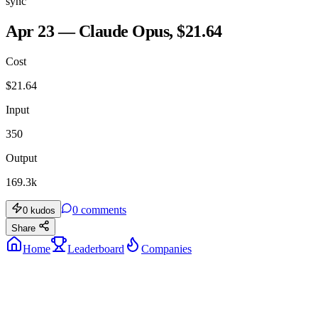
sync
Apr 23 — Claude Opus, $21.64
Cost
$
21.64
Input
350
Output
169.3k
0
comments
0
kudos
Share
Home
Leaderboard
Companies