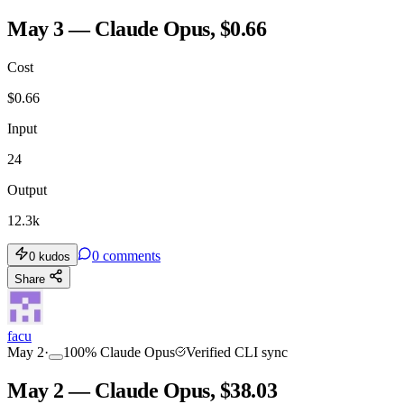
May 3 — Claude Opus, $0.66
Cost
$
0.66
Input
24
Output
12.3k
0
comments
0
kudos
Share
facu
May 2
·
100
%
Claude Opus
Verified CLI sync
May 2 — Claude Opus, $38.03