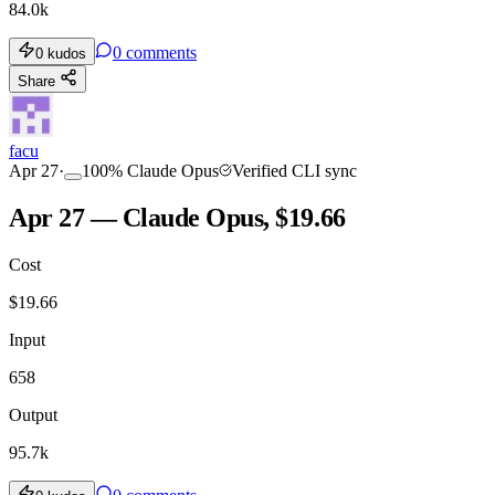
84.0k
0
comments
0
kudos
Share
facu
Apr 27
·
100
%
Claude Opus
Verified CLI sync
Apr 27 — Claude Opus, $19.66
Cost
$
19.66
Input
658
Output
95.7k