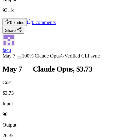
93.1k
0
comments
0
kudos
Share
facu
May 7
·
100
%
Claude Opus
Verified CLI sync
May 7 — Claude Opus, $3.73
Cost
$
3.73
Input
90
Output
26.3k