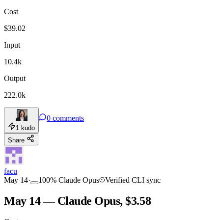
Cost
TOOLKIT
CONSISTENCY
$
39.02
Input
10.4k
Output
222.0k
0
comments
1
kudo
Share
facu
May 14
·
100
%
Claude Opus
Verified CLI sync
May 14 — Claude Opus, $3.58