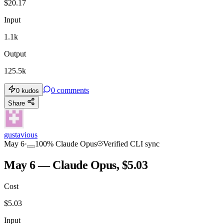
$
20.17
Input
1.1k
Output
125.5k
0
comments
0
kudos
Share
gustavious
May 6
·
100
%
Claude Opus
Verified CLI sync
May 6 — Claude Opus, $5.03
Cost
$
5.03
Input