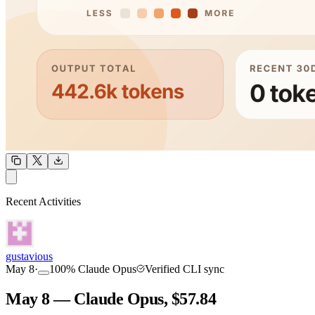
OUTPUT
Recent Activities
COMMUNITY
INTENSITY
gustavious
May 8
·
100
%
Claude Opus
Verified CLI sync
May 8 — Claude Opus, $57.84