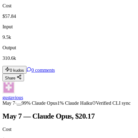
Cost
TOOLKIT
CONSISTENCY
$
57.84
Input
9.5k
Output
310.6k
0
comments
0
kudos
Share
gustavious
May 7
·
99
%
Claude Opus
1
%
Claude Haiku
Verified CLI sync
May 7 — Claude Opus, $20.17
Cost