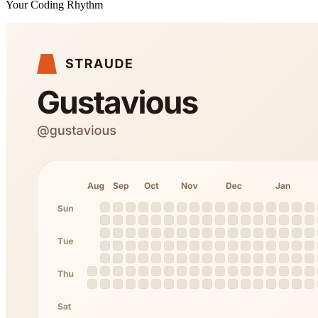
Your Coding Rhythm