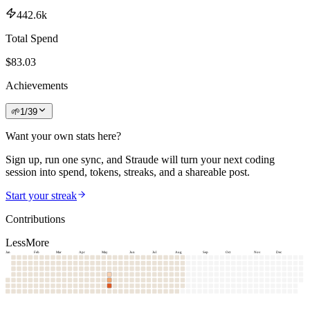
442.6k
Total Spend
$
83.03
Achievements
🌱
1
/
39
Want your own stats here?
Sign up, run one sync, and Straude will turn your next coding
session into spend, tokens, streaks, and a shareable post.
Start your streak
Contributions
Less
More
Jan
Feb
Mar
Apr
May
Jun
Jul
Aug
Sep
Oct
Nov
Dec