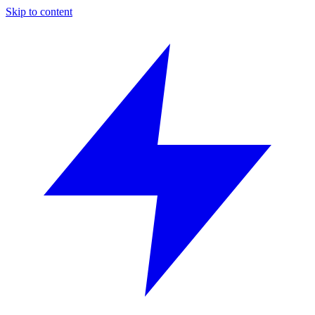
Skip to content