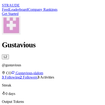
STRAUDE
Feed
Leaderboard
Company Rankings
Get Started
Gustavious
L
2
@
gustavious
CO
Gustavious-slalom
3
Following
2
Followers
3
Activities
Streak
0
days
Output Tokens