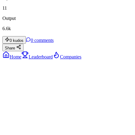
11
Output
6.6k
0
comments
0
kudos
Share
Home
Leaderboard
Companies