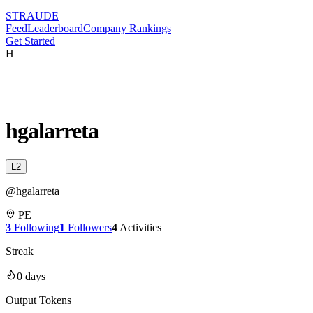
STRAUDE
Feed
Leaderboard
Company Rankings
Get Started
H
hgalarreta
L
2
@
hgalarreta
PE
3
Following
1
Followers
4
Activities
Streak
0
days
Output Tokens