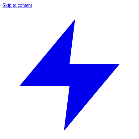
Skip to content