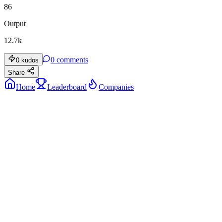
86
Output
12.7k
0
comments
0
kudos
Share
Home
Leaderboard
Companies