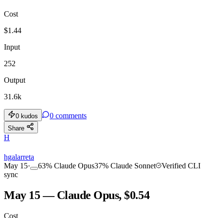
Cost
TOOLKIT
CONSISTENCY
$
1.44
Input
252
Output
31.6k
0
comments
0
kudos
Share
H
hgalarreta
May 15
·
63
%
Claude Opus
37
%
Claude Sonnet
Verified CLI
sync
May 15 — Claude Opus, $0.54
Cost