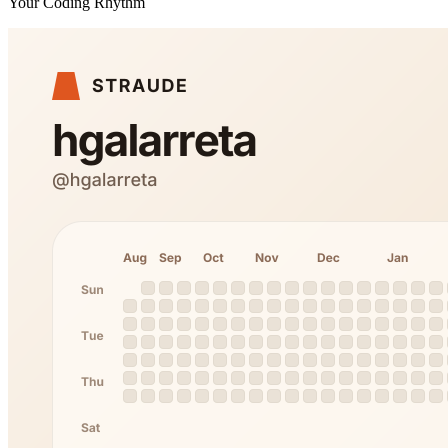
Your Coding Rhythm