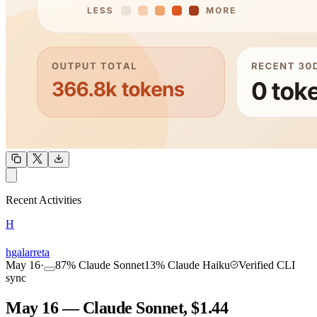
OUTPUT
Recent Activities
H
COMMUNITY
INTENSITY
hgalarreta
May 16
·
87
%
Claude Sonnet
13
%
Claude Haiku
Verified CLI
sync
May 16 — Claude Sonnet, $1.44