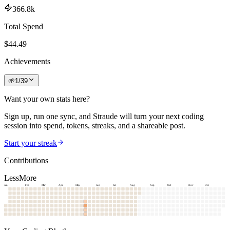
366.8k
Total Spend
$
44.49
Achievements
🌱
1
/
39
Want your own stats here?
Sign up, run one sync, and Straude will turn your next coding
session into spend, tokens, streaks, and a shareable post.
Start your streak
Contributions
Less
More
Jan
Feb
Mar
Apr
May
Jun
Jul
Aug
Sep
Oct
Nov
Dec