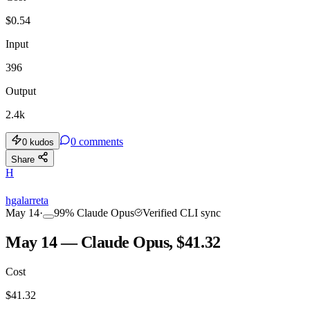
$
0.54
Input
396
Output
2.4k
0
comments
0
kudos
Share
H
hgalarreta
May 14
·
99
%
Claude Opus
Verified CLI sync
May 14 — Claude Opus, $41.32
Cost
$
41.32