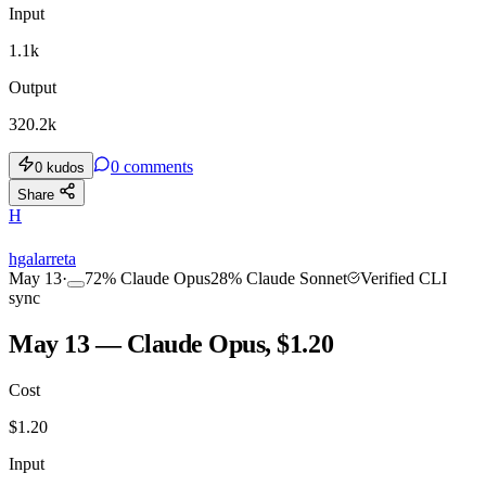
Input
1.1k
Output
320.2k
0
comments
0
kudos
Share
H
hgalarreta
May 13
·
72
%
Claude Opus
28
%
Claude Sonnet
Verified CLI
sync
May 13 — Claude Opus, $1.20
Cost
$
1.20
Input