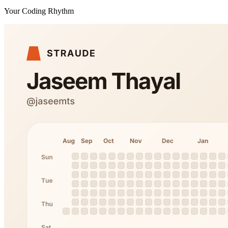
Your Coding Rhythm