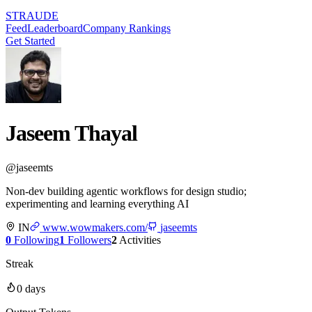
STRAUDE
Feed
Leaderboard
Company Rankings
Get Started
Jaseem Thayal
@
jaseemts
Non-dev building agentic workflows for design studio;
experimenting and learning everything AI
IN
www.wowmakers.com/
jaseemts
0
Following
1
Followers
2
Activities
Streak
0
days