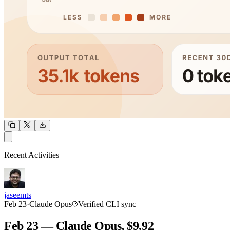
OUTPUT
Recent Activities
COMMUNITY
INTENSITY
jaseemts
Feb 23
·
Claude Opus
Verified CLI sync
Feb 23 — Claude Opus, $9.92