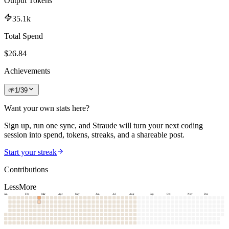
Output Tokens
35.1k
Total Spend
$
26.84
Achievements
🌱
1
/
39
Want your own stats here?
Sign up, run one sync, and Straude will turn your next coding
session into spend, tokens, streaks, and a shareable post.
Start your streak
Contributions
Less
More
Jan
Feb
Mar
Apr
May
Jun
Jul
Aug
Sep
Oct
Nov
Dec