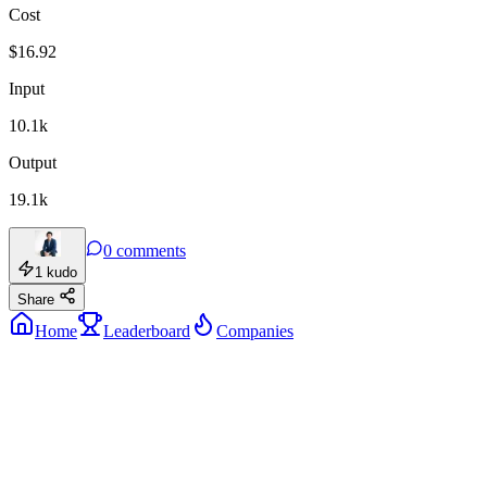
Cost
$
16.92
Input
10.1k
Output
19.1k
0
comments
1
kudo
Share
Home
Leaderboard
Companies