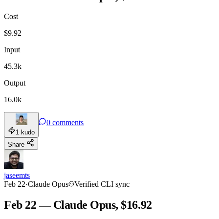
Cost
TOOLKIT
CONSISTENCY
$
9.92
Input
45.3k
Output
16.0k
0
comments
1
kudo
Share
jaseemts
Feb 22
·
Claude Opus
Verified CLI sync
Feb 22 — Claude Opus, $16.92