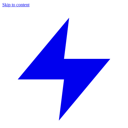
Skip to content