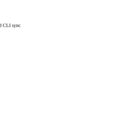
ed CLI sync