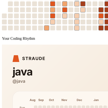
Your Coding Rhythm