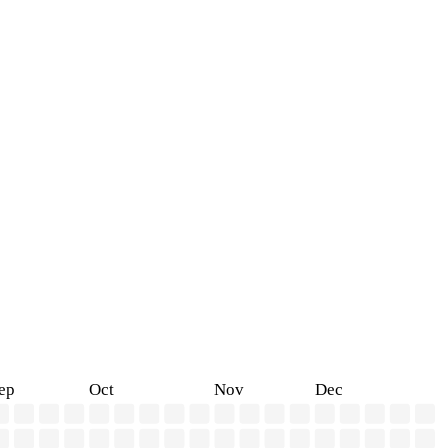
ep
Oct
Nov
Dec