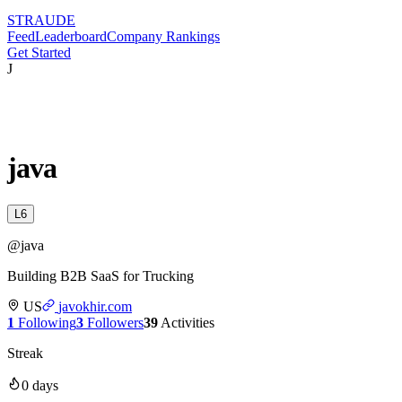
STRAUDE
Feed
Leaderboard
Company Rankings
Get Started
J
java
L
6
@
java
Building B2B SaaS for Trucking
US
javokhir.com
1
Following
3
Followers
39
Activities
Streak
0
days