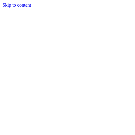
Skip to content