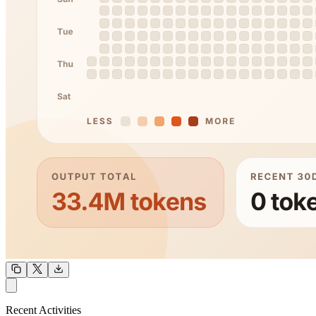
OUTPUT
Recent Activities