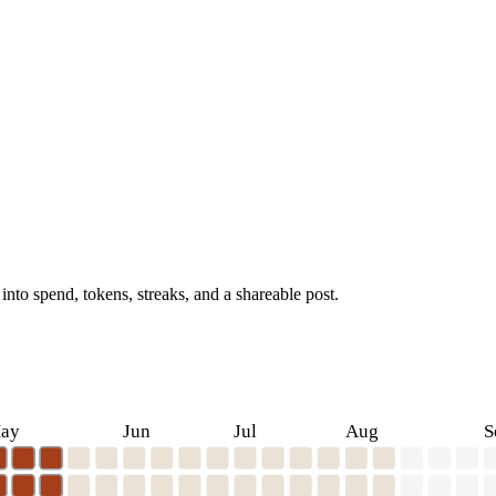
into spend, tokens, streaks, and a shareable post.
ay
Jun
Jul
Aug
S