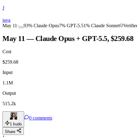
J
COMMUNITY
INTENSITY
java
May 11
·
93
%
Claude Opus
7
%
GPT-5.5
1
%
Claude Sonnet
Verifi
May 11 — Claude Opus + GPT-5.5, $259.68
Cost
TOOLKIT
CONSISTENCY
$
259.68
Input
1.1M
Output
515.2k
0
comments
1
kudo
Share