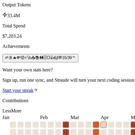
Output Tokens
33.4M
Total Spend
$
7,203.24
Achievements
🌱
🚢
🔥
💸
🤑
⚡
🚀
📥
📚
💾
🗄️
💥
👍
🙌
💬
15
/
39
Want your own stats here?
Sign up, run one sync, and Straude will turn your next coding session 
Start your streak
Contributions
Less
More
Jan
Feb
Mar
Apr
M