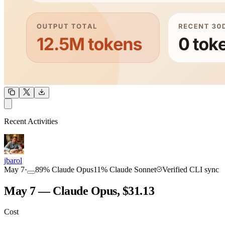
OUTPUT
Recent Activities
COMMUNITY
INTENSITY
jbarol
May 7
·
89
%
Claude Opus
11
%
Claude Sonnet
Verified CLI sync
May 7 — Claude Opus, $31.13
Cost
TOOLKIT
CONSISTENCY