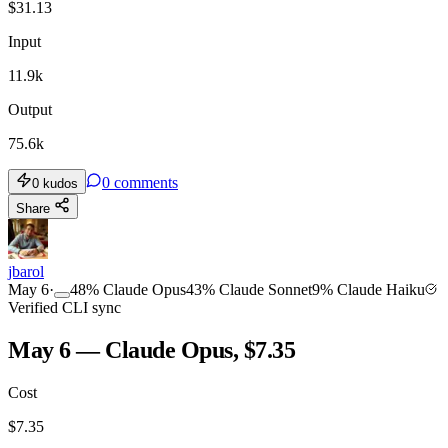
$
31.13
Input
11.9k
Output
75.6k
0
comments
0
kudos
Share
jbarol
May 6
·
48
%
Claude Opus
43
%
Claude Sonnet
9
%
Claude Haiku
Verified CLI sync
May 6 — Claude Opus, $7.35
Cost
$
7.35