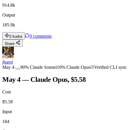
914.8k
Output
185.9k
0
comments
0
kudos
Share
jbarol
May 4
·
90
%
Claude Sonnet
10
%
Claude Opus
Verified CLI sync
May 4 — Claude Opus, $5.58
Cost
$
5.58
Input
184