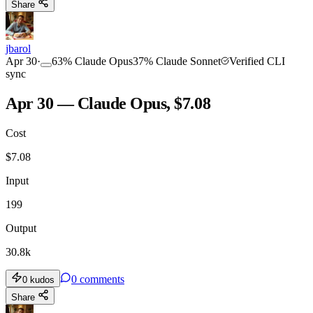
Share
jbarol
Apr 30
·
63
%
Claude Opus
37
%
Claude Sonnet
Verified CLI
sync
Apr 30 — Claude Opus, $7.08
Cost
$
7.08
Input
199
Output
30.8k
0
comments
0
kudos
Share