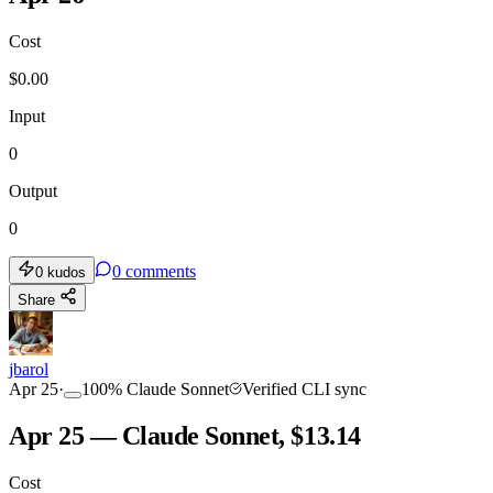
Cost
$
0.00
Input
0
Output
0
0
comments
0
kudos
Share
jbarol
Apr 25
·
100
%
Claude Sonnet
Verified CLI sync
Apr 25 — Claude Sonnet, $13.14
Cost