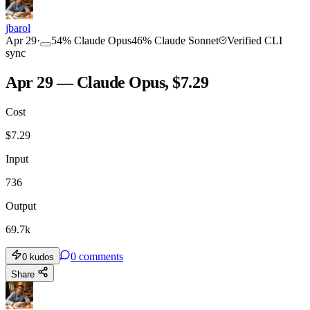
jbarol
Apr 29
·
54
%
Claude Opus
46
%
Claude Sonnet
Verified CLI
sync
Apr 29 — Claude Opus, $7.29
Cost
$
7.29
Input
736
Output
69.7k
0
comments
0
kudos
Share