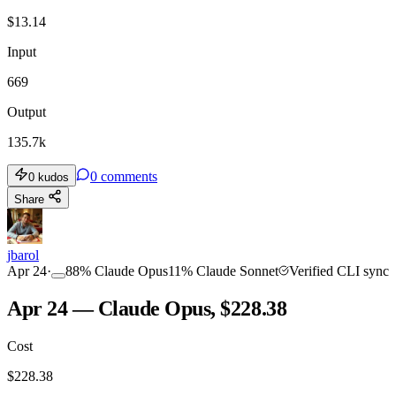
$
13.14
Input
669
Output
135.7k
0
comments
0
kudos
Share
jbarol
Apr 24
·
88
%
Claude Opus
11
%
Claude Sonnet
Verified CLI sync
Apr 24 — Claude Opus, $228.38
Cost
$
228.38