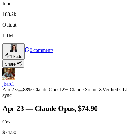
Input
188.2k
Output
1.1M
0
comments
1
kudo
Share
jbarol
Apr 23
·
88
%
Claude Opus
12
%
Claude Sonnet
Verified CLI
sync
Apr 23 — Claude Opus, $74.90
Cost
$
74.90