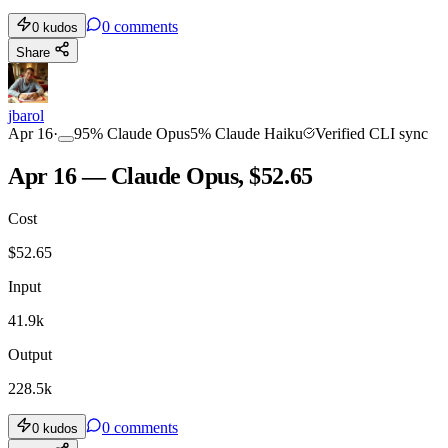
0
comments
0
kudos
Share
jbarol
Apr 16
·
95
%
Claude Opus
5
%
Claude Haiku
Verified CLI sync
Apr 16 — Claude Opus, $52.65
Cost
$
52.65
Input
41.9k
Output
228.5k
0
comments
0
kudos