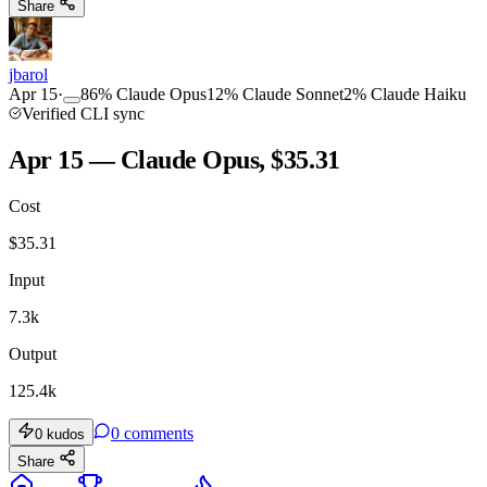
Share
jbarol
Apr 15
·
86
%
Claude Opus
12
%
Claude Sonnet
2
%
Claude Haiku
Verified CLI sync
Apr 15 — Claude Opus, $35.31
Cost
$
35.31
Input
7.3k
Output
125.4k
0
comments
0
kudos
Share