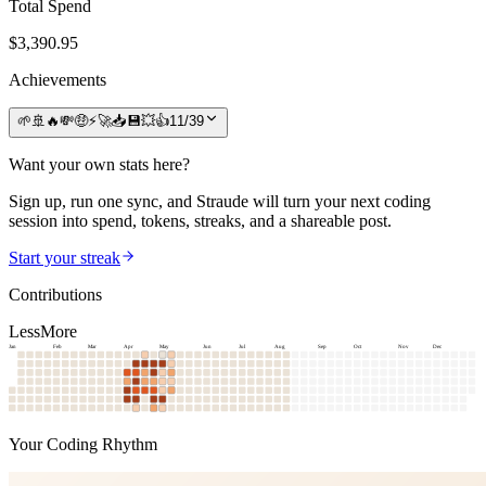
Total Spend
$
3,390.95
Achievements
🌱
🚢
🔥
💸
🤑
⚡
🚀
📥
💾
💥
👍
11
/
39
Want your own stats here?
Sign up, run one sync, and Straude will turn your next coding
session into spend, tokens, streaks, and a shareable post.
Start your streak
Contributions
Less
More
Jan
Feb
Mar
Apr
May
Jun
Jul
Aug
Sep
Oct
Nov
Dec
Your Coding Rhythm