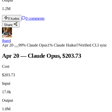
Output
1.2M
0
comments
0
kudos
Share
jbarol
Apr 20
·
99
%
Claude Opus
1
%
Claude Haiku
Verified CLI sync
Apr 20 — Claude Opus, $203.73
Cost
$
203.73
Input
17.0k
Output
1.0M