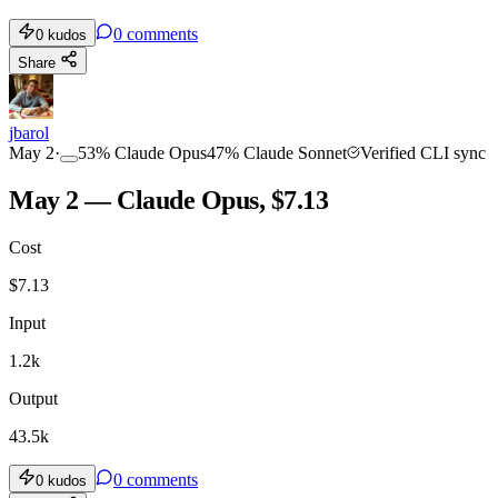
0
comments
0
kudos
Share
jbarol
May 2
·
53
%
Claude Opus
47
%
Claude Sonnet
Verified CLI sync
May 2 — Claude Opus, $7.13
Cost
$
7.13
Input
1.2k
Output
43.5k
0
comments
0
kudos