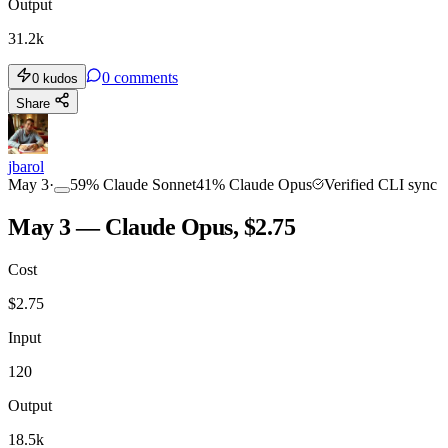
Output
31.2k
0
comments
0
kudos
Share
jbarol
May 3
·
59
%
Claude Sonnet
41
%
Claude Opus
Verified CLI sync
May 3 — Claude Opus, $2.75
Cost
$
2.75
Input
120
Output
18.5k