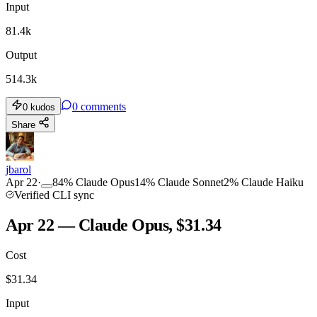
Input
81.4k
Output
514.3k
0
comments
0
kudos
Share
jbarol
Apr 22
·
84
%
Claude Opus
14
%
Claude Sonnet
2
%
Claude Haiku
Verified CLI sync
Apr 22 — Claude Opus, $31.34
Cost
$
31.34
Input