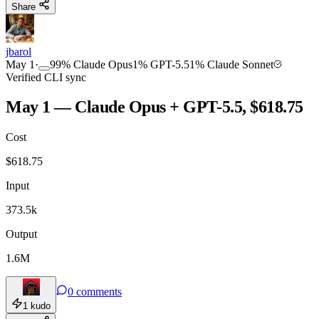
Share
jbarol
May 1
·
99
%
Claude Opus
1
%
GPT-5.5
1
%
Claude Sonnet
Verified CLI sync
May 1 — Claude Opus + GPT-5.5, $618.75
Cost
$
618.75
Input
373.5k
Output
1.6M
0
comments
1
kudo