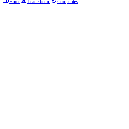
Home
Leaderboard
Companies