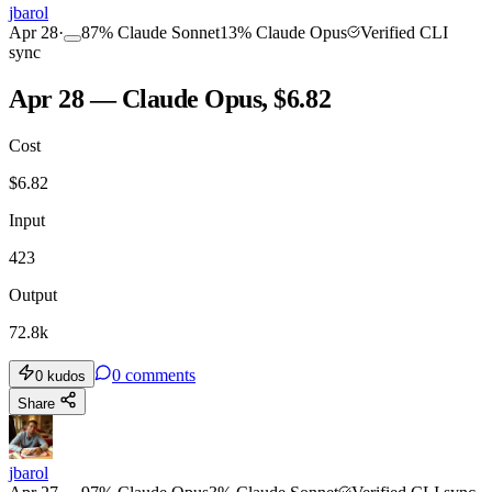
jbarol
Apr 28
·
87
%
Claude Sonnet
13
%
Claude Opus
Verified CLI
sync
Apr 28 — Claude Opus, $6.82
Cost
$
6.82
Input
423
Output
72.8k
0
comments
0
kudos
Share
jbarol