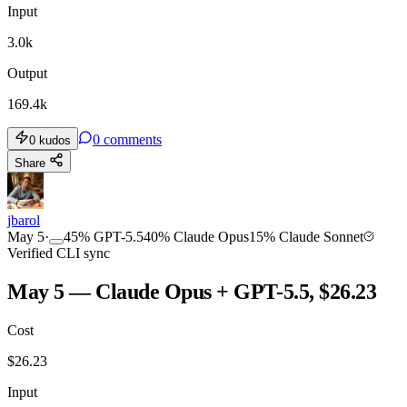
Input
3.0k
Output
169.4k
0
comments
0
kudos
Share
jbarol
May 5
·
45
%
GPT-5.5
40
%
Claude Opus
15
%
Claude Sonnet
Verified CLI sync
May 5 — Claude Opus + GPT-5.5, $26.23
Cost
$
26.23
Input