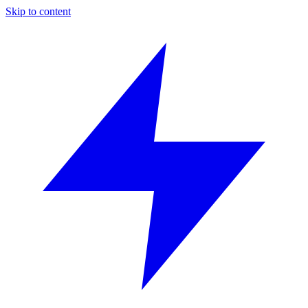
Skip to content