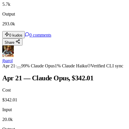
5.7k
Output
293.0k
0
comments
0
kudos
Share
jbarol
Apr 21
·
99
%
Claude Opus
1
%
Claude Haiku
Verified CLI sync
Apr 21 — Claude Opus, $342.01
Cost
$
342.01
Input
20.0k