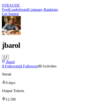
STRAUDE
Feed
Leaderboard
Company Rankings
Get Started
jbarol
L
7
jbarol
3
Following
1
Followers
33
Activities
Streak
0
days
Output Tokens
12.5M