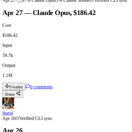
Apr 27
·
97
%
Claude Opus
3
%
Claude Sonnet
Verified CLI sync
Apr 27 — Claude Opus, $186.42
Cost
$
186.42
Input
59.7k
Output
1.1M
0
comments
0
kudos
Share
jbarol
Apr 26
Verified CLI sync
Apr 26