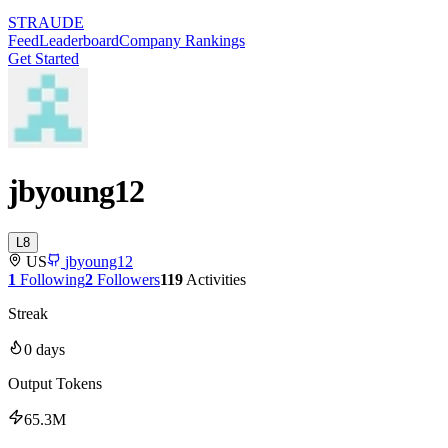
STRAUDE
Feed
Leaderboard
Company Rankings
Get Started
jbyoung12
L
8
US
jbyoung12
1
Following
2
Followers
119
Activities
Streak
0
days
Output Tokens
65.3M