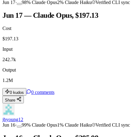
Jun 17
·
98
%
Claude Opus
2
%
Claude Haiku
Verified CLI sync
Jun 17 — Claude Opus, $197.13
Cost
TOOLKIT
CONSISTENCY
$
197.13
Input
242.7k
Output
1.2M
0
comments
0
kudos
Share
jbyoung12
Jun 16
·
99
%
Claude Opus
1
%
Claude Haiku
Verified CLI sync