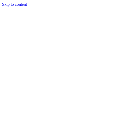
Skip to content