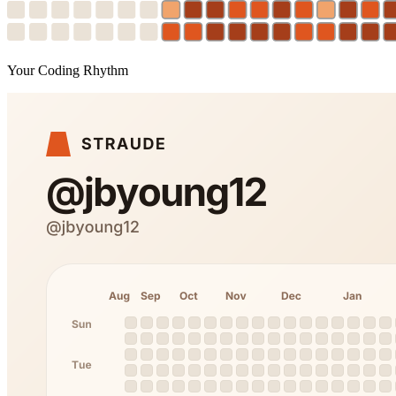
Your Coding Rhythm