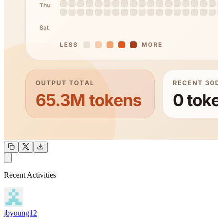
OUTPUT
Recent Activities
COMMUNITY
INTENSITY
jbyoung12