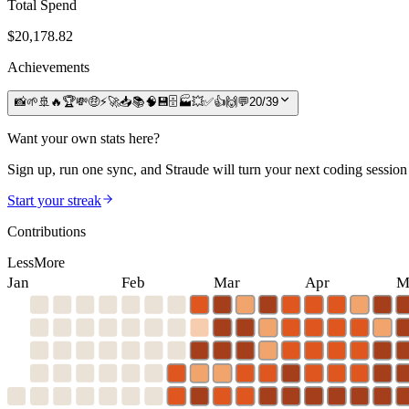
Total Spend
$
20,178.82
Achievements
📸
🌱
🚢
🔥
🏆
💸
🤑
⚡
🚀
📥
📚
🧠
💾
🗄️
🏭
💥
✅
👍
🙌
💬
20
/
39
Want your own stats here?
Sign up, run one sync, and Straude will turn your next coding session 
Start your streak
Contributions
Less
More
Jan
Feb
Mar
Apr
M