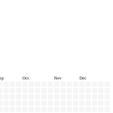
ep
Oct
Nov
Dec