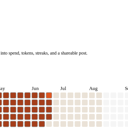
into spend, tokens, streaks, and a shareable post.
ay
Jun
Jul
Aug
S