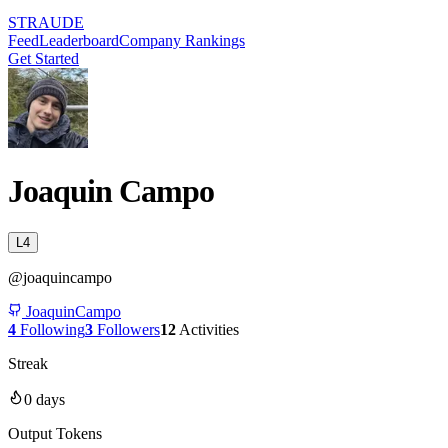
STRAUDE
Feed
Leaderboard
Company Rankings
Get Started
Joaquin Campo
L
4
@
joaquincampo
JoaquinCampo
4
Following
3
Followers
12
Activities
Streak
0
days
Output Tokens