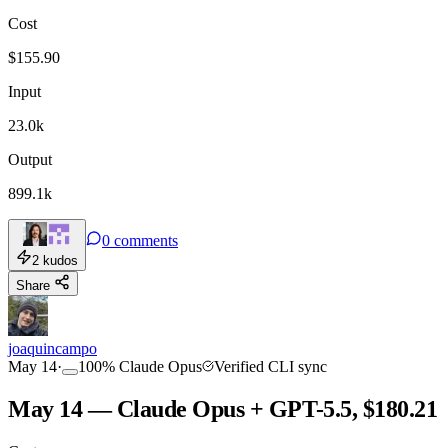
Cost
TOOLKIT
CONSISTENCY
$
155.90
Input
23.0k
Output
899.1k
0
comments
2
kudos
Share
joaquincampo
May 14
·
100
%
Claude Opus
Verified CLI sync
May 14 — Claude Opus + GPT-5.5, $180.21