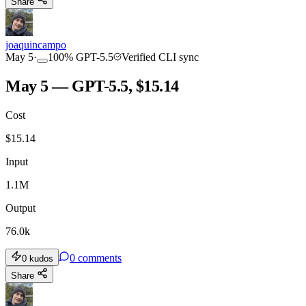
Share
joaquincampo
May 5
·
100
%
GPT-5.5
Verified CLI sync
May 5 — GPT-5.5, $15.14
Cost
$
15.14
Input
1.1M
Output
76.0k
0
comments
0
kudos
Share