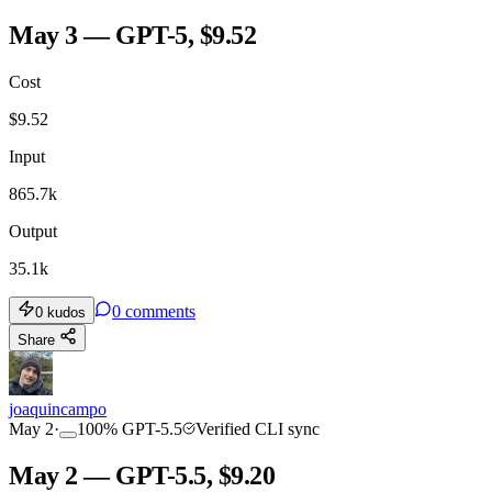
May 3 — GPT-5, $9.52
Cost
$
9.52
Input
865.7k
Output
35.1k
0
comments
0
kudos
Share
joaquincampo
May 2
·
100
%
GPT-5.5
Verified CLI sync
May 2 — GPT-5.5, $9.20