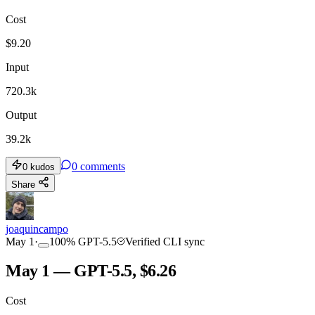
Cost
$
9.20
Input
720.3k
Output
39.2k
0
comments
0
kudos
Share
joaquincampo
May 1
·
100
%
GPT-5.5
Verified CLI sync
May 1 — GPT-5.5, $6.26
Cost