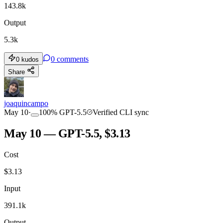
143.8k
Output
5.3k
0
comments
0
kudos
Share
joaquincampo
May 10
·
100
%
GPT-5.5
Verified CLI sync
May 10 — GPT-5.5, $3.13
Cost
$
3.13
Input
391.1k
Output