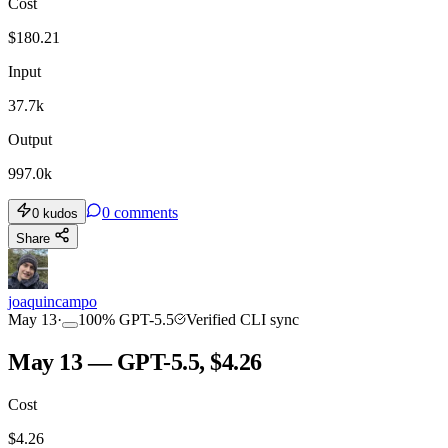
Cost
$
180.21
Input
37.7k
Output
997.0k
0
comments
0
kudos
Share
joaquincampo
May 13
·
100
%
GPT-5.5
Verified CLI sync
May 13 — GPT-5.5, $4.26
Cost
$
4.26