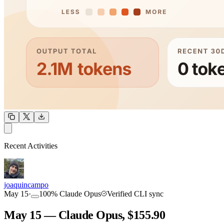
OUTPUT
Recent Activities
COMMUNITY
INTENSITY
joaquincampo
May 15
·
100
%
Claude Opus
Verified CLI sync
May 15 — Claude Opus, $155.90