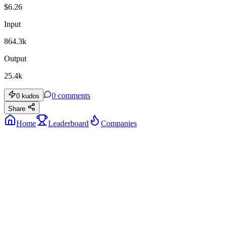
$
6.26
Input
864.3k
Output
25.4k
0
comments
0
kudos
Share
Home
Leaderboard
Companies