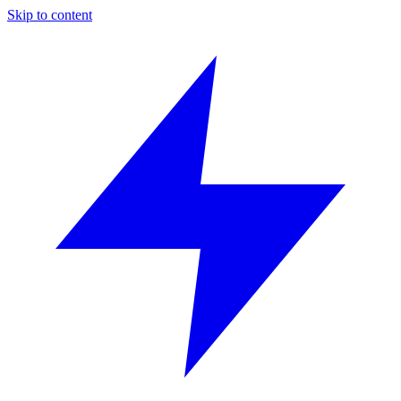
Skip to content