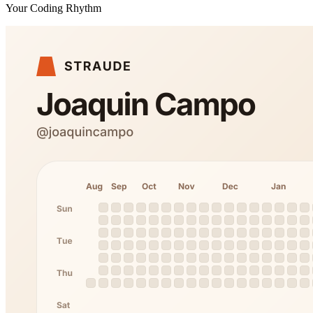
Your Coding Rhythm