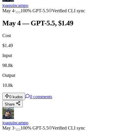
joaquincampo
May 4
·
100
%
GPT-5.5
Verified CLI sync
May 4 — GPT-5.5, $1.49
Cost
$
1.49
Input
98.8k
Output
10.8k
0
comments
0
kudos
Share
joaquincampo
May 3
·
100
%
GPT-5.5
Verified CLI sync