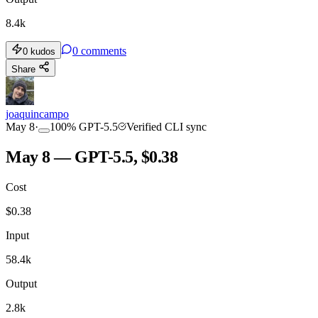
8.4k
0
comments
0
kudos
Share
joaquincampo
May 8
·
100
%
GPT-5.5
Verified CLI sync
May 8 — GPT-5.5, $0.38
Cost
$
0.38
Input
58.4k
Output
2.8k