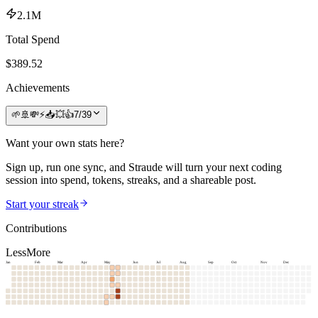
2.1M
Total Spend
$
389.52
Achievements
🌱
🚢
💸
⚡
📥
💥
👍
7
/
39
Want your own stats here?
Sign up, run one sync, and Straude will turn your next coding
session into spend, tokens, streaks, and a shareable post.
Start your streak
Contributions
Less
More
Jan
Feb
Mar
Apr
May
Jun
Jul
Aug
Sep
Oct
Nov
Dec