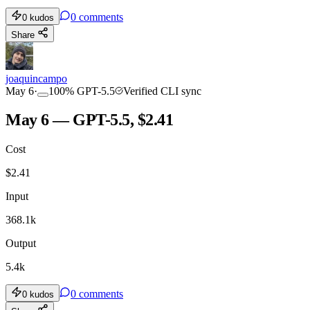
0
comments
0
kudos
Share
joaquincampo
May 6
·
100
%
GPT-5.5
Verified CLI sync
May 6 — GPT-5.5, $2.41
Cost
$
2.41
Input
368.1k
Output
5.4k
0
comments
0
kudos