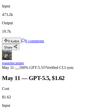
Input
473.2k
Output
19.7k
0
comments
0
kudos
Share
joaquincampo
May 11
·
100
%
GPT-5.5
Verified CLI sync
May 11 — GPT-5.5, $1.62
Cost
$
1.62
Input