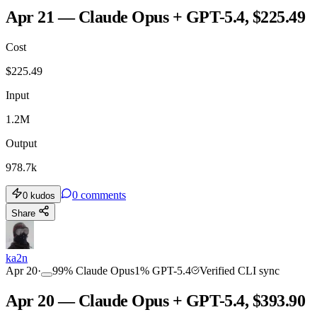
Apr 21 — Claude Opus + GPT-5.4, $225.49
Cost
$
225.49
Input
1.2M
Output
978.7k
0
comments
0
kudos
Share
ka2n
Apr 20
·
99
%
Claude Opus
1
%
GPT-5.4
Verified CLI sync
Apr 20 — Claude Opus + GPT-5.4, $393.90