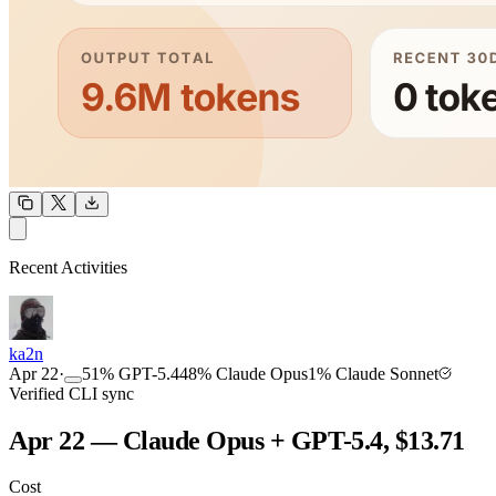
OUTPUT
Recent Activities
COMMUNITY
INTENSITY
ka2n
Apr 22
·
51
%
GPT-5.4
48
%
Claude Opus
1
%
Claude Sonnet
Verified CLI sync
Apr 22 — Claude Opus + GPT-5.4, $13.71
Cost
TOOLKIT
CONSISTENCY