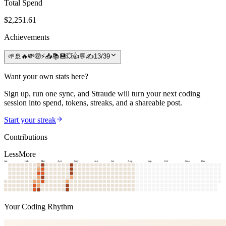
Total Spend
$
2,251.61
Achievements
🌱
🚢
🔥
💸
🤑
⚡
📥
📚
💾
💥
👍
💬
✍️
13
/
39
Want your own stats here?
Sign up, run one sync, and Straude will turn your next coding
session into spend, tokens, streaks, and a shareable post.
Start your streak
Contributions
Less
More
Jan
Feb
Mar
Apr
May
Jun
Jul
Aug
Sep
Oct
Nov
Dec
Your Coding Rhythm