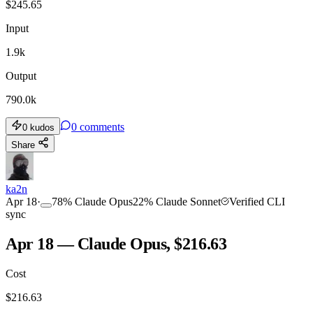
$
245.65
Input
1.9k
Output
790.0k
0
comments
0
kudos
Share
ka2n
Apr 18
·
78
%
Claude Opus
22
%
Claude Sonnet
Verified CLI
sync
Apr 18 — Claude Opus, $216.63
Cost
$
216.63