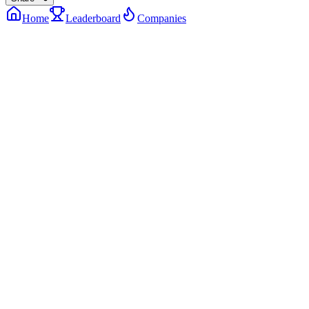
Home
Leaderboard
Companies