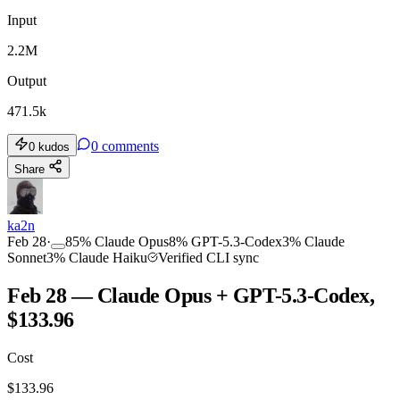
Input
2.2M
Output
471.5k
0
comments
0
kudos
Share
ka2n
Feb 28
·
85
%
Claude Opus
8
%
GPT-5.3-Codex
3
%
Claude
Sonnet
3
%
Claude Haiku
Verified CLI sync
Feb 28 — Claude Opus + GPT-5.3-Codex,
$133.96
Cost
$
133.96