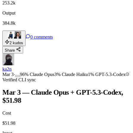
253.2k
Output
384.8k
0
comments
2
kudos
Share
ka2n
Mar 3
·
96
%
Claude Opus
3
%
Claude Haiku
1
%
GPT-5.3-Codex
Verified CLI sync
Mar 3 — Claude Opus + GPT-5.3-Codex,
$51.98
Cost
$
51.98