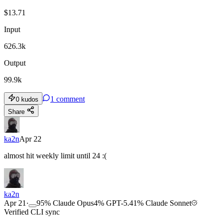
$
13.71
Input
626.3k
Output
99.9k
1
comment
0
kudos
Share
ka2n
Apr 22
almost hit weekly limit until 24 :(
ka2n
Apr 21
·
95
%
Claude Opus
4
%
GPT-5.4
1
%
Claude Sonnet
Verified CLI sync