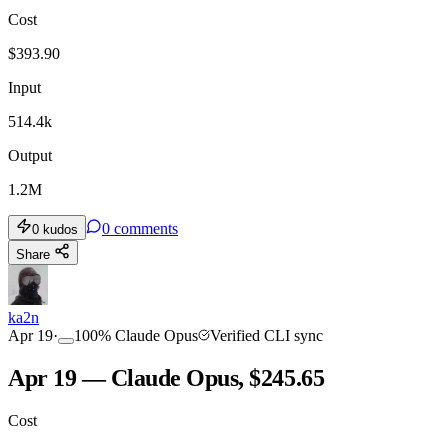
Cost
$
393.90
Input
514.4k
Output
1.2M
0
comments
0
kudos
Share
ka2n
Apr 19
·
100
%
Claude Opus
Verified CLI sync
Apr 19 — Claude Opus, $245.65
Cost