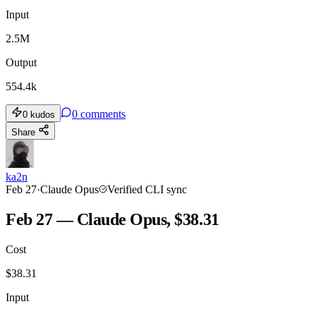
Input
2.5M
Output
554.4k
0
comments
0
kudos
Share
ka2n
Feb 27
·
Claude Opus
Verified CLI sync
Feb 27 — Claude Opus, $38.31
Cost
$
38.31
Input