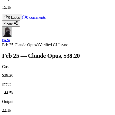
15.1k
0
comments
0
kudos
Share
ka2n
Feb 25
·
Claude Opus
Verified CLI sync
Feb 25 — Claude Opus, $38.20
Cost
$
38.20
Input
144.5k
Output
22.1k