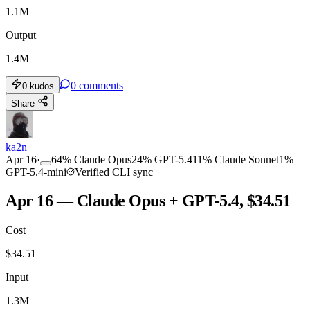
1.1M
Output
1.4M
0
comments
0
kudos
Share
ka2n
Apr 16
·
64
%
Claude Opus
24
%
GPT-5.4
11
%
Claude Sonnet
1
%
GPT-5.4-mini
Verified CLI sync
Apr 16 — Claude Opus + GPT-5.4, $34.51
Cost
$
34.51
Input
1.3M