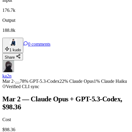
Input
176.7k
Output
188.8k
0
comments
1
kudo
Share
ka2n
Mar 2
·
78
%
GPT-5.3-Codex
22
%
Claude Opus
1
%
Claude Haiku
Verified CLI sync
Mar 2 — Claude Opus + GPT-5.3-Codex,
$98.36
Cost
$
98.36