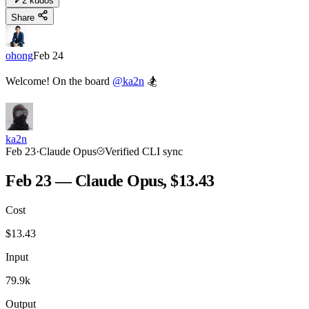
2
kudos
Share
ohong
Feb 24
Welcome! On the board
@ka2n
🏂
ka2n
Feb 23
·
Claude Opus
Verified CLI sync
Feb 23 — Claude Opus, $13.43
Cost
$
13.43
Input
79.9k
Output