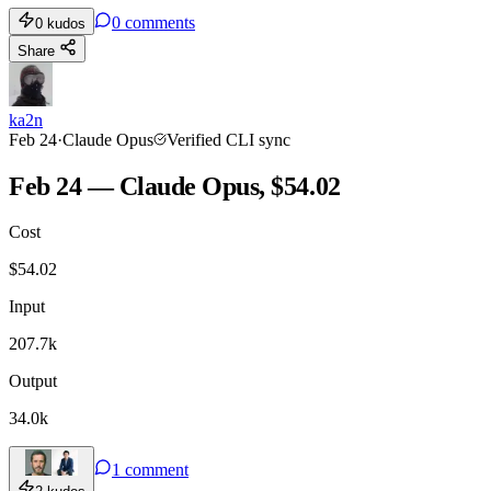
0
comments
0
kudos
Share
ka2n
Feb 24
·
Claude Opus
Verified CLI sync
Feb 24 — Claude Opus, $54.02
Cost
$
54.02
Input
207.7k
Output
34.0k
1
comment