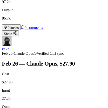
97.2k
Output
86.7k
0
comments
0
kudos
Share
ka2n
Feb 26
·
Claude Opus
Verified CLI sync
Feb 26 — Claude Opus, $27.90
Cost
$
27.90
Input
27.2k
Output