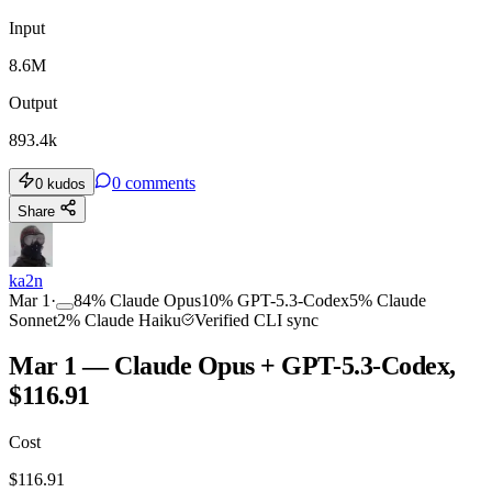
Input
8.6M
Output
893.4k
0
comments
0
kudos
Share
ka2n
Mar 1
·
84
%
Claude Opus
10
%
GPT-5.3-Codex
5
%
Claude
Sonnet
2
%
Claude Haiku
Verified CLI sync
Mar 1 — Claude Opus + GPT-5.3-Codex,
$116.91
Cost
$
116.91