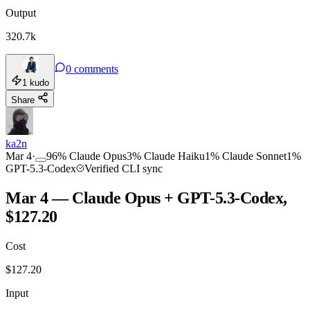
Output
320.7k
0
comments
1
kudo
Share
ka2n
Mar 4
·
96
%
Claude Opus
3
%
Claude Haiku
1
%
Claude Sonnet
1
%
GPT-5.3-Codex
Verified CLI sync
Mar 4 — Claude Opus + GPT-5.3-Codex,
$127.20
Cost
$
127.20
Input