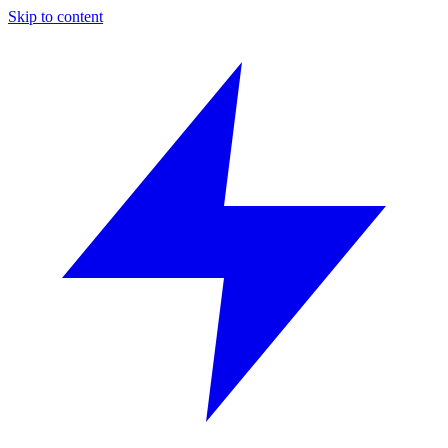
Skip to content