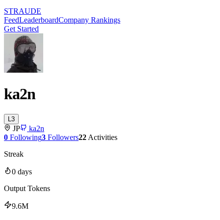
STRAUDE
Feed
Leaderboard
Company Rankings
Get Started
ka2n
L
3
JP
ka2n
0
Following
3
Followers
22
Activities
Streak
0
days
Output Tokens
9.6M