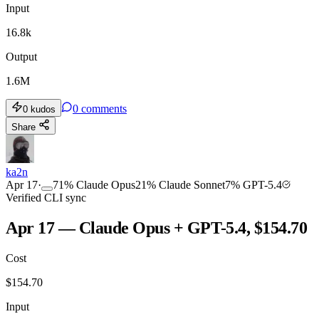
Input
16.8k
Output
1.6M
0
comments
0
kudos
Share
ka2n
Apr 17
·
71
%
Claude Opus
21
%
Claude Sonnet
7
%
GPT-5.4
Verified CLI sync
Apr 17 — Claude Opus + GPT-5.4, $154.70
Cost
$
154.70
Input