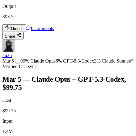
Output
393.5k
0
comments
0
kudos
Share
ka2n
Mar 5
·
90
%
Claude Opus
6
%
GPT-5.3-Codex
3
%
Claude Sonnet
Verified CLI sync
Mar 5 — Claude Opus + GPT-5.3-Codex,
$99.75
Cost
$
99.75
Input
1.4M