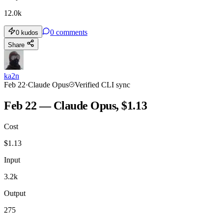
12.0k
0
comments
0
kudos
Share
ka2n
Feb 22
·
Claude Opus
Verified CLI sync
Feb 22 — Claude Opus, $1.13
Cost
$
1.13
Input
3.2k
Output
275