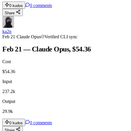
0
comments
0
kudos
Share
ka2n
Feb 21
·
Claude Opus
Verified CLI sync
Feb 21 — Claude Opus, $54.36
Cost
$
54.36
Input
237.2k
Output
29.9k
0
comments
0
kudos
Share