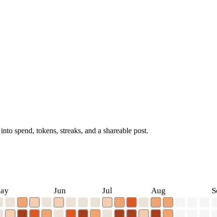
into spend, tokens, streaks, and a shareable post.
ay
Jun
Jul
Aug
S