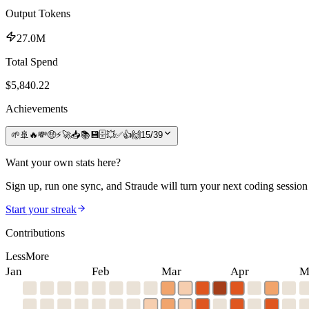
Output Tokens
27.0M
Total Spend
$
5,840.22
Achievements
🌱
🚢
🔥
💸
🤑
⚡
🚀
📥
📚
💾
🗄️
💥
✅
👍
🙌
15
/
39
Want your own stats here?
Sign up, run one sync, and Straude will turn your next coding session 
Start your streak
Contributions
Less
More
Jan
Feb
Mar
Apr
M