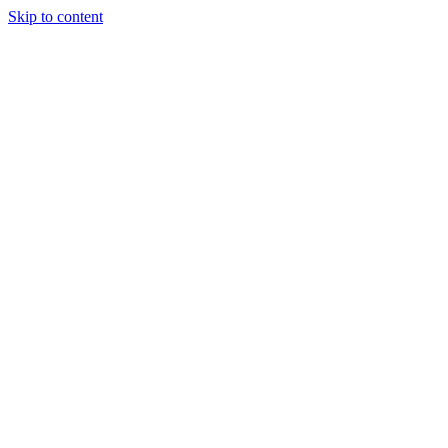
Skip to content