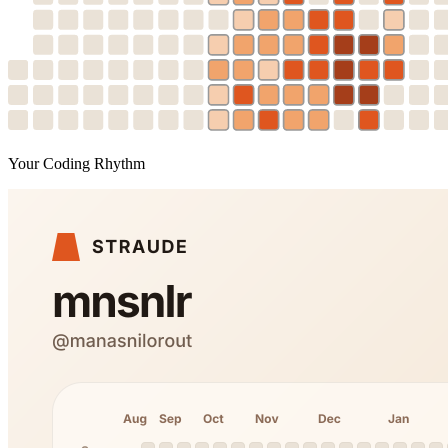
Your Coding Rhythm