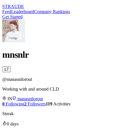
STRAUDE
Feed
Leaderboard
Company Rankings
Get Started
mnsnlr
L
7
@
manasnilorout
Working with and around CLD
IN
manasnilorout
0
Following
2
Followers
119
Activities
Streak
0
days