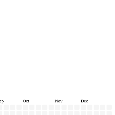
ep
Oct
Nov
Dec