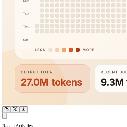
OUTPUT
Recent Activities