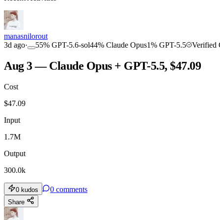
COMMUNITY
INTENSITY
manasnilorout
3d ago
·
55
%
GPT-5.6-sol
44
%
Claude Opus
1
%
GPT-5.5
Verified
Aug 3 — Claude Opus + GPT-5.5, $47.09
Cost
TOOLKIT
CONSISTENCY
$
47.09
Input
1.7M
Output
300.0k
0
comments
0
kudos
Share