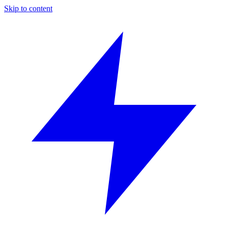
Skip to content