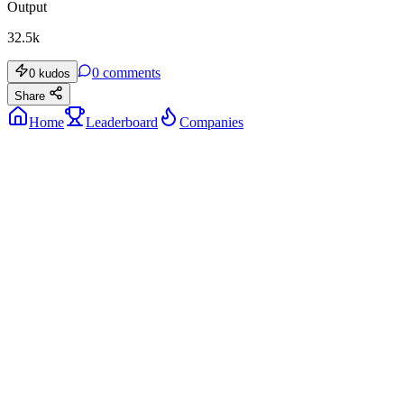
Output
32.5k
0
comments
0
kudos
Share
Home
Leaderboard
Companies