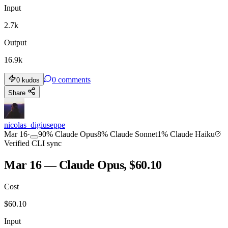
Input
2.7k
Output
16.9k
0
comments
0
kudos
Share
nicolas_digiuseppe
Mar 16
·
90
%
Claude Opus
8
%
Claude Sonnet
1
%
Claude Haiku
Verified CLI sync
Mar 16 — Claude Opus, $60.10
Cost
$
60.10
Input