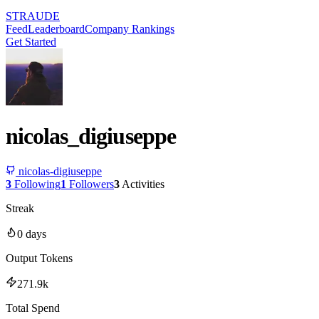
STRAUDE
Feed
Leaderboard
Company Rankings
Get Started
nicolas_digiuseppe
nicolas-digiuseppe
3
Following
1
Followers
3
Activities
Streak
0
days
Output Tokens
271.9k
Total Spend