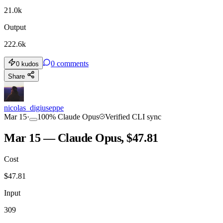
21.0k
Output
222.6k
0
comments
0
kudos
Share
nicolas_digiuseppe
Mar 15
·
100
%
Claude Opus
Verified CLI sync
Mar 15 — Claude Opus, $47.81
Cost
$
47.81
Input
309