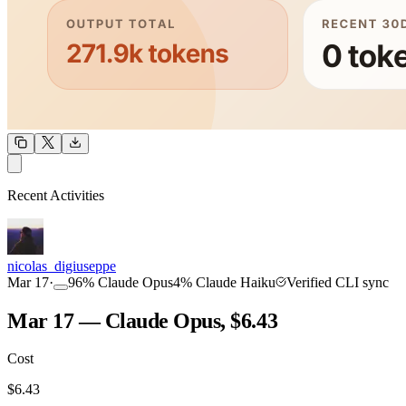
OUTPUT
Recent Activities
COMMUNITY
INTENSITY
nicolas_digiuseppe
Mar 17
·
96
%
Claude Opus
4
%
Claude Haiku
Verified CLI sync
Mar 17 — Claude Opus, $6.43
Cost
TOOLKIT
CONSISTENCY
$
6.43