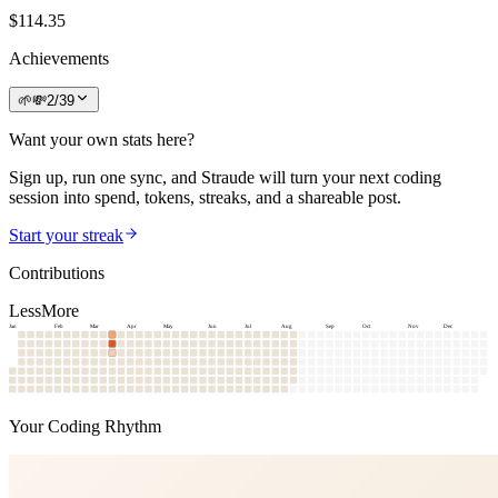
$
114.35
Achievements
🌱
💸
2
/
39
Want your own stats here?
Sign up, run one sync, and Straude will turn your next coding
session into spend, tokens, streaks, and a shareable post.
Start your streak
Contributions
Less
More
Jan
Feb
Mar
Apr
May
Jun
Jul
Aug
Sep
Oct
Nov
Dec
Your Coding Rhythm