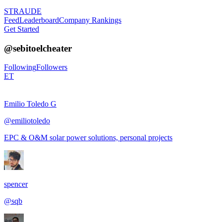
STRAUDE
Feed
Leaderboard
Company Rankings
Get Started
@
sebitoelcheater
Following
Followers
ET
Emilio Toledo G
@
emiliotoledo
EPC & O&M solar power solutions, personal projects
spencer
@
sqb