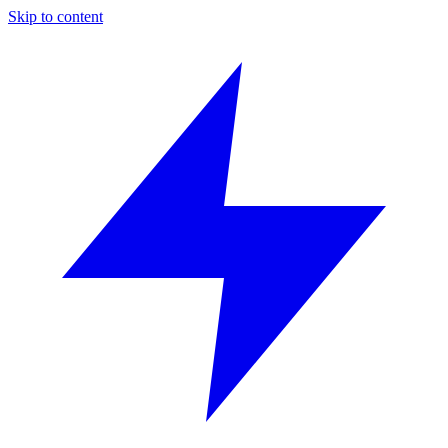
Skip to content