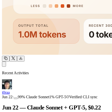
OUTPUT
Recent Activities
COMMUNITY
INTENSITY
t0raa
Jun 22
·
99
%
Claude Sonnet
1
%
GPT-5
Verified CLI sync
Jun 22 — Claude Sonnet + GPT-5, $0.22