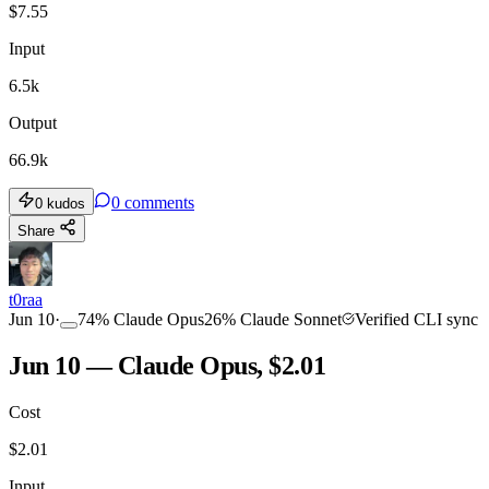
$
7.55
Input
6.5k
Output
66.9k
0
comments
0
kudos
Share
t0raa
Jun 10
·
74
%
Claude Opus
26
%
Claude Sonnet
Verified CLI sync
Jun 10 — Claude Opus, $2.01
Cost
$
2.01
Input