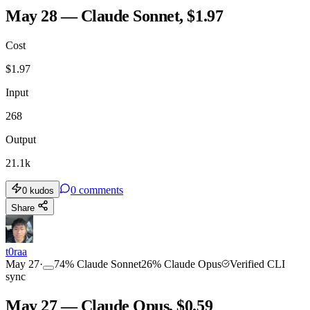
May 28 — Claude Sonnet, $1.97
Cost
$
1.97
Input
268
Output
21.1k
0
comments
0
kudos
Share
t0raa
May 27
·
74
%
Claude Sonnet
26
%
Claude Opus
Verified CLI
sync
May 27 — Claude Opus, $0.59