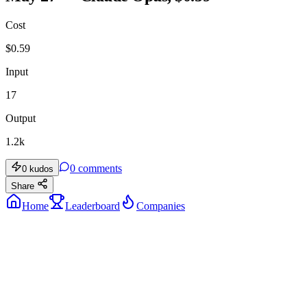
Cost
$
0.59
Input
17
Output
1.2k
0
comments
0
kudos
Share
Home
Leaderboard
Companies