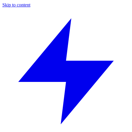
Skip to content