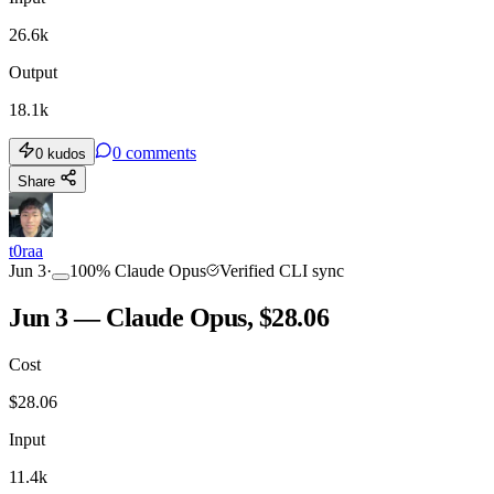
26.6k
Output
18.1k
0
comments
0
kudos
Share
t0raa
Jun 3
·
100
%
Claude Opus
Verified CLI sync
Jun 3 — Claude Opus, $28.06
Cost
$
28.06
Input
11.4k