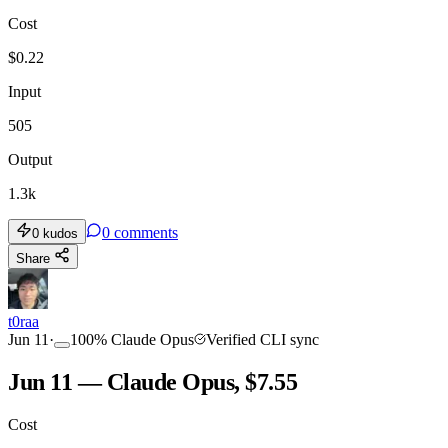
Cost
TOOLKIT
CONSISTENCY
$
0.22
Input
505
Output
1.3k
0
comments
0
kudos
Share
t0raa
Jun 11
·
100
%
Claude Opus
Verified CLI sync
Jun 11 — Claude Opus, $7.55
Cost