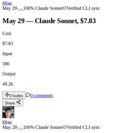
t0raa
May 29
·
100
%
Claude Sonnet
Verified CLI sync
May 29 — Claude Sonnet, $7.83
Cost
$
7.83
Input
586
Output
49.2k
0
comments
0
kudos
Share
t0raa
May 28
·
100
%
Claude Sonnet
Verified CLI sync