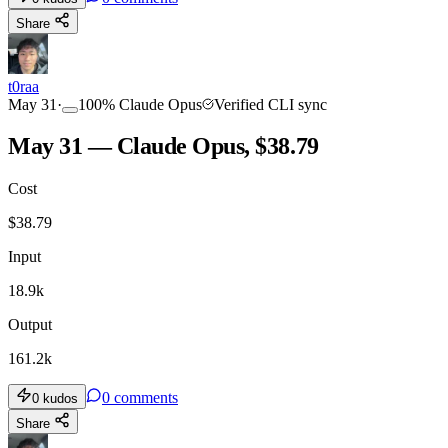
Share
t0raa
May 31
·
100
%
Claude Opus
Verified CLI sync
May 31 — Claude Opus, $38.79
Cost
$
38.79
Input
18.9k
Output
161.2k
0
comments
0
kudos
Share