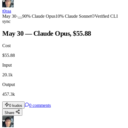
t0raa
May 30
·
90
%
Claude Opus
10
%
Claude Sonnet
Verified CLI
sync
May 30 — Claude Opus, $55.88
Cost
$
55.88
Input
20.1k
Output
457.3k
0
comments
0
kudos
Share