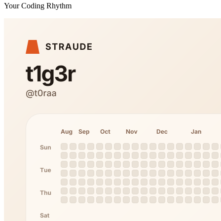
Your Coding Rhythm