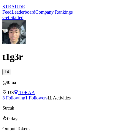
STRAUDE
Feed
Leaderboard
Company Rankings
Get Started
t1g3r
L
4
@
t0raa
US
T0RAA
3
Following
1
Followers
11
Activities
Streak
0
days
Output Tokens