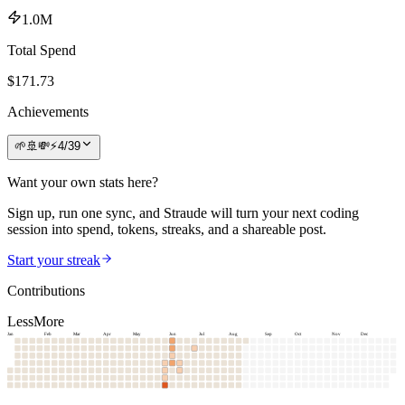
1.0M
Total Spend
$
171.73
Achievements
🌱
🚢
💸
⚡
4
/
39
Want your own stats here?
Sign up, run one sync, and Straude will turn your next coding
session into spend, tokens, streaks, and a shareable post.
Start your streak
Contributions
Less
More
Jan
Feb
Mar
Apr
May
Jun
Jul
Aug
Sep
Oct
Nov
Dec