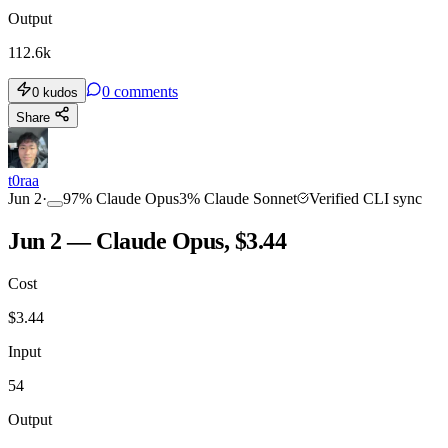
Output
112.6k
0
comments
0
kudos
Share
t0raa
Jun 2
·
97
%
Claude Opus
3
%
Claude Sonnet
Verified CLI sync
Jun 2 — Claude Opus, $3.44
Cost
$
3.44
Input
54
Output