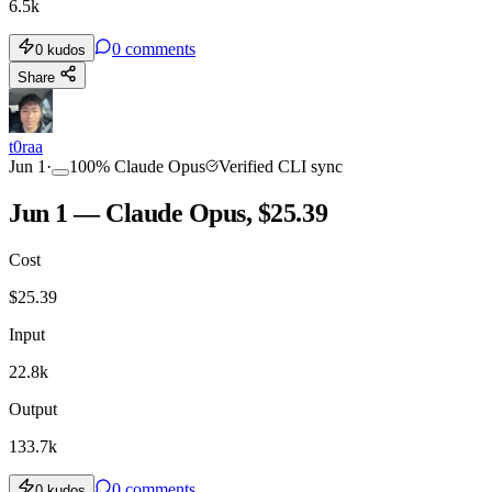
6.5k
0
comments
0
kudos
Share
t0raa
Jun 1
·
100
%
Claude Opus
Verified CLI sync
Jun 1 — Claude Opus, $25.39
Cost
$
25.39
Input
22.8k
Output
133.7k
0
comments
0
kudos