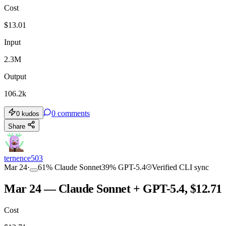
Cost
$
13.01
Input
2.3M
Output
106.2k
0
comments
0
kudos
Share
ternence503
Mar 24
·
61
%
Claude Sonnet
39
%
GPT-5.4
Verified CLI sync
Mar 24 — Claude Sonnet + GPT-5.4, $12.71
Cost