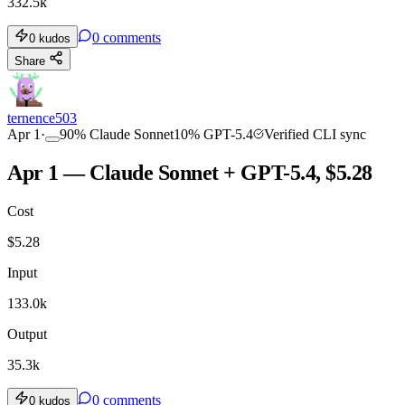
332.5k
0
comments
0
kudos
Share
ternence503
Apr 1
·
90
%
Claude Sonnet
10
%
GPT-5.4
Verified CLI sync
Apr 1 — Claude Sonnet + GPT-5.4, $5.28
Cost
$
5.28
Input
133.0k
Output
35.3k
0
comments
0
kudos