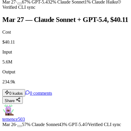
Mar 27
·
67
%
GPT-5.4
32
%
Claude Sonnet
1
%
Claude Haiku
Verified CLI sync
Mar 27 — Claude Sonnet + GPT-5.4, $40.11
Cost
$
40.11
Input
5.6M
Output
234.9k
0
comments
0
kudos
Share
ternence503
Mar 26
·
57
%
Claude Sonnet
43
%
GPT-5.4
Verified CLI sync