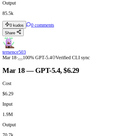
Output
85.5k
0
comments
0
kudos
Share
ternence503
Mar 18
·
100
%
GPT-5.4
Verified CLI sync
Mar 18 — GPT-5.4, $6.29
Cost
$
6.29
Input
1.9M
Output
70.7k