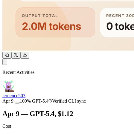
OUTPUT
Recent Activities
COMMUNITY
INTENSITY
ternence503
Apr 9
·
100
%
GPT-5.4
Verified CLI sync
Apr 9 — GPT-5.4, $1.12
Cost
TOOLKIT
CONSISTENCY