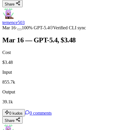
Share
ternence503
Mar 16
·
100
%
GPT-5.4
Verified CLI sync
Mar 16 — GPT-5.4, $3.48
Cost
$
3.48
Input
855.7k
Output
39.1k
0
comments
0
kudos
Share