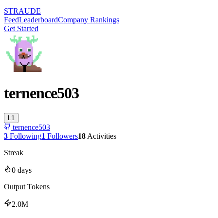
STRAUDE
Feed
Leaderboard
Company Rankings
Get Started
ternence503
L
1
ternence503
3
Following
1
Followers
18
Activities
Streak
0
days
Output Tokens
2.0M