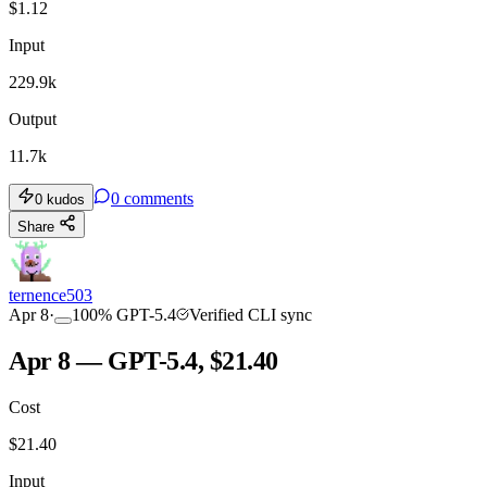
$
1.12
Input
229.9k
Output
11.7k
0
comments
0
kudos
Share
ternence503
Apr 8
·
100
%
GPT-5.4
Verified CLI sync
Apr 8 — GPT-5.4, $21.40
Cost
$
21.40
Input