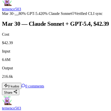
ternence503
Mar 30
·
80
%
GPT-5.4
20
%
Claude Sonnet
Verified CLI sync
Mar 30 — Claude Sonnet + GPT-5.4, $42.39
Cost
$
42.39
Input
6.6M
Output
216.6k
0
comments
0
kudos
Share
ternence503