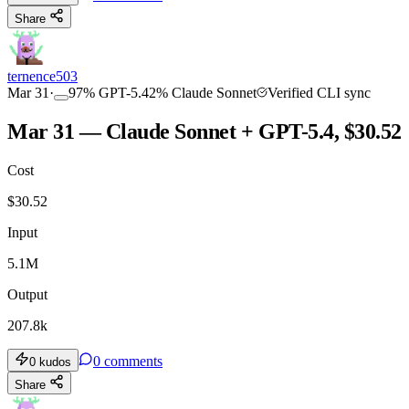
Share
ternence503
Mar 31
·
97
%
GPT-5.4
2
%
Claude Sonnet
Verified CLI sync
Mar 31 — Claude Sonnet + GPT-5.4, $30.52
Cost
$
30.52
Input
5.1M
Output
207.8k
0
comments
0
kudos
Share