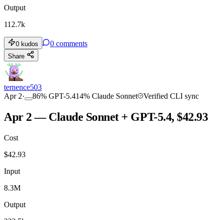
Output
112.7k
0
comments
0
kudos
Share
ternence503
Apr 2
·
86
%
GPT-5.4
14
%
Claude Sonnet
Verified CLI sync
Apr 2 — Claude Sonnet + GPT-5.4, $42.93
Cost
$
42.93
Input
8.3M
Output