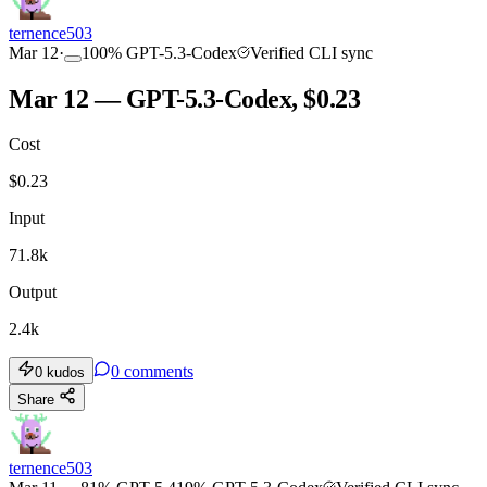
ternence503
Mar 12
·
100
%
GPT-5.3-Codex
Verified CLI sync
Mar 12 — GPT-5.3-Codex, $0.23
Cost
$
0.23
Input
71.8k
Output
2.4k
0
comments
0
kudos
Share
ternence503