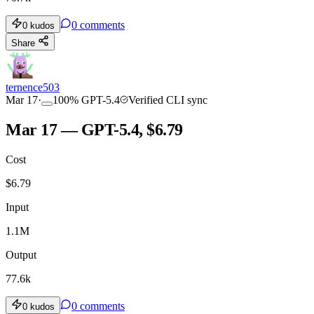
0
comments
0
kudos
Share
ternence503
Mar 17
·
100
%
GPT-5.4
Verified CLI sync
Mar 17 — GPT-5.4, $6.79
Cost
$
6.79
Input
1.1M
Output
77.6k
0
comments
0
kudos