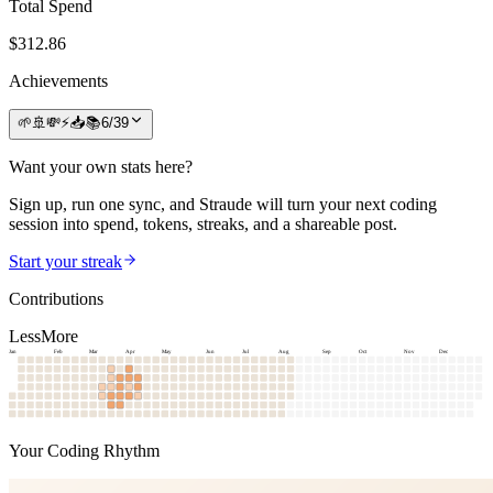
Total Spend
$
312.86
Achievements
🌱
🚢
💸
⚡
📥
📚
6
/
39
Want your own stats here?
Sign up, run one sync, and Straude will turn your next coding
session into spend, tokens, streaks, and a shareable post.
Start your streak
Contributions
Less
More
Jan
Feb
Mar
Apr
May
Jun
Jul
Aug
Sep
Oct
Nov
Dec
Your Coding Rhythm