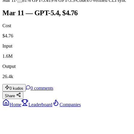
Mar 11
·
81
%
GPT-5.4
19
%
GPT-5.3-Codex
Verified CLI sync
Mar 11 — GPT-5.4, $4.76
Cost
$
4.76
Input
1.6M
Output
26.4k
0
comments
0
kudos
Share
Home
Leaderboard
Companies