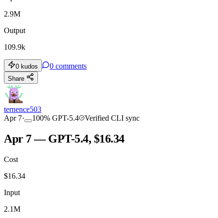
2.9M
Output
109.9k
0
comments
0
kudos
Share
ternence503
Apr 7
·
100
%
GPT-5.4
Verified CLI sync
Apr 7 — GPT-5.4, $16.34
Cost
$
16.34
Input
2.1M