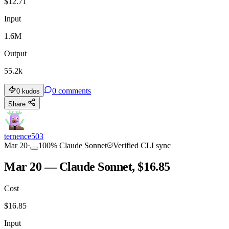
$
12.71
Input
1.6M
Output
55.2k
0
comments
0
kudos
Share
ternence503
Mar 20
·
100
%
Claude Sonnet
Verified CLI sync
Mar 20 — Claude Sonnet, $16.85
Cost
$
16.85
Input