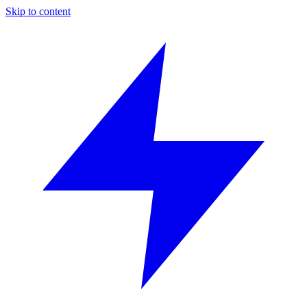
Skip to content