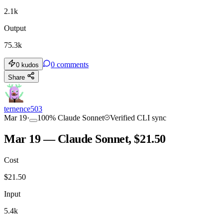
2.1k
Output
75.3k
0
comments
0
kudos
Share
ternence503
Mar 19
·
100
%
Claude Sonnet
Verified CLI sync
Mar 19 — Claude Sonnet, $21.50
Cost
$
21.50
Input
5.4k