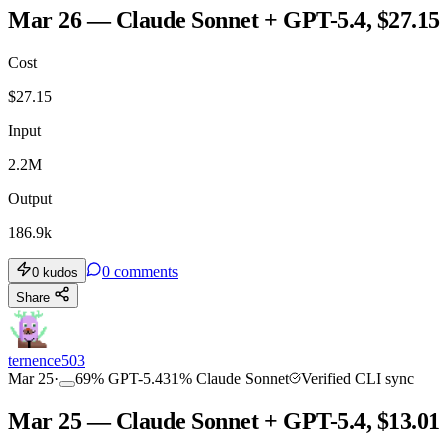
Mar 26 — Claude Sonnet + GPT-5.4, $27.15
Cost
$
27.15
Input
2.2M
Output
186.9k
0
comments
0
kudos
Share
ternence503
Mar 25
·
69
%
GPT-5.4
31
%
Claude Sonnet
Verified CLI sync
Mar 25 — Claude Sonnet + GPT-5.4, $13.01