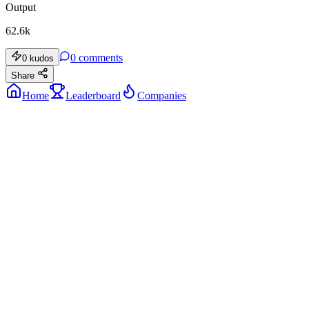
Output
62.6k
0
comments
0
kudos
Share
Home
Leaderboard
Companies