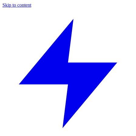
Skip to content