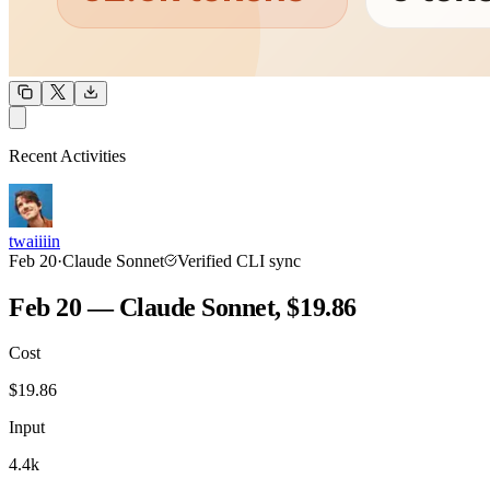
OUTPUT
Recent Activities
COMMUNITY
INTENSITY
twaiiiin
Feb 20
·
Claude Sonnet
Verified CLI sync
Feb 20 — Claude Sonnet, $19.86
Cost
TOOLKIT
CONSISTENCY
$
19.86
Input
4.4k