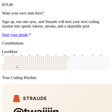
$
19.86
Want your own stats here?
Sign up, run one sync, and Straude will turn your next coding
session into spend, tokens, streaks, and a shareable post.
Start your streak
Contributions
Less
More
Jan
Feb
Mar
Apr
May
Jun
Jul
Aug
Sep
Oct
Nov
Dec
Your Coding Rhythm