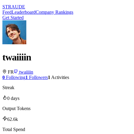
STRAUDE
Feed
Leaderboard
Company Rankings
Get Started
twaiiiin
FR
twaiiiin
0
Following
1
Followers
1
Activities
Streak
0
days
Output Tokens
62.6k
Total Spend