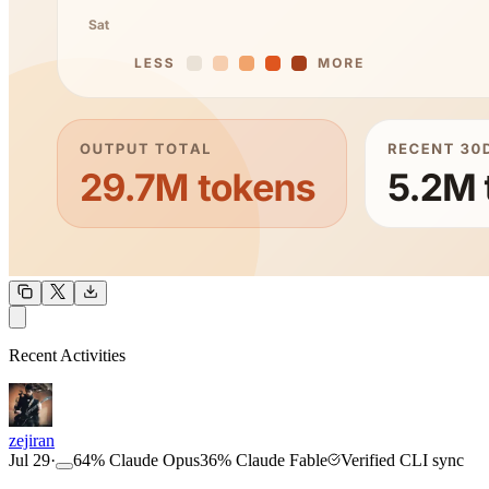
OUTPUT
Recent Activities
COMMUNITY
INTENSITY
zejiran
Jul 29
·
64
%
Claude Opus
36
%
Claude Fable
Verified CLI sync