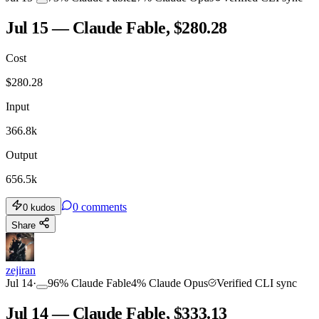
Jul 15 — Claude Fable, $280.28
Cost
$
280.28
Input
366.8k
Output
656.5k
0
comments
0
kudos
Share
zejiran
Jul 14
·
96
%
Claude Fable
4
%
Claude Opus
Verified CLI sync
Jul 14 — Claude Fable, $333.13