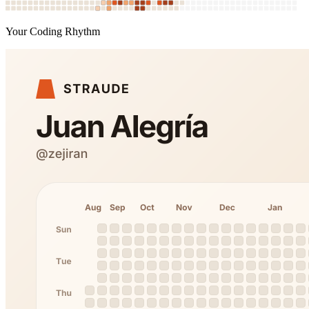
Your Coding Rhythm