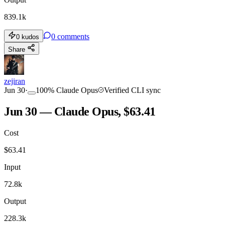
839.1k
0
comments
0
kudos
Share
zejiran
Jun 30
·
100
%
Claude Opus
Verified CLI sync
Jun 30 — Claude Opus, $63.41
Cost
$
63.41
Input
72.8k
Output
228.3k