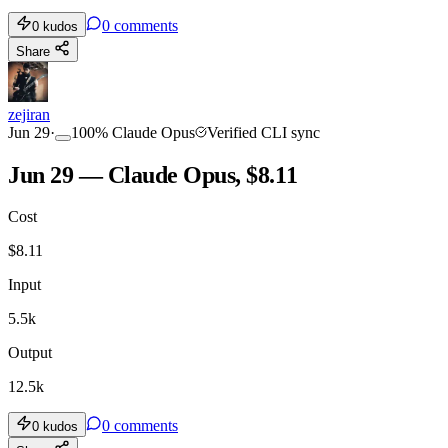
0
comments
0
kudos
Share
zejiran
Jun 29
·
100
%
Claude Opus
Verified CLI sync
Jun 29 — Claude Opus, $8.11
Cost
$
8.11
Input
5.5k
Output
12.5k
0
comments
0
kudos