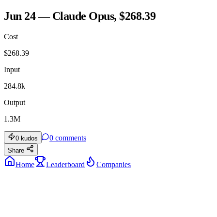
Jun 24 — Claude Opus, $268.39
Cost
$
268.39
Input
284.8k
Output
1.3M
0
comments
0
kudos
Share
Home
Leaderboard
Companies