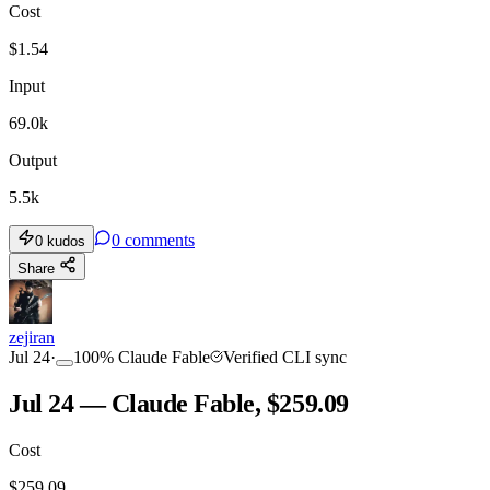
Cost
$
1.54
Input
69.0k
Output
5.5k
0
comments
0
kudos
Share
zejiran
Jul 24
·
100
%
Claude Fable
Verified CLI sync
Jul 24 — Claude Fable, $259.09
Cost
$
259.09