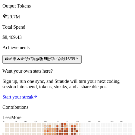
Output Tokens
29.7M
Total Spend
$
8,469.43
Achievements
📸
🌱
🚢
🔥
💸
🤑
⚡
🚀
📥
📚
💾
🗄️
💥
✅
👍
🙌
16
/
39
Want your own stats here?
Sign up, run one sync, and Straude will turn your next coding
session into spend, tokens, streaks, and a shareable post.
Start your streak
Contributions
Less
More
Jan
Feb
Mar
Apr
May
Jun
Jul
Aug
Sep
Oct
Nov
Dec