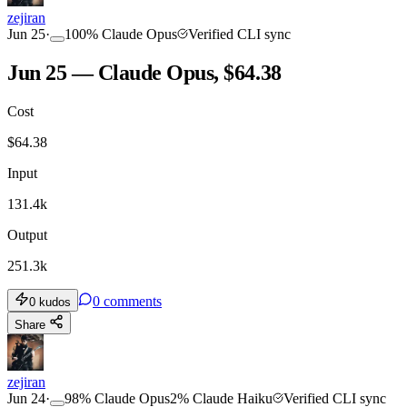
zejiran
Jun 25
·
100
%
Claude Opus
Verified CLI sync
Jun 25 — Claude Opus, $64.38
Cost
$
64.38
Input
131.4k
Output
251.3k
0
comments
0
kudos
Share
zejiran
Jun 24
·
98
%
Claude Opus
2
%
Claude Haiku
Verified CLI sync