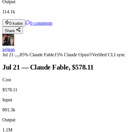
Output
114.1k
0
comments
0
kudos
Share
zejiran
Jul 21
·
85
%
Claude Fable
15
%
Claude Opus
Verified CLI sync
Jul 21 — Claude Fable, $578.11
Cost
$
578.11
Input
891.3k
Output
1.1M