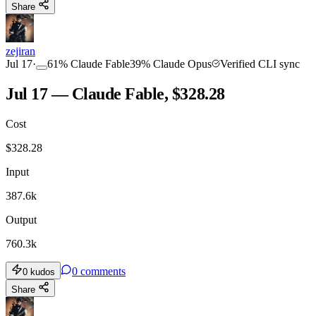
Share
zejiran
Jul 17
·
61
%
Claude Fable
39
%
Claude Opus
Verified CLI sync
Jul 17 — Claude Fable, $328.28
Cost
$
328.28
Input
387.6k
Output
760.3k
0
comments
0
kudos
Share