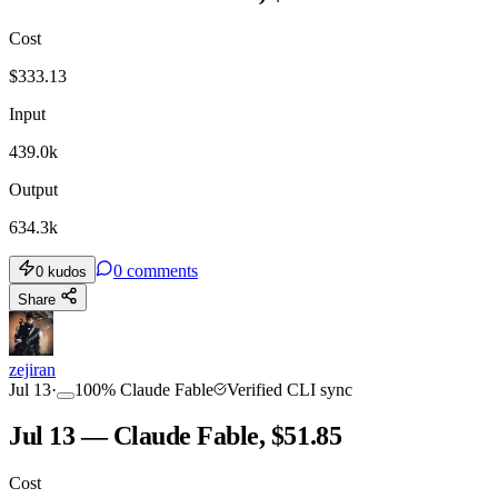
Cost
$
333.13
Input
439.0k
Output
634.3k
0
comments
0
kudos
Share
zejiran
Jul 13
·
100
%
Claude Fable
Verified CLI sync
Jul 13 — Claude Fable, $51.85
Cost