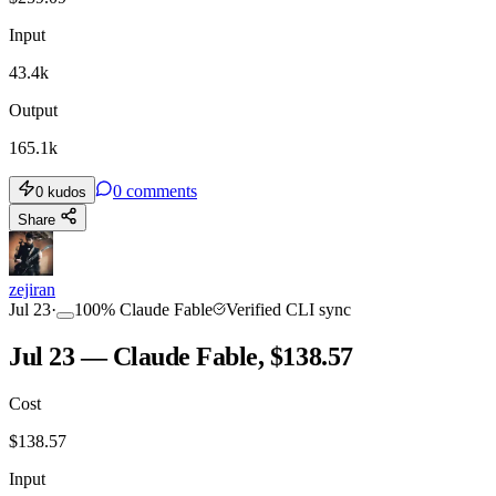
Input
43.4k
Output
165.1k
0
comments
0
kudos
Share
zejiran
Jul 23
·
100
%
Claude Fable
Verified CLI sync
Jul 23 — Claude Fable, $138.57
Cost
$
138.57
Input