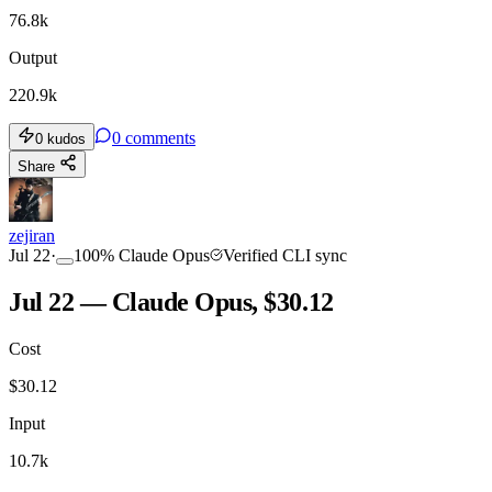
76.8k
Output
220.9k
0
comments
0
kudos
Share
zejiran
Jul 22
·
100
%
Claude Opus
Verified CLI sync
Jul 22 — Claude Opus, $30.12
Cost
$
30.12
Input
10.7k