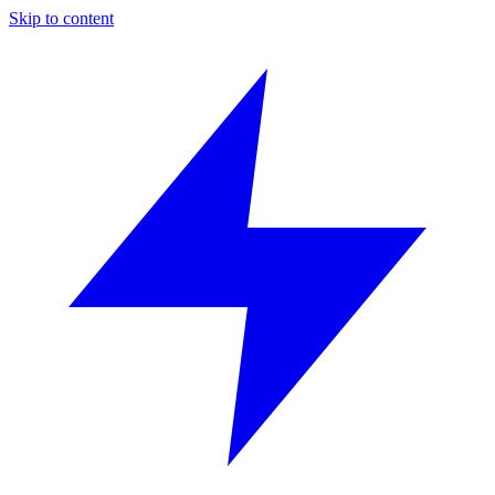
Skip to content