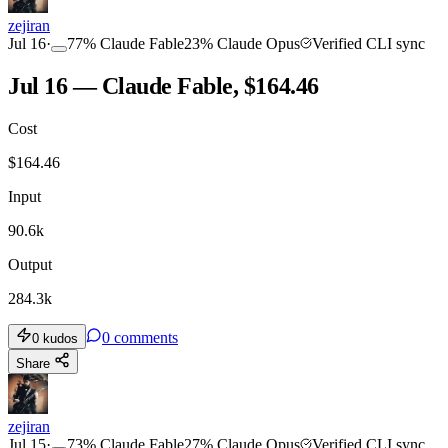
zejiran
Jul 16
·
77
%
Claude Fable
23
%
Claude Opus
Verified CLI sync
Jul 16 — Claude Fable, $164.46
Cost
$
164.46
Input
90.6k
Output
284.3k
0
comments
0
kudos
Share
zejiran
Jul 15
·
73
%
Claude Fable
27
%
Claude Opus
Verified CLI sync