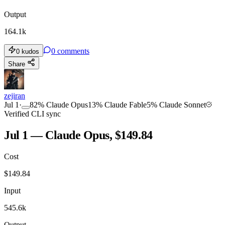
Output
164.1k
0
comments
0
kudos
Share
zejiran
Jul 1
·
82
%
Claude Opus
13
%
Claude Fable
5
%
Claude Sonnet
Verified CLI sync
Jul 1 — Claude Opus, $149.84
Cost
$
149.84
Input
545.6k
Output