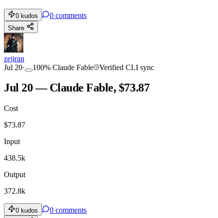
0
comments
0
kudos
Share
zejiran
Jul 20
·
100
%
Claude Fable
Verified CLI sync
Jul 20 — Claude Fable, $73.87
Cost
$
73.87
Input
438.5k
Output
372.8k
0
comments
0
kudos