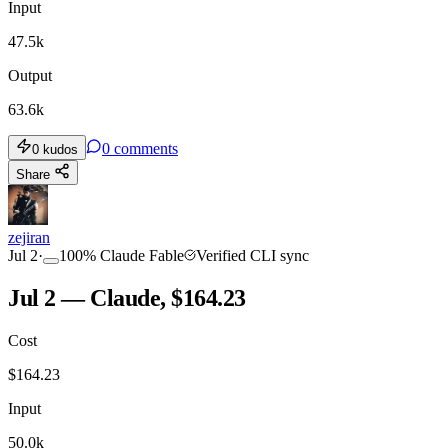
Input
47.5k
Output
63.6k
0
comments
0
kudos
Share
zejiran
Jul 2
·
100
%
Claude Fable
Verified CLI sync
Jul 2 — Claude, $164.23
Cost
$
164.23
Input
50.0k