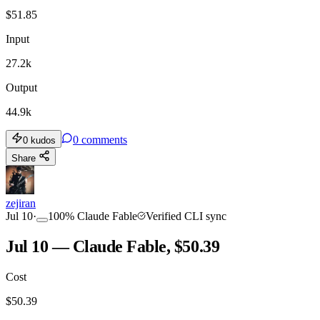
$
51.85
Input
27.2k
Output
44.9k
0
comments
0
kudos
Share
zejiran
Jul 10
·
100
%
Claude Fable
Verified CLI sync
Jul 10 — Claude Fable, $50.39
Cost
$
50.39