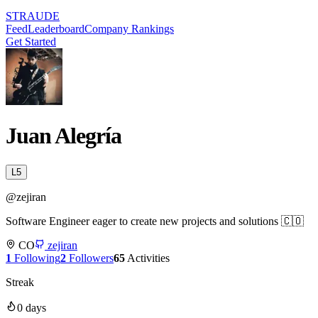
STRAUDE
Feed
Leaderboard
Company Rankings
Get Started
Juan Alegría
L
5
@
zejiran
Software Engineer eager to create new projects and solutions 🇨🇴
CO
zejiran
1
Following
2
Followers
65
Activities
Streak
0
days