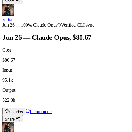
Share
zejiran
Jun 26
·
100
%
Claude Opus
Verified CLI sync
Jun 26 — Claude Opus, $80.67
Cost
$
80.67
Input
95.1k
Output
522.8k
0
comments
0
kudos
Share