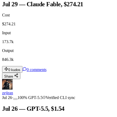
Jul 29 — Claude Fable, $274.21
Cost
TOOLKIT
CONSISTENCY
$
274.21
Input
173.7k
Output
846.3k
0
comments
0
kudos
Share
zejiran
Jul 26
·
100
%
GPT-5.5
Verified CLI sync
Jul 26 — GPT-5.5, $1.54