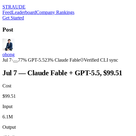
STRAUDE
Feed
Leaderboard
Company Rankings
Get Started
Post
ohong
Jul 7
·
77
%
GPT-5.5
23
%
Claude Fable
Verified CLI sync
Jul 7 — Claude Fable + GPT-5.5, $99.51
Cost
$
99.51
Input
6.1M
Output