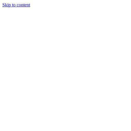
Skip to content