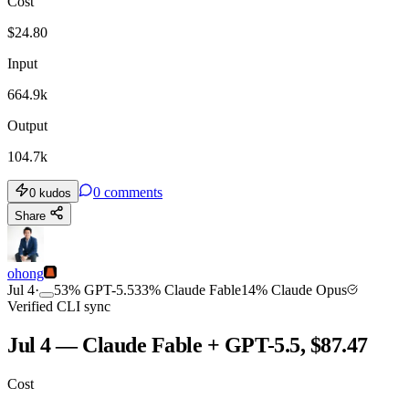
Cost
$
24.80
Input
664.9k
Output
104.7k
0
comments
0
kudos
Share
ohong
Jul 4
·
53
%
GPT-5.5
33
%
Claude Fable
14
%
Claude Opus
Verified CLI sync
Jul 4 — Claude Fable + GPT-5.5, $87.47
Cost