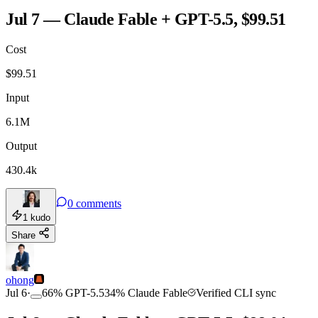
Jul 7 — Claude Fable + GPT-5.5, $99.51
Cost
$
99.51
Input
6.1M
Output
430.4k
0
comments
1
kudo
Share
ohong
Jul 6
·
66
%
GPT-5.5
34
%
Claude Fable
Verified CLI sync