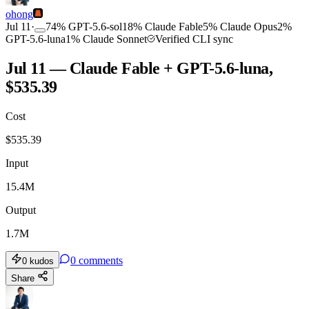
ohong
Jul 11
·
74
%
GPT-5.6-sol
18
%
Claude Fable
5
%
Claude Opus
2
%
GPT-5.6-luna
1
%
Claude Sonnet
Verified CLI sync
Jul 11 — Claude Fable + GPT-5.6-luna,
$535.39
Cost
$
535.39
Input
15.4M
Output
1.7M
0
comments
0
kudos
Share