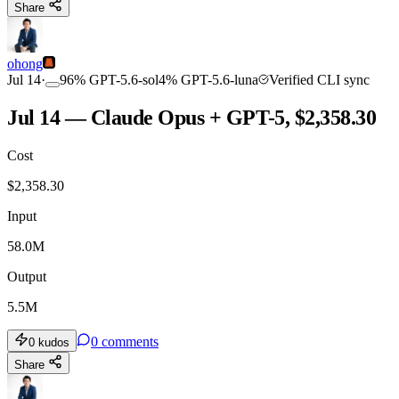
Share
ohong
Jul 14
·
96
%
GPT-5.6-sol
4
%
GPT-5.6-luna
Verified CLI sync
Jul 14 — Claude Opus + GPT-5, $2,358.30
Cost
$
2,358.30
Input
58.0M
Output
5.5M
0
comments
0
kudos
Share