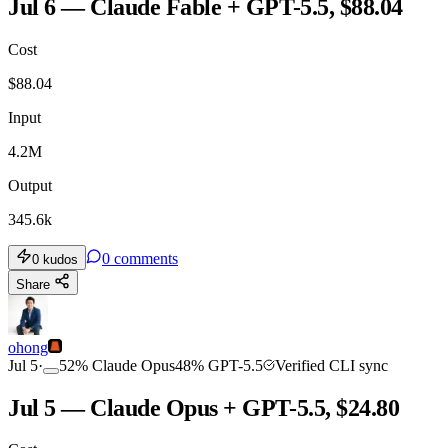
Jul 6 — Claude Fable + GPT-5.5, $88.04
Cost
$
88.04
Input
4.2M
Output
345.6k
0
comments
0
kudos
Share
ohong
Jul 5
·
52
%
Claude Opus
48
%
GPT-5.5
Verified CLI sync
Jul 5 — Claude Opus + GPT-5.5, $24.80