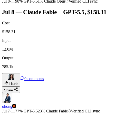
Jul 8
·
98
%
GPT-5.5
1
%
Claude Opus
Verified CLI sync
Jul 8 — Claude Fable + GPT-5.5, $158.31
Cost
$
158.31
Input
12.0M
Output
785.1k
0
comments
1
kudo
Share
ohong
Jul 7
·
77
%
GPT-5.5
23
%
Claude Fable
Verified CLI sync