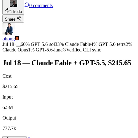
0
comments
1
kudo
Share
ohong
Jul 18
·
60
%
GPT-5.6-sol
33
%
Claude Fable
4
%
GPT-5.6-terra
2
%
Claude Opus
1
%
GPT-5.6-luna
Verified CLI sync
Jul 18 — Claude Fable + GPT-5.5, $215.65
Cost
$
215.65
Input
6.5M
Output
777.7k