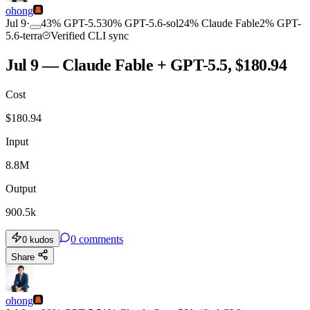
ohong
Jul 9
·
43
%
GPT-5.5
30
%
GPT-5.6-sol
24
%
Claude Fable
2
%
GPT-
5.6-terra
Verified CLI sync
Jul 9 — Claude Fable + GPT-5.5, $180.94
Cost
$
180.94
Input
8.8M
Output
900.5k
0
comments
0
kudos
Share
ohong