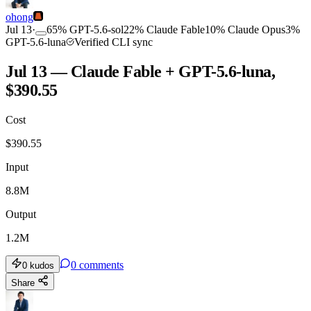
ohong
Jul 13
·
65
%
GPT-5.6-sol
22
%
Claude Fable
10
%
Claude Opus
3
%
GPT-5.6-luna
Verified CLI sync
Jul 13 — Claude Fable + GPT-5.6-luna,
$390.55
Cost
$
390.55
Input
8.8M
Output
1.2M
0
comments
0
kudos
Share