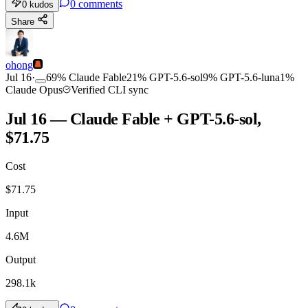
0
comments
0
kudos
Share
ohong
Jul 16
·
69
%
Claude Fable
21
%
GPT-5.6-sol
9
%
GPT-5.6-luna
1
%
Claude Opus
Verified CLI sync
Jul 16 — Claude Fable + GPT-5.6-sol,
$71.75
Cost
$
71.75
Input
4.6M
Output
298.1k