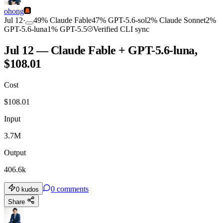
ohong
Jul 12
·
49
%
Claude Fable
47
%
GPT-5.6-sol
2
%
Claude Sonnet
2
%
GPT-5.6-luna
1
%
GPT-5.5
Verified CLI sync
Jul 12 — Claude Fable + GPT-5.6-luna,
$108.01
Cost
$
108.01
Input
3.7M
Output
406.6k
0
comments
0
kudos
Share