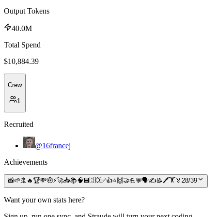
Output Tokens
40.0M
Total Spend
$
10,884.39
Crew
1
Recruited
@16francej
Achievements
📸
🌱
🚢
🔥
🏆
💸
🤑
⚡
🚀
📥
📚
🧠
💾
🗄️
💥
✅
👍
⭐
🙌
🤝
💪
💬
🗣️
✍️
📝
🖊️
🏋️
🏅
28
/
39
Want your own stats here?
Sign up, run one sync, and Straude will turn your next coding