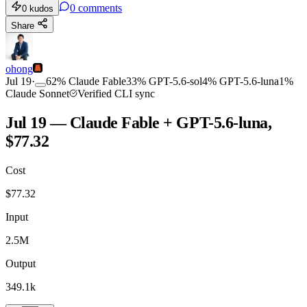
0
comments
0
kudos
Share
ohong
Jul 19
·
62
%
Claude Fable
33
%
GPT-5.6-sol
4
%
GPT-5.6-luna
1
%
Claude Sonnet
Verified CLI sync
Jul 19 — Claude Fable + GPT-5.6-luna,
$77.32
Cost
$
77.32
Input
2.5M
Output
349.1k