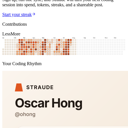
session into spend, tokens, streaks, and a shareable post.
Start your streak
Contributions
Less
More
Jan
Feb
Mar
Apr
May
Jun
Jul
Aug
Sep
Oct
Nov
Dec
Your Coding Rhythm