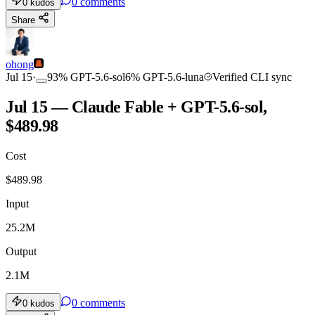
0
comments
0
kudos
Share
ohong
Jul 15
·
93
%
GPT-5.6-sol
6
%
GPT-5.6-luna
Verified CLI sync
Jul 15 — Claude Fable + GPT-5.6-sol,
$489.98
Cost
$
489.98
Input
25.2M
Output
2.1M
0
comments
0
kudos