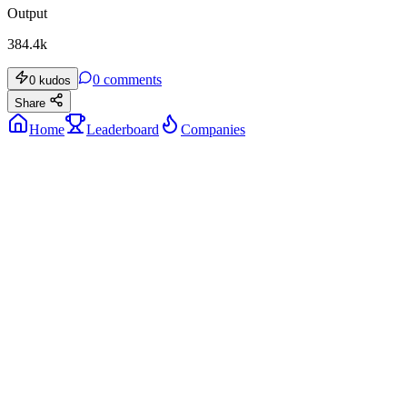
Output
384.4k
0
comments
0
kudos
Share
Home
Leaderboard
Companies