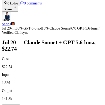
0
comments
0
kudos
Share
ohong
Jul 20
·
80
%
GPT-5.6-sol
15
%
Claude Sonnet
6
%
GPT-5.6-luna
Verified CLI sync
Jul 20 — Claude Sonnet + GPT-5.6-luna,
$22.74
Cost
$
22.74
Input
1.8M
Output
141.3k