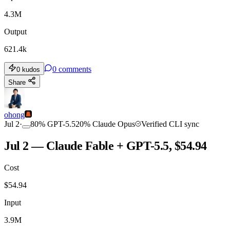
4.3M
Output
621.4k
0
comments
0
kudos
Share
ohong
Jul 2
·
80
%
GPT-5.5
20
%
Claude Opus
Verified CLI sync
Jul 2 — Claude Fable + GPT-5.5, $54.94
Cost
$
54.94
Input
3.9M