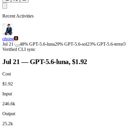
OUTPUT
Recent Activities
COMMUNITY
INTENSITY
ohong
Jul 21
·
48
%
GPT-5.6-luna
29
%
GPT-5.6-sol
23
%
GPT-5.6-terra
Verified CLI sync
Jul 21 — GPT-5.6-luna, $1.92
Cost
TOOLKIT
CONSISTENCY
$
1.92
Input
246.6k
Output
25.2k