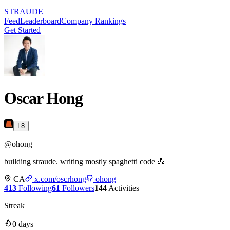
STRAUDE
Feed
Leaderboard
Company Rankings
Get Started
Oscar Hong
L
8
@
ohong
building straude. writing mostly spaghetti code 🍝
CA
x.com/oscrhong
ohong
413
Following
61
Followers
144
Activities
Streak
0
days