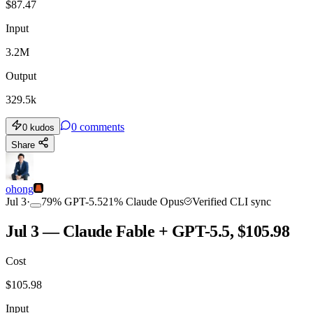
$
87.47
Input
3.2M
Output
329.5k
0
comments
0
kudos
Share
ohong
Jul 3
·
79
%
GPT-5.5
21
%
Claude Opus
Verified CLI sync
Jul 3 — Claude Fable + GPT-5.5, $105.98
Cost
$
105.98
Input