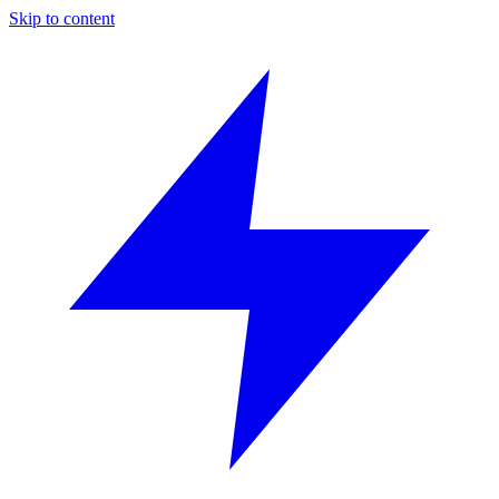
Skip to content