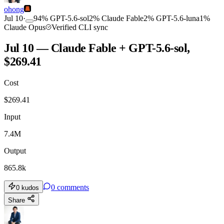
ohong
Jul 10
·
94
%
GPT-5.6-sol
2
%
Claude Fable
2
%
GPT-5.6-luna
1
%
Claude Opus
Verified CLI sync
Jul 10 — Claude Fable + GPT-5.6-sol,
$269.41
Cost
$
269.41
Input
7.4M
Output
865.8k
0
comments
0
kudos
Share