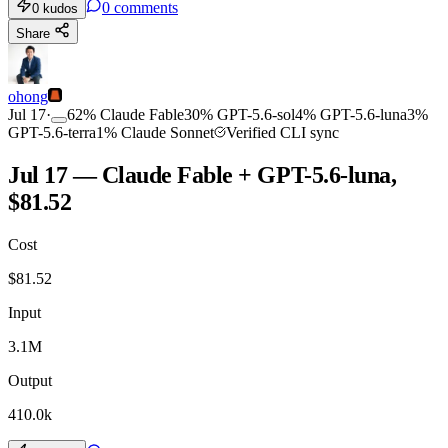
0
comments
0
kudos
Share
ohong
Jul 17
·
62
%
Claude Fable
30
%
GPT-5.6-sol
4
%
GPT-5.6-luna
3
%
GPT-5.6-terra
1
%
Claude Sonnet
Verified CLI sync
Jul 17 — Claude Fable + GPT-5.6-luna,
$81.52
Cost
$
81.52
Input
3.1M
Output
410.0k