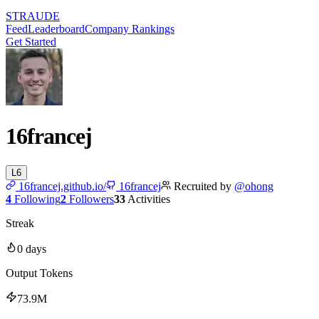
STRAUDE
Feed
Leaderboard
Company Rankings
Get Started
16francej
L
6
16francej.github.io/
16francej
Recruited by
@
ohong
4
Following
2
Followers
33
Activities
Streak
0
days
Output Tokens
73.9M