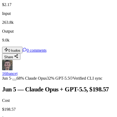
$
2.17
Input
263.8k
Output
9.0k
0
comments
0
kudos
Share
16francej
Jun 5
·
68
%
Claude Opus
32
%
GPT-5.5
Verified CLI sync
Jun 5 — Claude Opus + GPT-5.5, $198.57
Cost
$
198.57