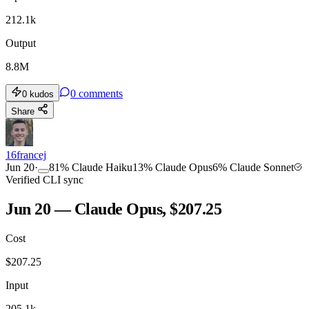
212.1k
Output
8.8M
0
comments
0
kudos
Share
16francej
Jun 20
·
81
%
Claude Haiku
13
%
Claude Opus
6
%
Claude Sonnet
Verified CLI sync
Jun 20 — Claude Opus, $207.25
Cost
$
207.25
Input
205.1k