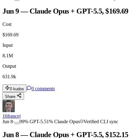
Jun 9 — Claude Opus + GPT-5.5, $169.69
Cost
$
169.69
Input
8.1M
Output
631.9k
0
comments
0
kudos
Share
16francej
Jun 8
·
99
%
GPT-5.5
1
%
Claude Opus
Verified CLI sync
Jun 8 — Claude Opus + GPT-5.5, $152.15