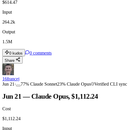
$
614.47
Input
264.2k
Output
1.5M
0
comments
0
kudos
Share
16francej
Jun 21
·
77
%
Claude Sonnet
23
%
Claude Opus
Verified CLI sync
Jun 21 — Claude Opus, $1,112.24
Cost
$
1,112.24
Input