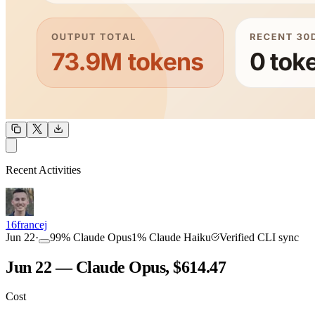
OUTPUT
Recent Activities
COMMUNITY
INTENSITY
16francej
Jun 22
·
99
%
Claude Opus
1
%
Claude Haiku
Verified CLI sync
Jun 22 — Claude Opus, $614.47
Cost
TOOLKIT
CONSISTENCY