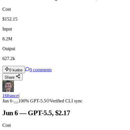
Cost
$
152.15
Input
8.2M
Output
627.2k
0
comments
0
kudos
Share
16francej
Jun 6
·
100
%
GPT-5.5
Verified CLI sync
Jun 6 — GPT-5.5, $2.17
Cost