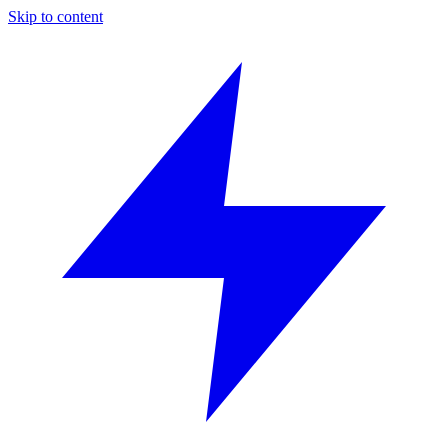
Skip to content