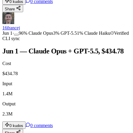
0
comments
0
kudos
Share
16francej
Jun 1
·
96
%
Claude Opus
3
%
GPT-5.5
1
%
Claude Haiku
Verified
CLI sync
Jun 1 — Claude Opus + GPT-5.5, $434.78
Cost
$
434.78
Input
1.4M
Output
2.3M
0
comments
0
kudos