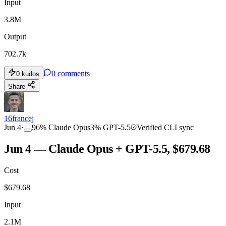
Input
3.8M
Output
702.7k
0
comments
0
kudos
Share
16francej
Jun 4
·
96
%
Claude Opus
3
%
GPT-5.5
Verified CLI sync
Jun 4 — Claude Opus + GPT-5.5, $679.68
Cost
$
679.68
Input
2.1M