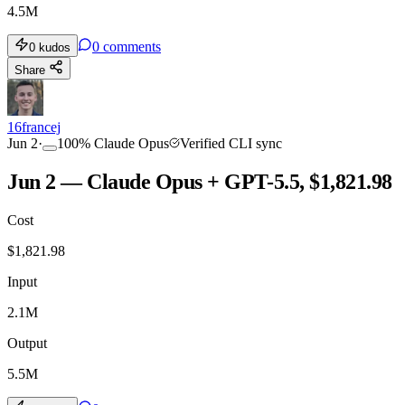
4.5M
0
comments
0
kudos
Share
16francej
Jun 2
·
100
%
Claude Opus
Verified CLI sync
Jun 2 — Claude Opus + GPT-5.5, $1,821.98
Cost
$
1,821.98
Input
2.1M
Output
5.5M