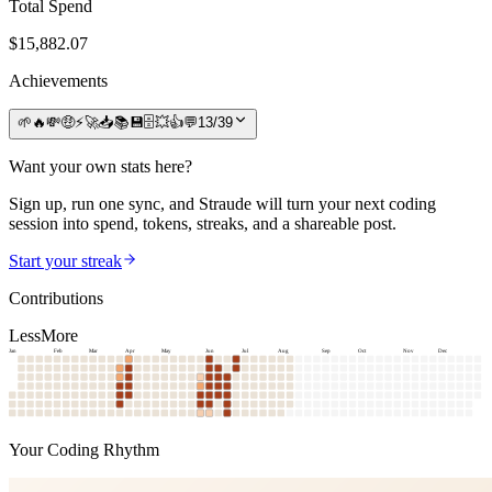
Total Spend
$
15,882.07
Achievements
🌱
🔥
💸
🤑
⚡
🚀
📥
📚
💾
🗄️
💥
👍
💬
13
/
39
Want your own stats here?
Sign up, run one sync, and Straude will turn your next coding
session into spend, tokens, streaks, and a shareable post.
Start your streak
Contributions
Less
More
Jan
Feb
Mar
Apr
May
Jun
Jul
Aug
Sep
Oct
Nov
Dec
Your Coding Rhythm