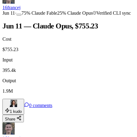
16francej
Jun 11
·
75
%
Claude Fable
25
%
Claude Opus
Verified CLI sync
Jun 11 — Claude Opus, $755.23
Cost
$
755.23
Input
395.4k
Output
1.9M
0
comments
1
kudo
Share