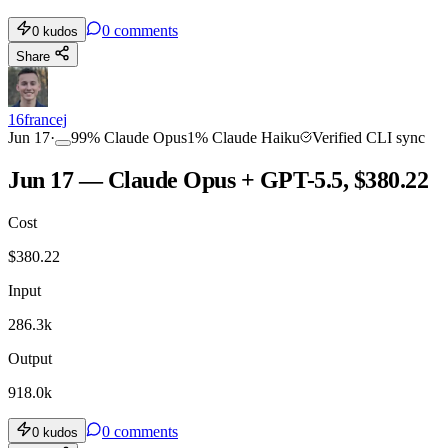
0
comments
0
kudos
Share
16francej
Jun 17
·
99
%
Claude Opus
1
%
Claude Haiku
Verified CLI sync
Jun 17 — Claude Opus + GPT-5.5, $380.22
Cost
$
380.22
Input
286.3k
Output
918.0k
0
comments
0
kudos