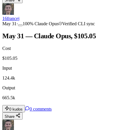
Share
16francej
May 31
·
100
%
Claude Opus
Verified CLI sync
May 31 — Claude Opus, $105.05
Cost
$
105.05
Input
124.4k
Output
665.5k
0
comments
0
kudos
Share