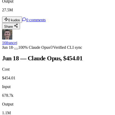
Output
27.5M
0
comments
0
kudos
Share
16francej
Jun 18
·
100
%
Claude Opus
Verified CLI sync
Jun 18 — Claude Opus, $454.01
Cost
$
454.01
Input
678.7k
Output
1.1M