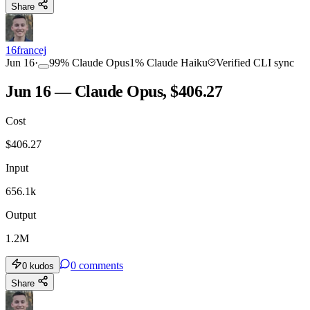
Share
16francej
Jun 16
·
99
%
Claude Opus
1
%
Claude Haiku
Verified CLI sync
Jun 16 — Claude Opus, $406.27
Cost
$
406.27
Input
656.1k
Output
1.2M
0
comments
0
kudos
Share