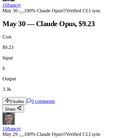
16francej
May 30
·
100
%
Claude Opus
Verified CLI sync
May 30 — Claude Opus, $9.23
Cost
$
9.23
Input
6
Output
3.3k
0
comments
0
kudos
Share
16francej
May 29
·
100
%
Claude Opus
Verified CLI sync