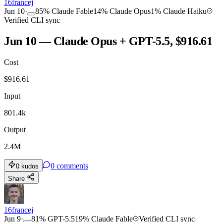
16francej
Jun 10
·
85
%
Claude Fable
14
%
Claude Opus
1
%
Claude Haiku
Verified CLI sync
Jun 10 — Claude Opus + GPT-5.5, $916.61
Cost
$
916.61
Input
801.4k
Output
2.4M
0
comments
0
kudos
Share
16francej
Jun 9
·
81
%
GPT-5.5
19
%
Claude Fable
Verified CLI sync