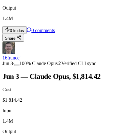
Output
1.4M
0
comments
0
kudos
Share
16francej
Jun 3
·
100
%
Claude Opus
Verified CLI sync
Jun 3 — Claude Opus, $1,814.42
Cost
$
1,814.42
Input
1.4M
Output