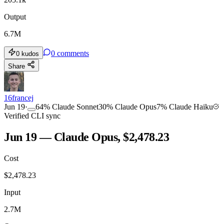
Output
6.7M
0
comments
0
kudos
Share
16francej
Jun 19
·
64
%
Claude Sonnet
30
%
Claude Opus
7
%
Claude Haiku
Verified CLI sync
Jun 19 — Claude Opus, $2,478.23
Cost
$
2,478.23
Input
2.7M