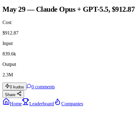
May 29 — Claude Opus + GPT-5.5, $912.87
Cost
$
912.87
Input
839.6k
Output
2.3M
0
comments
0
kudos
Share
Home
Leaderboard
Companies