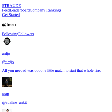
STRAUDE
Feed
Leaderboard
Company Rankings
Get Started
@
bern
Following
Followers
ardjo
@
ardjo
All you needed was oooone little match to start that whole fire.
asap
@
adaline_ankit