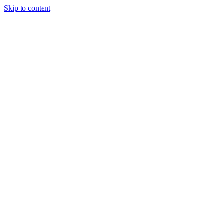
Skip to content