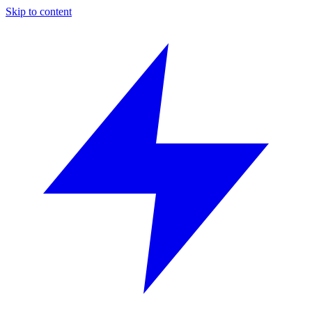
Skip to content