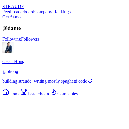
STRAUDE
Feed
Leaderboard
Company Rankings
Get Started
@
dante
Following
Followers
Oscar Hong
@
ohong
building straude. writing mostly spaghetti code 🍝
Home
Leaderboard
Companies