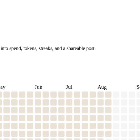
into spend, tokens, streaks, and a shareable post.
ay
Jun
Jul
Aug
S