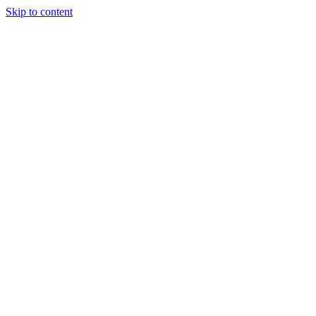
Skip to content