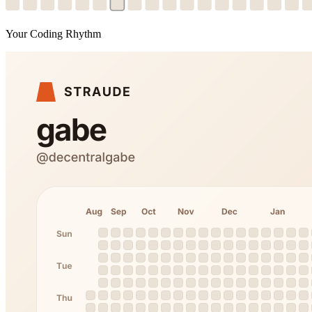
Your Coding Rhythm