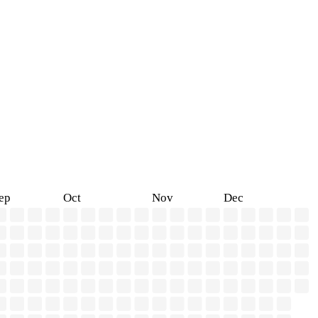
ep
Oct
Nov
Dec