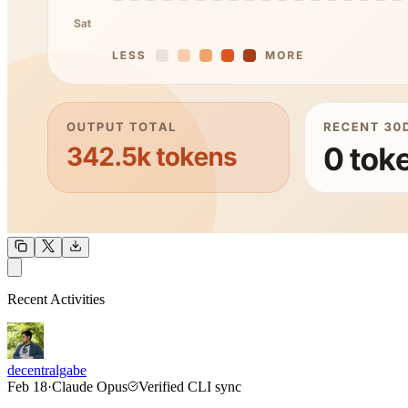
OUTPUT
Recent Activities
COMMUNITY
INTENSITY
decentralgabe
Feb 18
·
Claude Opus
Verified CLI sync