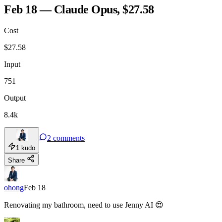
Feb 18 — Claude Opus, $27.58
Cost
TOOLKIT
CONSISTENCY
$
27.58
Input
751
Output
8.4k
2
comments
1
kudo
Share
ohong
Feb 18
Renovating my bathroom, need to use Jenny AI 😍