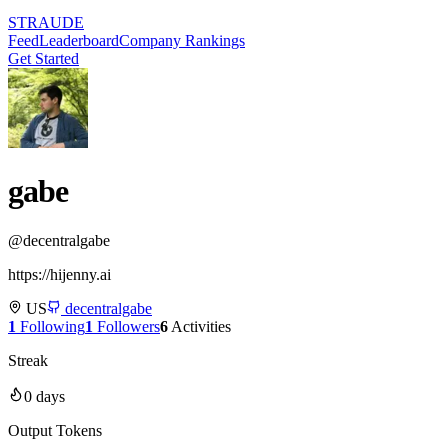
STRAUDE
Feed
Leaderboard
Company Rankings
Get Started
gabe
@
decentralgabe
https://hijenny.ai
US
decentralgabe
1
Following
1
Followers
6
Activities
Streak
0
days
Output Tokens