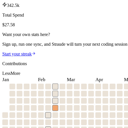
342.5k
Total Spend
$
27.58
Want your own stats here?
Sign up, run one sync, and Straude will turn your next coding session 
Start your streak
Contributions
Less
More
Jan
Feb
Mar
Apr
M