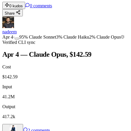
0
comments
0
kudos
Share
nadeem
Apr 4
·
95
%
Claude Sonnet
3
%
Claude Haiku
2
%
Claude Opus
Verified CLI sync
Apr 4 — Claude Opus, $142.59
Cost
$
142.59
Input
41.2M
Output
417.2k
2
comments