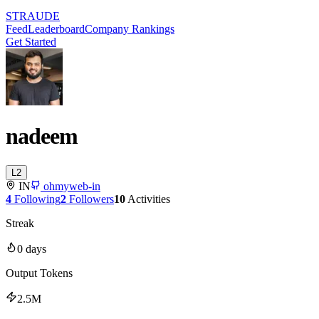
STRAUDE
Feed
Leaderboard
Company Rankings
Get Started
nadeem
L
2
IN
ohmyweb-in
4
Following
2
Followers
10
Activities
Streak
0
days
Output Tokens
2.5M