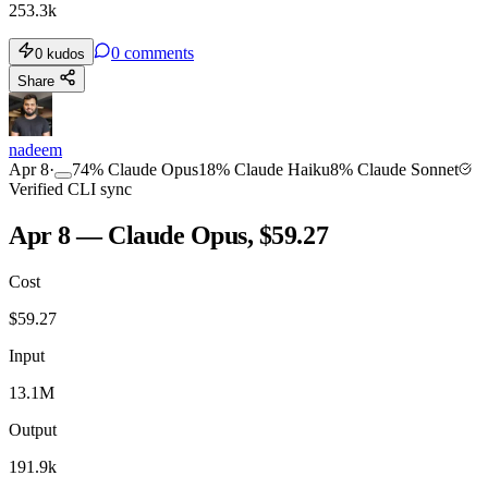
253.3k
0
comments
0
kudos
Share
nadeem
Apr 8
·
74
%
Claude Opus
18
%
Claude Haiku
8
%
Claude Sonnet
Verified CLI sync
Apr 8 — Claude Opus, $59.27
Cost
$
59.27
Input
13.1M
Output
191.9k