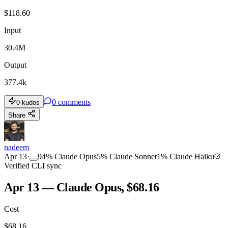
$
118.60
Input
30.4M
Output
377.4k
0
comments
0
kudos
Share
nadeem
Apr 13
·
94
%
Claude Opus
5
%
Claude Sonnet
1
%
Claude Haiku
Verified CLI sync
Apr 13 — Claude Opus, $68.16
Cost
$
68.16