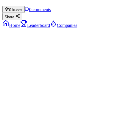
0
comments
0
kudos
Share
Home
Leaderboard
Companies