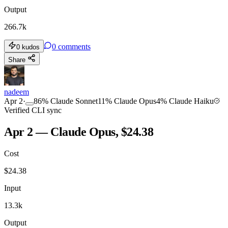
Output
266.7k
0
comments
0
kudos
Share
nadeem
Apr 2
·
86
%
Claude Sonnet
11
%
Claude Opus
4
%
Claude Haiku
Verified CLI sync
Apr 2 — Claude Opus, $24.38
Cost
$
24.38
Input
13.3k
Output