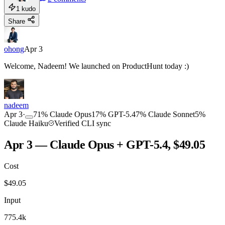
1
kudo
Share
ohong
Apr 3
Welcome, Nadeem! We launched on ProductHunt today :)
nadeem
Apr 3
·
71
%
Claude Opus
17
%
GPT-5.4
7
%
Claude Sonnet
5
%
Claude Haiku
Verified CLI sync
Apr 3 — Claude Opus + GPT-5.4, $49.05
Cost
$
49.05
Input
775.4k