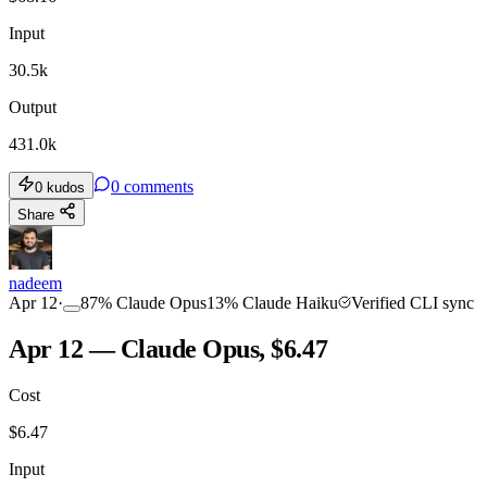
Input
30.5k
Output
431.0k
0
comments
0
kudos
Share
nadeem
Apr 12
·
87
%
Claude Opus
13
%
Claude Haiku
Verified CLI sync
Apr 12 — Claude Opus, $6.47
Cost
$
6.47
Input