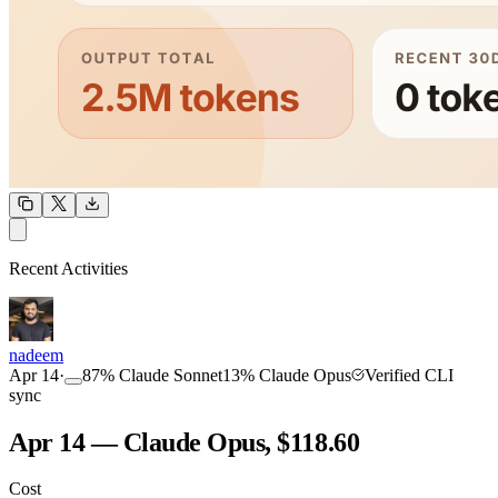
OUTPUT
Recent Activities
COMMUNITY
INTENSITY
nadeem
Apr 14
·
87
%
Claude Sonnet
13
%
Claude Opus
Verified CLI
sync
Apr 14 — Claude Opus, $118.60
Cost
TOOLKIT
CONSISTENCY