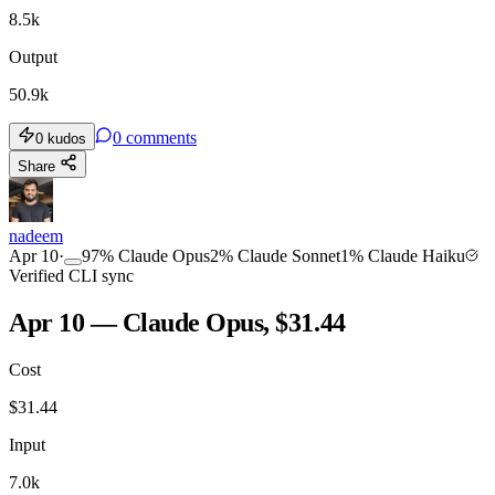
8.5k
Output
50.9k
0
comments
0
kudos
Share
nadeem
Apr 10
·
97
%
Claude Opus
2
%
Claude Sonnet
1
%
Claude Haiku
Verified CLI sync
Apr 10 — Claude Opus, $31.44
Cost
$
31.44
Input
7.0k