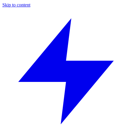
Skip to content