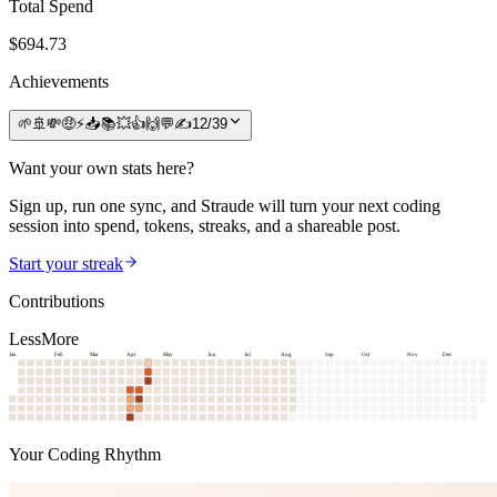
Total Spend
$
694.73
Achievements
🌱
🚢
💸
🤑
⚡
📥
📚
💥
👍
🙌
💬
✍️
12
/
39
Want your own stats here?
Sign up, run one sync, and Straude will turn your next coding
session into spend, tokens, streaks, and a shareable post.
Start your streak
Contributions
Less
More
Jan
Feb
Mar
Apr
May
Jun
Jul
Aug
Sep
Oct
Nov
Dec
Your Coding Rhythm