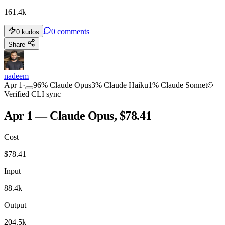
161.4k
0
comments
0
kudos
Share
nadeem
Apr 1
·
96
%
Claude Opus
3
%
Claude Haiku
1
%
Claude Sonnet
Verified CLI sync
Apr 1 — Claude Opus, $78.41
Cost
$
78.41
Input
88.4k
Output
204.5k