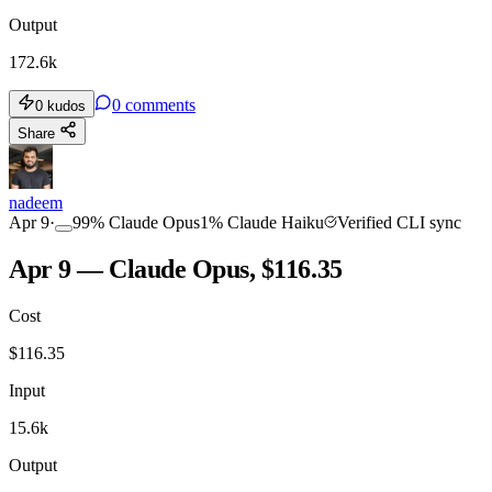
Output
172.6k
0
comments
0
kudos
Share
nadeem
Apr 9
·
99
%
Claude Opus
1
%
Claude Haiku
Verified CLI sync
Apr 9 — Claude Opus, $116.35
Cost
$
116.35
Input
15.6k
Output