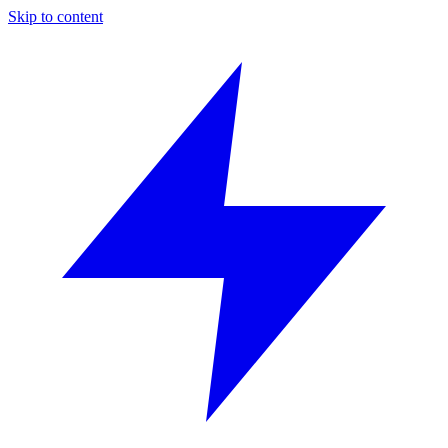
Skip to content