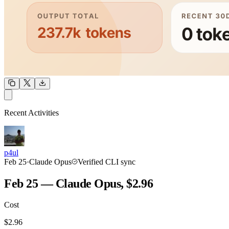
OUTPUT
Recent Activities
COMMUNITY
INTENSITY
p4ul
Feb 25
·
Claude Opus
Verified CLI sync
Feb 25 — Claude Opus, $2.96
Cost
TOOLKIT
CONSISTENCY
$
2.96