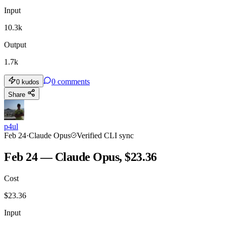
Input
10.3k
Output
1.7k
0
comments
0
kudos
Share
p4ul
Feb 24
·
Claude Opus
Verified CLI sync
Feb 24 — Claude Opus, $23.36
Cost
$
23.36
Input