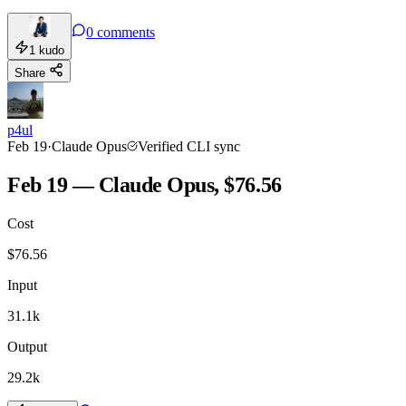
0
comments
1
kudo
Share
p4ul
Feb 19
·
Claude Opus
Verified CLI sync
Feb 19 — Claude Opus, $76.56
Cost
$
76.56
Input
31.1k
Output
29.2k