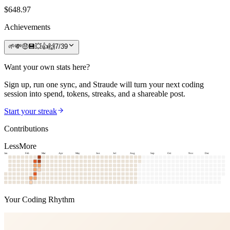
$
648.97
Achievements
🌱
💸
🤑
💾
💥
👍
🙌
7
/
39
Want your own stats here?
Sign up, run one sync, and Straude will turn your next coding
session into spend, tokens, streaks, and a shareable post.
Start your streak
Contributions
Less
More
Jan
Feb
Mar
Apr
May
Jun
Jul
Aug
Sep
Oct
Nov
Dec
Your Coding Rhythm