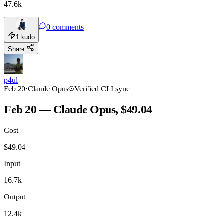
47.6k
0
comments
1
kudo
Share
p4ul
Feb 20
·
Claude Opus
Verified CLI sync
Feb 20 — Claude Opus, $49.04
Cost
$
49.04
Input
16.7k
Output
12.4k