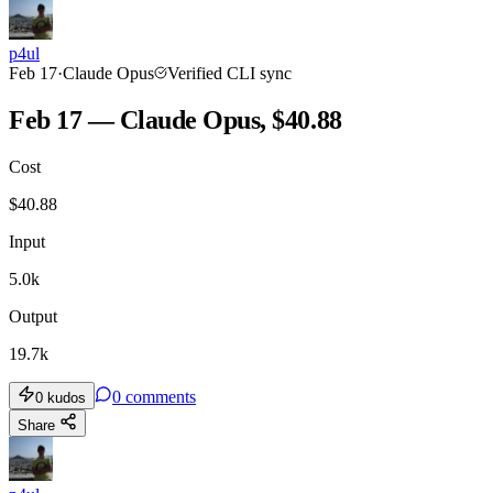
p4ul
Feb 17
·
Claude Opus
Verified CLI sync
Feb 17 — Claude Opus, $40.88
Cost
$
40.88
Input
5.0k
Output
19.7k
0
comments
0
kudos
Share