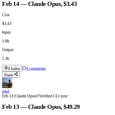
Feb 14 — Claude Opus, $3.43
Cost
$
3.43
Input
1.8k
Output
1.3k
0
comments
0
kudos
Share
p4ul
Feb 13
·
Claude Opus
Verified CLI sync
Feb 13 — Claude Opus, $49.29