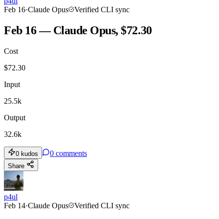
p4ul
Feb 16
·
Claude Opus
Verified CLI sync
Feb 16 — Claude Opus, $72.30
Cost
$
72.30
Input
25.5k
Output
32.6k
0
comments
0
kudos
Share
p4ul
Feb 14
·
Claude Opus
Verified CLI sync