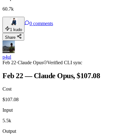
60.7k
0
comments
1
kudo
Share
p4ul
Feb 22
·
Claude Opus
Verified CLI sync
Feb 22 — Claude Opus, $107.08
Cost
$
107.08
Input
5.5k
Output