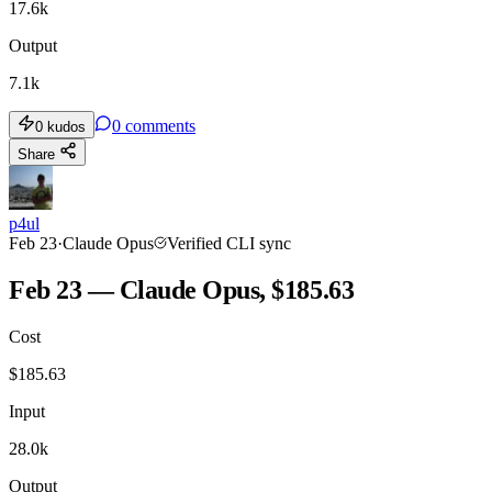
17.6k
Output
7.1k
0
comments
0
kudos
Share
p4ul
Feb 23
·
Claude Opus
Verified CLI sync
Feb 23 — Claude Opus, $185.63
Cost
$
185.63
Input
28.0k
Output