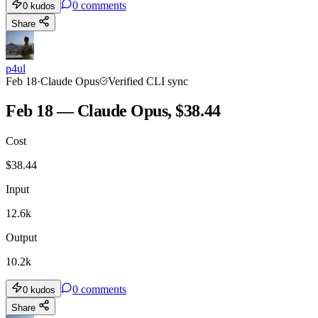
0
comments
0
kudos
Share
p4ul
Feb 18
·
Claude Opus
Verified CLI sync
Feb 18 — Claude Opus, $38.44
Cost
$
38.44
Input
12.6k
Output
10.2k
0
comments
0
kudos
Share