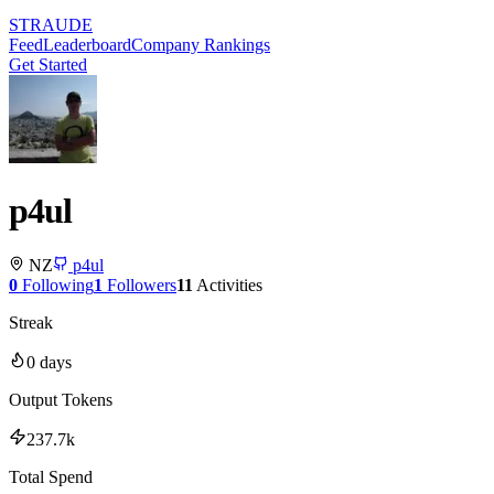
STRAUDE
Feed
Leaderboard
Company Rankings
Get Started
p4ul
NZ
p4ul
0
Following
1
Followers
11
Activities
Streak
0
days
Output Tokens
237.7k
Total Spend