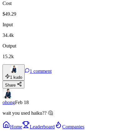
Cost
$
49.29
Input
34.4k
Output
15.2k
1
comment
1
kudo
Share
ohong
Feb 18
wait you used haiku?? 🤔
Home
Leaderboard
Companies