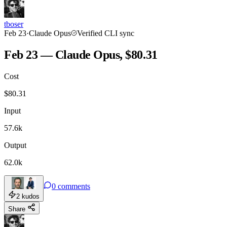
tboser
Feb 23
·
Claude Opus
Verified CLI sync
Feb 23 — Claude Opus, $80.31
Cost
$
80.31
Input
57.6k
Output
62.0k
0
comments
2
kudos
Share