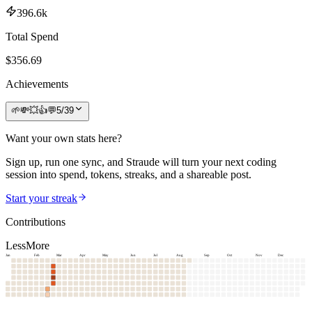
396.6k
Total Spend
$
356.69
Achievements
🌱
💸
💥
👍
💬
5
/
39
Want your own stats here?
Sign up, run one sync, and Straude will turn your next coding
session into spend, tokens, streaks, and a shareable post.
Start your streak
Contributions
Less
More
Jan
Feb
Mar
Apr
May
Jun
Jul
Aug
Sep
Oct
Nov
Dec