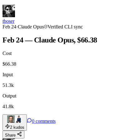
tboser
Feb 24
·
Claude Opus
Verified CLI sync
Feb 24 — Claude Opus, $66.38
Cost
$
66.38
Input
51.3k
Output
41.8k
0
comments
2
kudos
Share