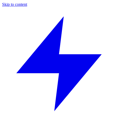
Skip to content