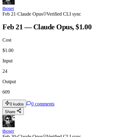
tboser
Feb 21
·
Claude Opus
Verified CLI sync
Feb 21 — Claude Opus, $1.00
Cost
$
1.00
Input
24
Output
609
0
comments
0
kudos
Share
tboser
Feb 20
·
Claude Opus
Verified CLI sync