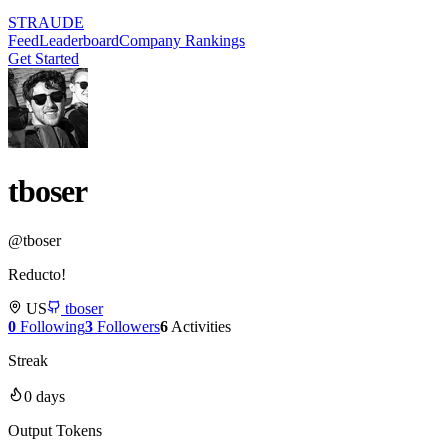
STRAUDE
Feed
Leaderboard
Company Rankings
Get Started
tboser
@
tboser
Reducto!
US
tboser
0
Following
3
Followers
6
Activities
Streak
0
days
Output Tokens