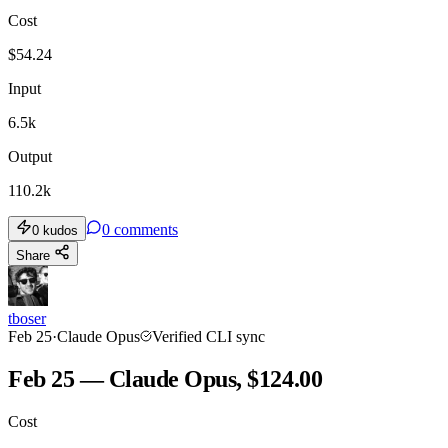
Cost
TOOLKIT
CONSISTENCY
$
54.24
Input
6.5k
Output
110.2k
0
comments
0
kudos
Share
tboser
Feb 25
·
Claude Opus
Verified CLI sync
Feb 25 — Claude Opus, $124.00
Cost