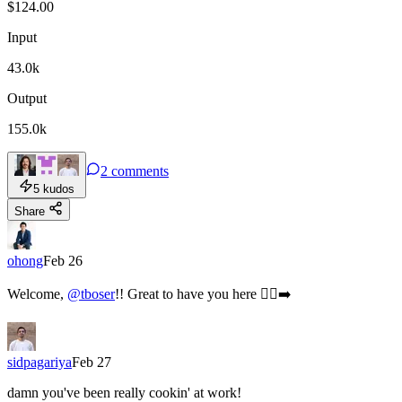
$
124.00
Input
43.0k
Output
155.0k
2
comments
5
kudos
Share
ohong
Feb 26
Welcome,
@tboser
!! Great to have you here 🏃‍♂️‍➡️
sidpagariya
Feb 27
damn you've been really cookin' at work!