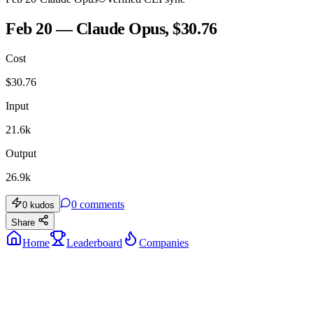
Feb 20 — Claude Opus, $30.76
Cost
$
30.76
Input
21.6k
Output
26.9k
0
comments
0
kudos
Share
Home
Leaderboard
Companies