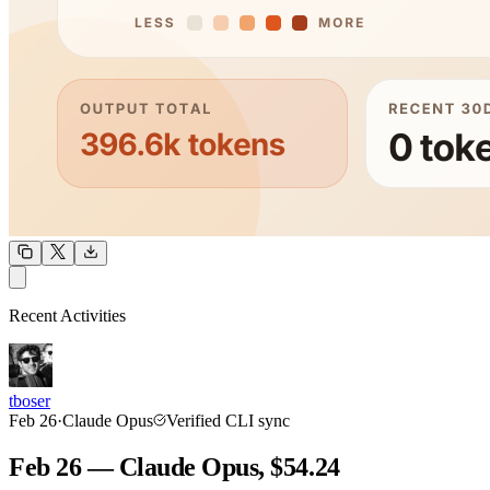
OUTPUT
Recent Activities
COMMUNITY
INTENSITY
tboser
Feb 26
·
Claude Opus
Verified CLI sync
Feb 26 — Claude Opus, $54.24