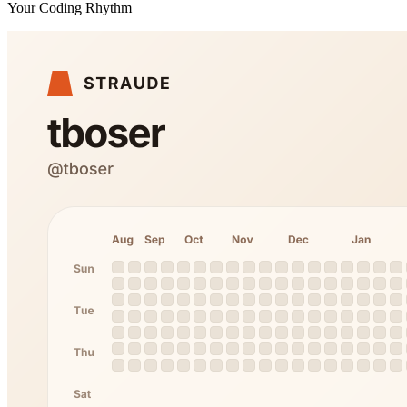
Your Coding Rhythm