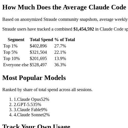
How Much Does the Average Claude Code
Based on anonymized Straude community snapshots, average weekly
Straude users have tracked a combined
$1,454,592
in Claude Code sp
Segment
Total Spend
% of Total
Top 1%
$402,896
27.7
%
Top 5%
$321,504
22.1
%
Top 10%
$201,695
13.9
%
Everyone else
$528,497
36.3
%
Most Popular Models
Ranked by share of total spend across all sessions.
1
.
Claude Opus
52
%
2
.
GPT-5.5
35
%
3
.
Claude Fable
9
%
4
.
Claude Sonnet
2
%
Track Your Own Usage