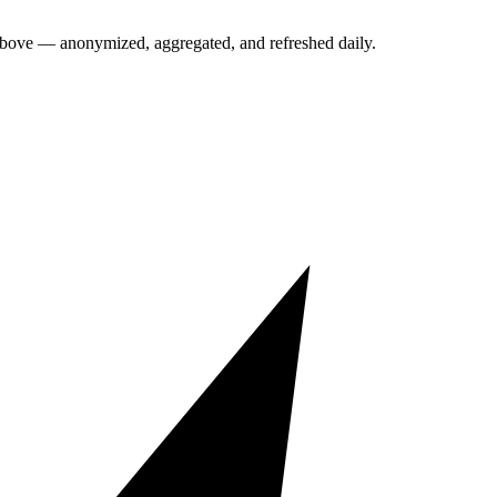
above — anonymized, aggregated, and refreshed daily.