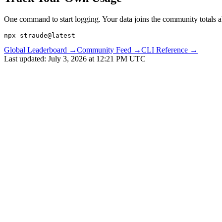
One command to start logging. Your data joins the community totals 
npx straude@latest
Global Leaderboard →
Community Feed →
CLI Reference →
Last updated:
July 3, 2026 at 12:21 PM UTC