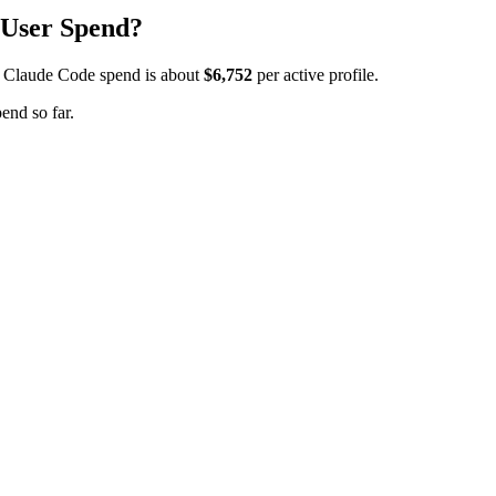
 User Spend?
 Claude Code spend is about
$6,752
per active profile.
end so far.