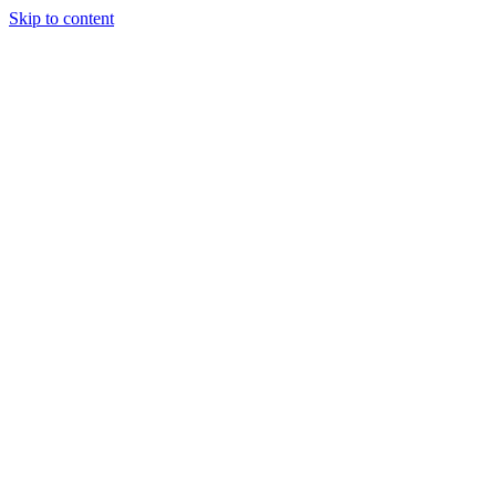
Skip to content