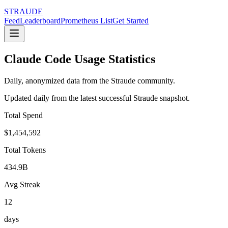
STRAUDE
Feed
Leaderboard
Prometheus List
Get Started
Claude Code Usage Statistics
Daily, anonymized data from the Straude community.
Updated daily from the latest successful Straude snapshot.
Total Spend
$1,454,592
Total Tokens
434.9B
Avg Streak
12
days