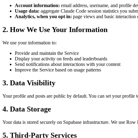
Account information:
email address, username, and profile de
Usage data:
aggregate Claude Code session statistics you subm
Analytics, when you opt in:
page views and basic interaction 
2. How We Use Your Information
We use your information to:
Provide and maintain the Service
Display your activity on feeds and leaderboards
Send notifications about interactions with your content
Improve the Service based on usage patterns
3. Data Visibility
Your profile and posts are public by default. You can set your profile 
4. Data Storage
Your data is stored securely on Supabase infrastructure. We use Row Le
5. Third-Party Services