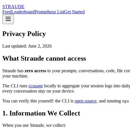
STRAUDE
Feed
Leaderboard
Prometheus List
Get Started
Privacy Policy
Last updated: June 2, 2026
What Straude cannot access
Straude has
zero access
to your prompts, conversations, code, file c
your machine.
The CLI runs
ccusage
locally to aggregate your session logs into dail
every conversation stay on your device.
You can verify this yourself: the CLI is
open source
, and running
npx
1. Information We Collect
When you use Straude, we collect: