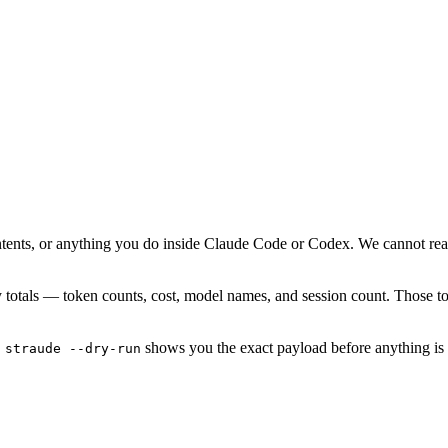
ontents, or anything you do inside Claude Code or Codex. We cannot rea
y totals — token counts, cost, model names, and session count. Those tota
shows you the exact payload before anything is 
 straude --dry-run