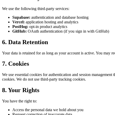
We use the following third-party services:
Supabase:
authentication and database hosting
Vercel:
application hosting and analytics
PostHog:
opt-in product analytics
GitHub:
OAuth authentication (if you sign in with GitHub)
6. Data Retention
Your data is retained for as long as your account is active. You may re
7. Cookies
We use essential cookies for authentication and session management thr
cookies. We do not use third-party tracking cookies.
8. Your Rights
You have the right to:
Access the personal data we hold about you
Request correction of inaccurate data