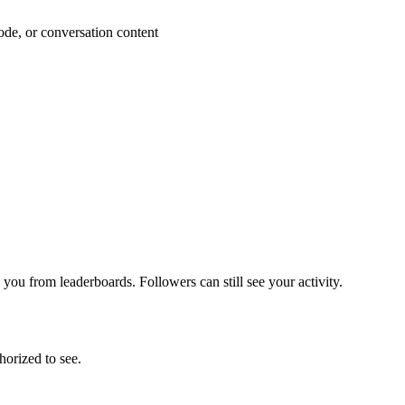
ode, or conversation content
 you from leaderboards. Followers can still see your activity.
horized to see.