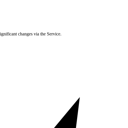
ignificant changes via the Service.