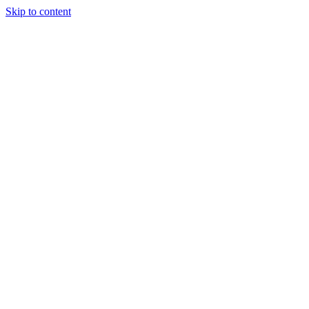
Skip to content