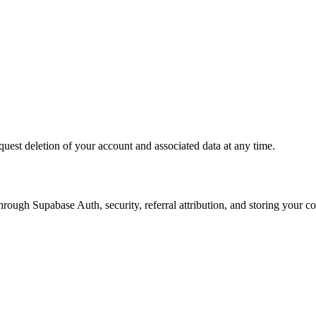
quest deletion of your account and associated data at any time.
ough Supabase Auth, security, referral attribution, and storing your co