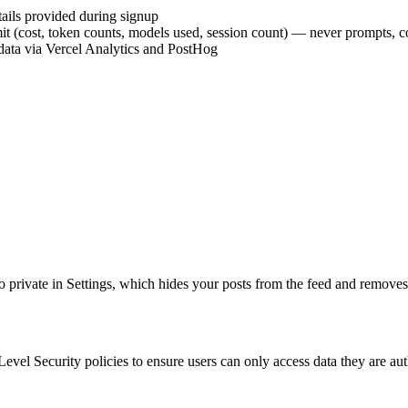
tails provided during signup
it (cost, token counts, models used, session count) — never prompts, c
data via Vercel Analytics and PostHog
to private in Settings, which hides your posts from the feed and removes
vel Security policies to ensure users can only access data they are aut