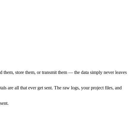
d them, store them, or transmit them — the data simply never leaves
ls are all that ever get sent. The raw logs, your project files, and
sent.