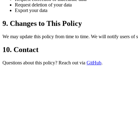
Request deletion of your data
Export your data
9. Changes to This Policy
We may update this policy from time to time. We will notify users of s
10. Contact
Questions about this policy? Reach out via
GitHub
.