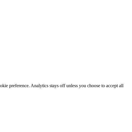
okie preference. Analytics stays off unless you choose to accept all